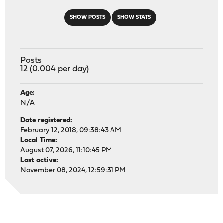
SHOW POSTS
SHOW STATS
Posts
12 (0.004 per day)
Age:
N/A
Date registered:
February 12, 2018, 09:38:43 AM
Local Time:
August 07, 2026, 11:10:45 PM
Last active:
November 08, 2024, 12:59:31 PM