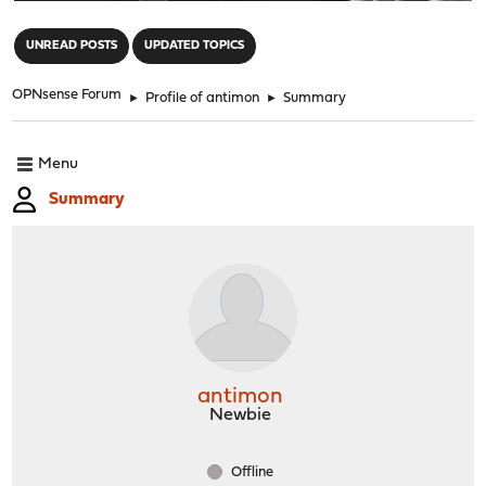
"
UNREAD POSTS
UPDATED TOPICS
OPNsense Forum
►
Profile of antimon
►
Summary
Menu
Summary
antimon
Newbie
Offline