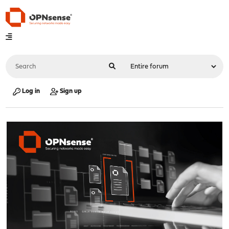
Log in
Sign up