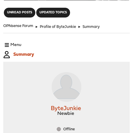
"
UNREAD POSTS
UPDATED TOPICS
OPNsense Forum
►
Profile of ByteJunkie
►
Summary
Menu
Summary
ByteJunkie
Newbie
Offline