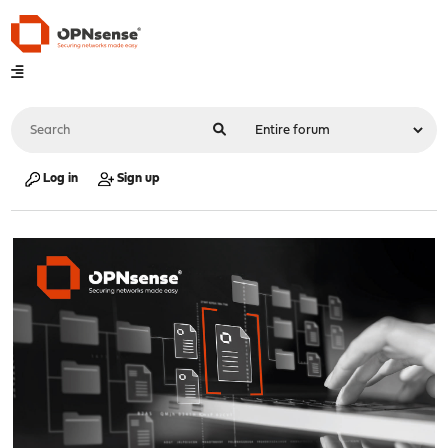
Log in
Sign up