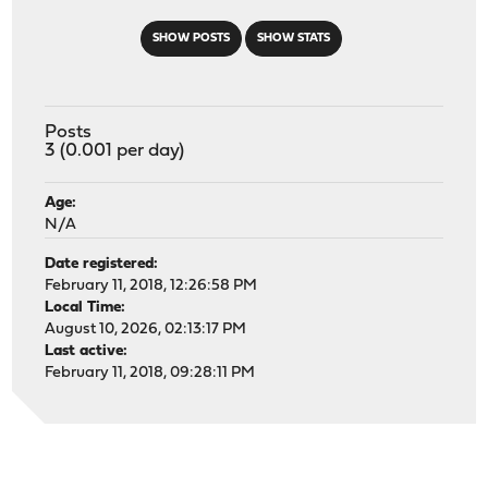
SHOW POSTS
SHOW STATS
Posts
3 (0.001 per day)
Age:
N/A
Date registered:
February 11, 2018, 12:26:58 PM
Local Time:
August 10, 2026, 02:13:17 PM
Last active:
February 11, 2018, 09:28:11 PM