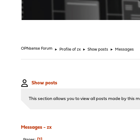
"
OPNsense Forum
►
Profile of zx
►
Show posts
►
Messages
Show posts
This section allows you to view all posts made by this
Messages - zx
1
Pages