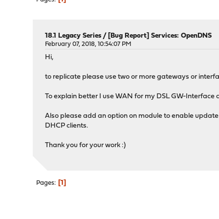
18.1 Legacy Series
/
[Bug Report] Services: OpenDNS
February 07, 2018, 10:54:07 PM
Hi,
to replicate please use two or more gateways or interfa
To explain better I use WAN for my DSL GW-Interface a
Also please add an option on module to enable update w
DHCP clients.
Thank you for your work :)
1
Pages