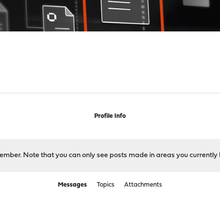
Profile Info
 member. Note that you can only see posts made in areas you currently 
Messages
Topics
Attachments