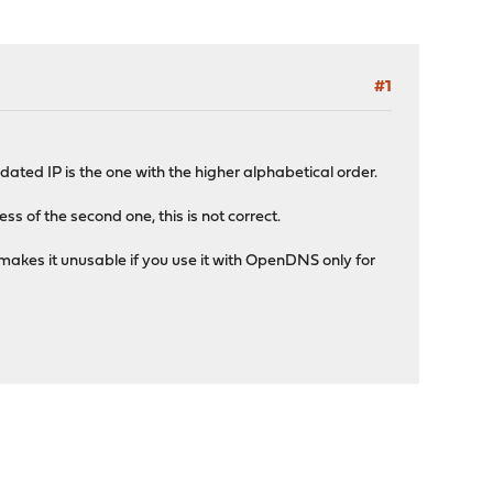
#1
ated IP is the one with the higher alphabetical order.
of the second one, this is not correct.
makes it unusable if you use it with OpenDNS only for