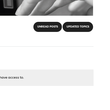
UNREAD POSTS
UPDATED TOPICS
have access to.