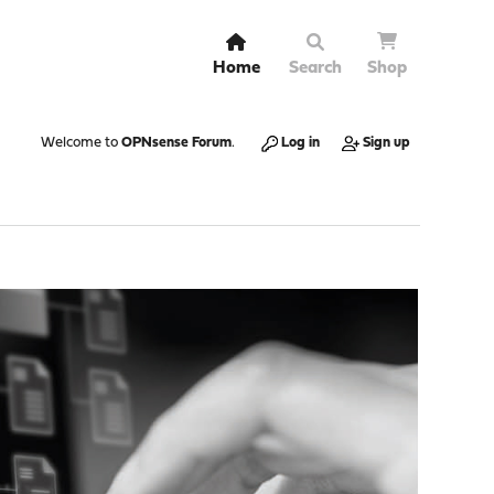
Home
Search
Shop
Welcome to
OPNsense Forum
.
Log in
Sign up