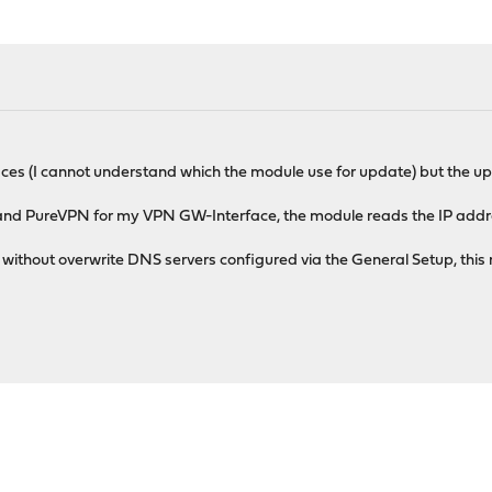
ces (I cannot understand which the module use for update) but the upd
nd PureVPN for my VPN GW-Interface, the module reads the IP address 
ithout overwrite DNS servers configured via the General Setup, this 