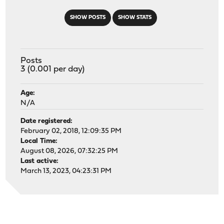
SHOW POSTS
SHOW STATS
Posts
3 (0.001 per day)
Age:
N/A
Date registered:
February 02, 2018, 12:09:35 PM
Local Time:
August 08, 2026, 07:32:25 PM
Last active:
March 13, 2023, 04:23:31 PM