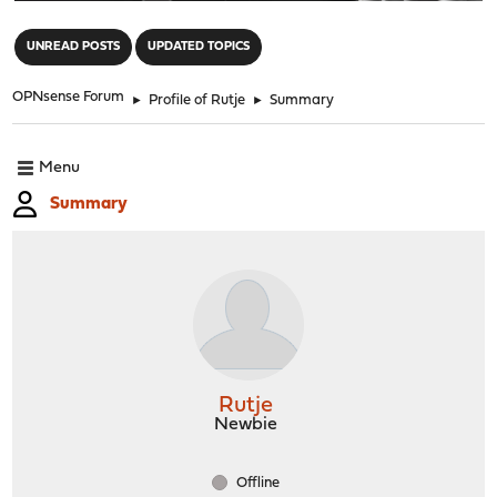
"
UNREAD POSTS
UPDATED TOPICS
OPNsense Forum
►
Profile of Rutje
►
Summary
Menu
Summary
Rutje
Newbie
Offline