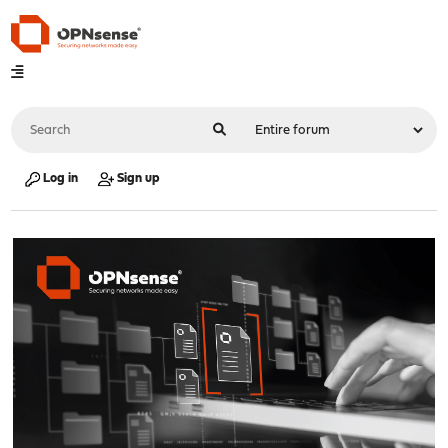
Log in
Sign up