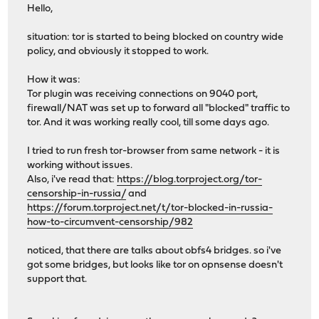
Hello,
situation: tor is started to being blocked on country wide
policy, and obviously it stopped to work.
How it was:
Tor plugin was receiving connections on 9040 port,
firewall/NAT was set up to forward all "blocked" traffic to
tor. And it was working really cool, till some days ago.
I tried to run fresh tor-browser from same network - it is
working without issues.
Also, i've read that:
https://blog.torproject.org/tor-
censorship-in-russia/
and
https://forum.torproject.net/t/tor-blocked-in-russia-
how-to-circumvent-censorship/982
noticed, that there are talks about obfs4 bridges. so i've
got some bridges, but looks like tor on opnsense doesn't
support that.