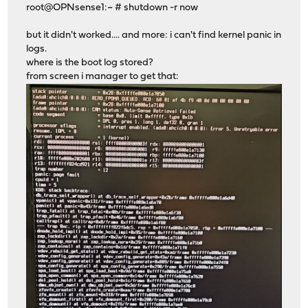
root@OPNsense1:~ # shutdown -r now
but it didn't worked.... and more: i can't find kernel panic in
logs.
where is the boot log stored?
from screen i manager to get that: