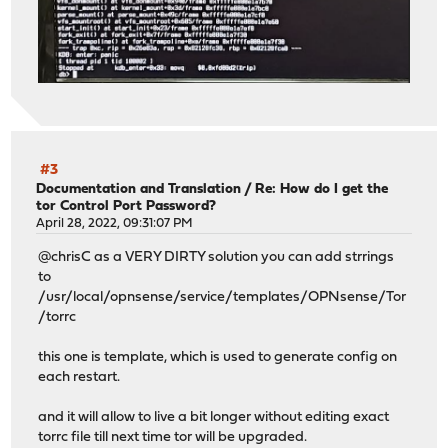
#3
Documentation and Translation
/
Re: How do I get the
tor Control Port Password?
April 28, 2022, 09:31:07 PM
@chrisC as a VERY DIRTY solution you can add strrings
to
/usr/local/opnsense/service/templates/OPNsense/Tor
/torrc
this one is template, which is used to generate config on
each restart.
and it will allow to live a bit longer without editing exact
torrc file till next time tor will be upgraded.