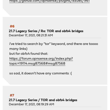
https://github.com/opnsense/plugins/issues/961
#6
21.7 Legacy Series
/
Re: TOR and obfs4 bridges
December 17, 2021, 08:21:31 AM
i've tried to search by "tor" keyword, and there are toooo
many links)
but for obfs4 found that:
https://forum.opnsense.org/index.php?
topic=19114.msg87568#msg87568
so sad, it doesn't have any comments :(
#7
21.7 Legacy Series
/
TOR and obfs4 bridges
December 17, 2021, 08:19:29 AM