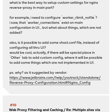
what is the best way to setup custom settings for nginx
reverse-proxy in main part?
for example, i need to configure `worker_rlimit_nofile`?
i saw, that `worker_connections` exist on main
configuration in UI... but what about things, which are not
added?
also, is it possible to add some vhost.conf file, instead of
configuring all thru UI?
would be cool, actually, if there will be special place in
`Other` tab to add custom config, where it will be possible
to add some things which are not implemented in UI.
ps. why? as it suggested by vendor:
https://www.jetbrains.com/help/youtrack/standalone/
Reverse-Proxy-Configuration.html#Nginx_Config
#10
Web Proxy Filtering and Caching
/
Re: Multiple sites via