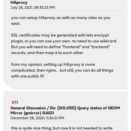
HAproxy
July 28, 2021, 09:35:25 PM
you can setup HAproxy as with as many sites as you
wish.
SSL certificates may be generated with lets encrypt
plugin, or you can use your own. no need to use wildcard.
But you will need to define "frontend" and "backend"
records, and then map it to each other.
from my opinion, setting up HAproxy is more
complicated, then nginx... but still, you can do all things
with one public IP.
#11
General Discussion
/
Re: [SOLVED] Query status of GEOM
Mirror (gmirror) RAID1
December 28, 2020, 11:34:51 PM
this is quite nice thing, but now it is not needed to write