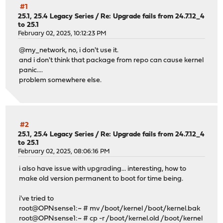
#1
25.1, 25.4 Legacy Series
/
Re: Upgrade fails from 24.7.12_4
to 25.1
February 02, 2025, 10:12:23 PM
@my_network, no, i don't use it.
and i don't think that package from repo can cause kernel
panic....
problem somewhere else.
#2
25.1, 25.4 Legacy Series
/
Re: Upgrade fails from 24.7.12_4
to 25.1
February 02, 2025, 08:06:16 PM
i also have issue with upgrading... interesting, how to
make old version permanent to boot for time being.
i've tried to
root@OPNsense1:~ # mv /boot/kernel /boot/kernel.bak
root@OPNsense1:~ # cp -r /boot/kernel.old /boot/kernel