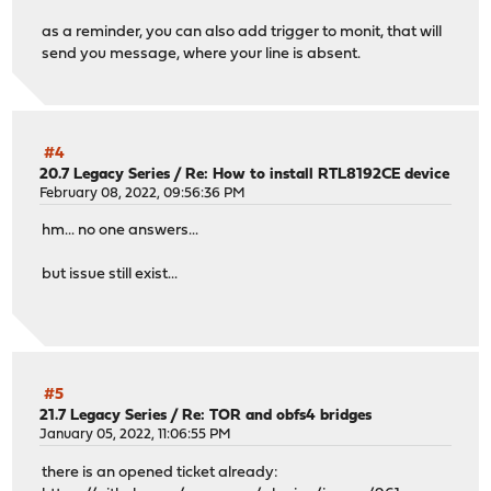
as a reminder, you can also add trigger to monit, that will
send you message, where your line is absent.
#4
20.7 Legacy Series
/
Re: How to install RTL8192CE device
February 08, 2022, 09:56:36 PM
hm... no one answers...
but issue still exist...
#5
21.7 Legacy Series
/
Re: TOR and obfs4 bridges
January 05, 2022, 11:06:55 PM
there is an opened ticket already: