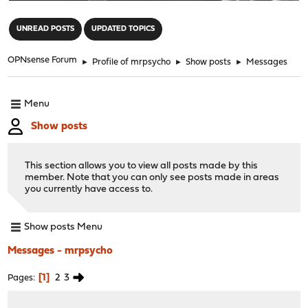
"
UNREAD POSTS
UPDATED TOPICS
OPNsense Forum
►
Profile of mrpsycho
►
Show posts
►
Messages
Menu
Show posts
This section allows you to view all posts made by this
member. Note that you can only see posts made in areas
you currently have access to.
Show posts Menu
Messages - mrpsycho
1
2
3
Pages