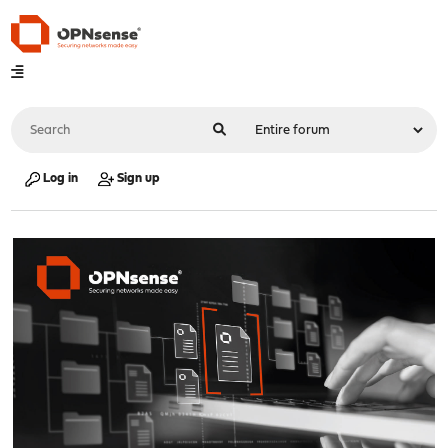
Log in
Sign up