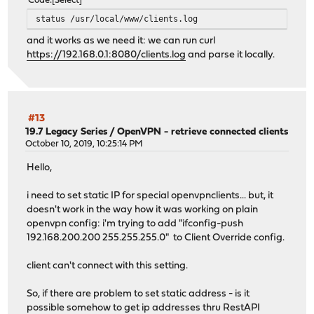
Code
Select
status /usr/local/www/clients.log
and it works as we need it: we can run curl
https://192.168.0.1:8080/clients.log
and parse it locally.
#13
19.7 Legacy Series
/
OpenVPN - retrieve connected clients
October 10, 2019, 10:25:14 PM
Hello,
i need to set static IP for special openvpnclients... but, it
doesn't work in the way how it was working on plain
openvpn config: i'm trying to add "ifconfig-push
192.168.200.200 255.255.255.0" to Client Override config.
client can't connect with this setting.
So, if there are problem to set static address - is it
possible somehow to get ip addresses thru RestAPI