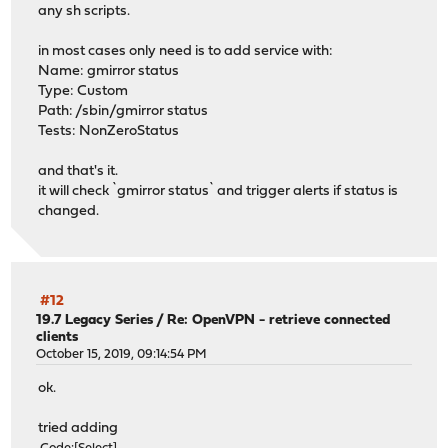
any sh scripts.
in most cases only need is to add service with:
Name: gmirror status
Type: Custom
Path: /sbin/gmirror status
Tests: NonZeroStatus
and that's it.
it will check `gmirror status` and trigger alerts if status is
changed.
#12
19.7 Legacy Series
/
Re: OpenVPN - retrieve connected
clients
October 15, 2019, 09:14:54 PM
ok.
tried adding