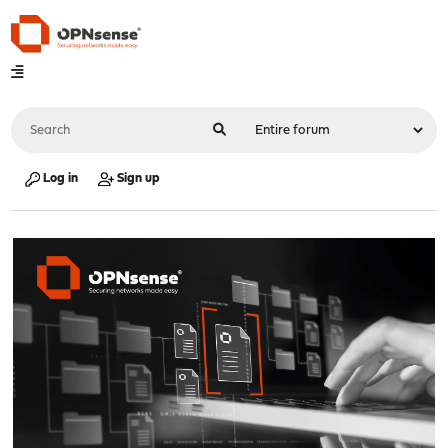
Log in
Sign up