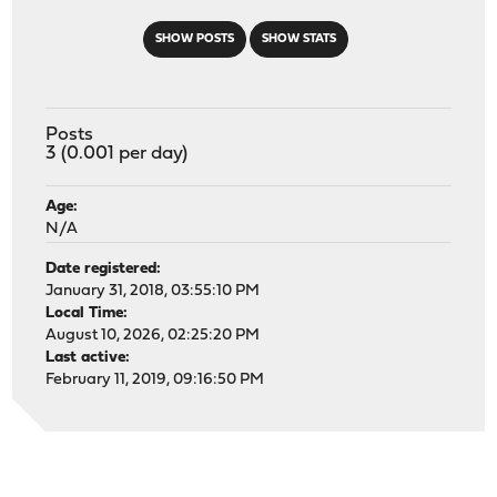
SHOW POSTS
SHOW STATS
Posts
3 (0.001 per day)
Age:
N/A
Date registered:
January 31, 2018, 03:55:10 PM
Local Time:
August 10, 2026, 02:25:20 PM
Last active:
February 11, 2019, 09:16:50 PM