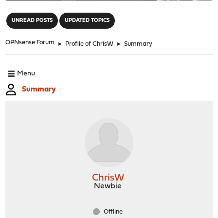
"
UNREAD POSTS
UPDATED TOPICS
OPNsense Forum
►
Profile of ChrisW
►
Summary
Menu
Summary
ChrisW
Newbie
Offline