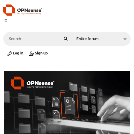
Log in
Sign up