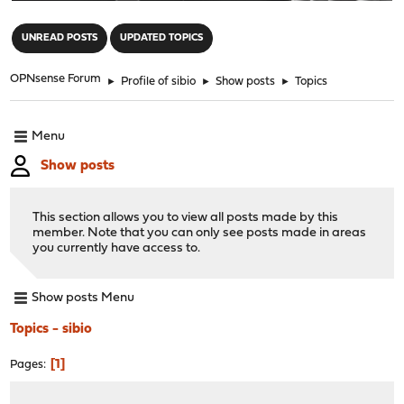
"
UNREAD POSTS
UPDATED TOPICS
OPNsense Forum
►
Profile of sibio
►
Show posts
►
Topics
Menu
Show posts
This section allows you to view all posts made by this
member. Note that you can only see posts made in areas
you currently have access to.
Show posts Menu
Topics - sibio
1
Pages