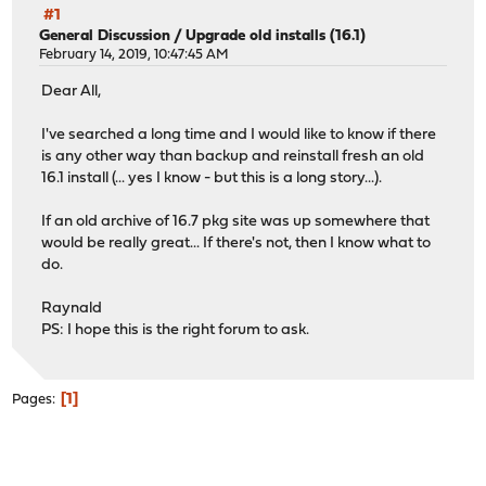
#1
General Discussion
/
Upgrade old installs (16.1)
February 14, 2019, 10:47:45 AM
Dear All,
I've searched a long time and I would like to know if there
is any other way than backup and reinstall fresh an old
16.1 install (... yes I know - but this is a long story...).
If an old archive of 16.7 pkg site was up somewhere that
would be really great... If there's not, then I know what to
do.
Raynald
PS: I hope this is the right forum to ask.
1
Pages