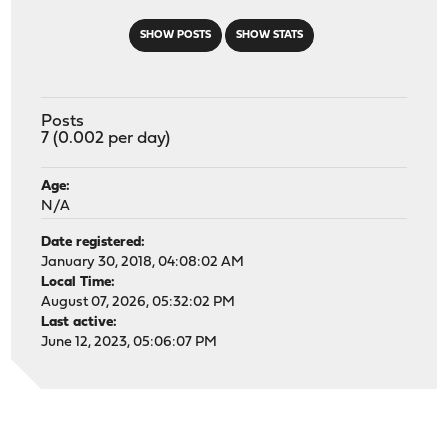
SHOW POSTS
SHOW STATS
Posts
7 (0.002 per day)
Age:
N/A
Date registered:
January 30, 2018, 04:08:02 AM
Local Time:
August 07, 2026, 05:32:02 PM
Last active:
June 12, 2023, 05:06:07 PM