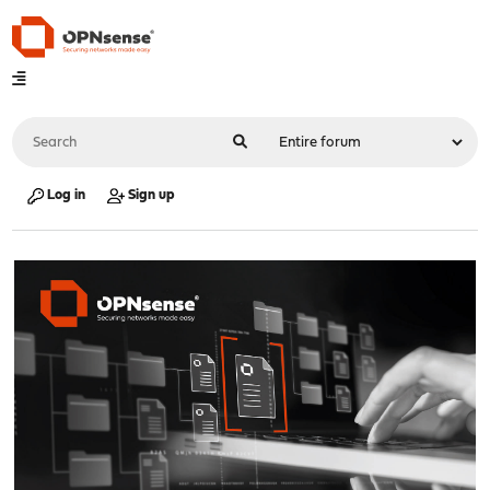
Log in
Sign up