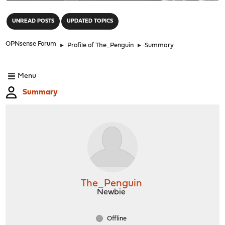
"
UNREAD POSTS
UPDATED TOPICS
OPNsense Forum
►
Profile of The_Penguin
►
Summary
Menu
Summary
The_Penguin
Newbie
Offline