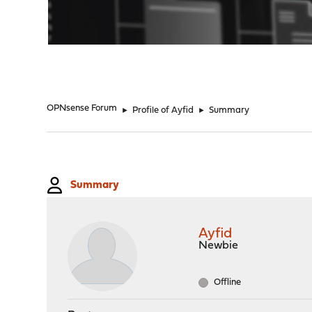
"
OPNsense Forum
►
Profile of Ayfid
►
Summary
Summary
Ayfid
Newbie
Offline