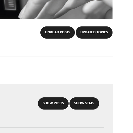
UNREAD POSTS
UPDATED TOPICS
SHOW POSTS
SHOW STATS