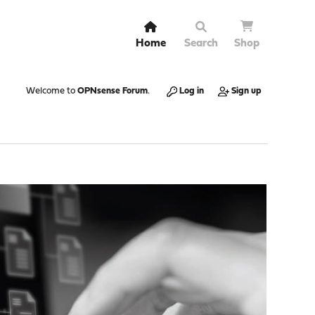
Home
Search
Shop
Welcome to
OPNsense Forum
.
Log in
Sign up