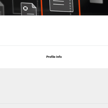
Profile Info