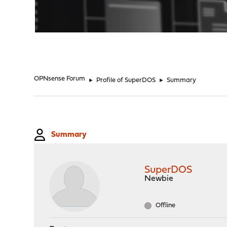
"
OPNsense Forum
►
Profile of SuperDOS
►
Summary
Summary
SuperDOS
Newbie
Offline