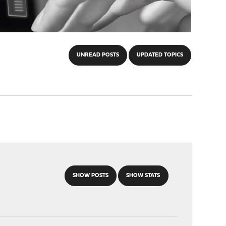
UNREAD POSTS
UPDATED TOPICS
SHOW POSTS
SHOW STATS