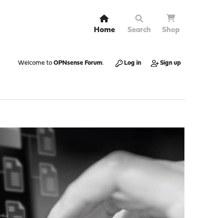
Home
Search
Shop
Welcome to
OPNsense Forum
.
Log in
Sign up