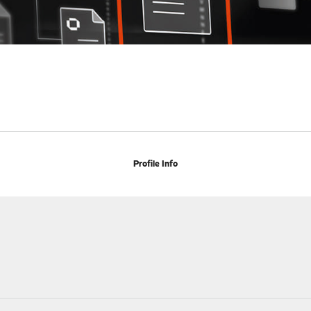
Profile Info