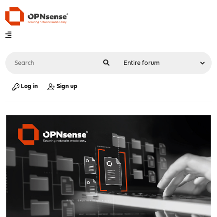
Log in
Sign up