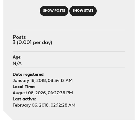
SHOW POSTS
SHOW STATS
Posts
3 (0.001 per day)
Age:
N/A
Date registered:
January 18, 2018, 08:34:12 AM
Local Time:
August 06, 2026, 04:27:36 PM
Last active:
February 06, 2018, 02:12:28 AM