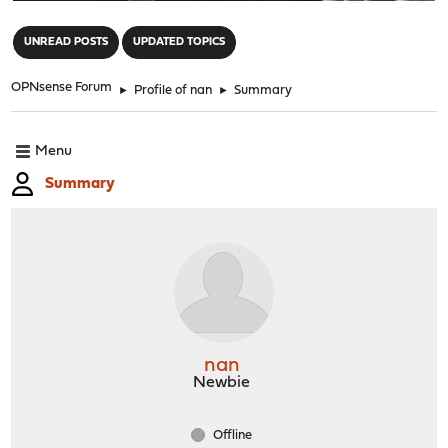
"
UNREAD POSTS
UPDATED TOPICS
OPNsense Forum
►
Profile of nan
►
Summary
Menu
Summary
nan
Newbie
Offline