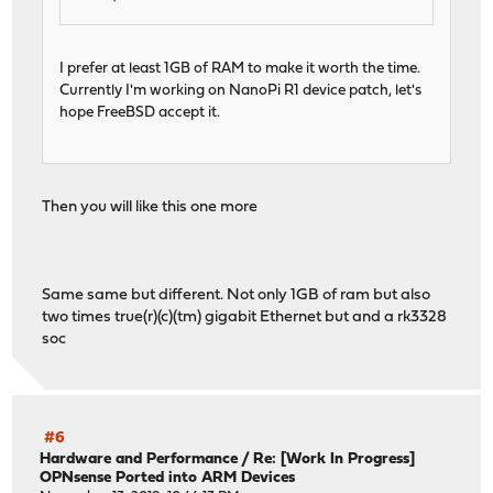
I prefer at least 1GB of RAM to make it worth the time.
Currently I'm working on NanoPi R1 device patch, let's
hope FreeBSD accept it.
Then you will like this one more
Same same but different. Not only 1GB of ram but also
two times true(r)(c)(tm) gigabit Ethernet but and a rk3328
soc
#6
Hardware and Performance
/
Re: [Work In Progress]
OPNsense Ported into ARM Devices