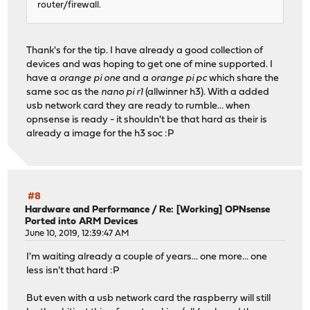
router/firewall.
Thank's for the tip. I have already a good collection of
devices and was hoping to get one of mine supported. I
have a
orange pi one
and a
orange pi pc
which share the
same soc as the
nano pi r1
(allwinner h3). With a added
usb network card they are ready to rumble... when
opnsense is ready - it shouldn't be that hard as their is
already a image for the h3 soc :P
#8
Hardware and Performance
/
Re: [Working] OPNsense
Ported into ARM Devices
June 10, 2019, 12:39:47 AM
I'm waiting already a couple of years... one more... one
less isn't that hard :P
But even with a usb network card the raspberry will still