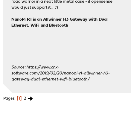
road warrior in a neat little metal case - if opensense
would just support it... :'(
NanoPi R1 is an Allwinner H3 Gateway with Dual
Ethernet, WiFi and Bluetooth
Source:
https://www.cnx-
software.com/2019/02/20/nanopi-r1-allwinner-h3-
gateway-dual-ethernet-wifi-bluetooth/
1
2
Pages