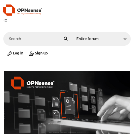
Log in
Sign up