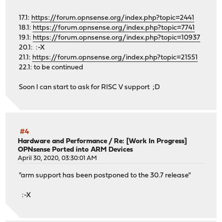
17.1:
https://forum.opnsense.org/index.php?topic=2441
18.1:
https://forum.opnsense.org/index.php?topic=7741
19.1:
https://forum.opnsense.org/index.php?topic=10937
20.1: :-X
21.1:
https://forum.opnsense.org/index.php?topic=21551
22.1: to be continued
Soon I can start to ask for RISC V support ;D
#4
Hardware and Performance
/
Re: [Work In Progress]
OPNsense Ported into ARM Devices
April 30, 2020, 03:30:01 AM
"arm support has been postponed to the 30.7 release"
:-X