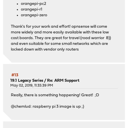
orangepi-pc2
orangepi-r1
orangepi-zero
Thank's for your work and effort! opnsense will come
more widely and more easily available with these low
cost boards. They are great for travel (road warrior 8))
and even suitable for some small networks which are
locked down with vendor only routers
#13
19.1 Legacy Series
/
Re: ARM Support
May 02, 2019, 11:35:39 PM
Really, there is something happening! Great! ;D
@chemlud: raspberry pi 3 image is up ;)