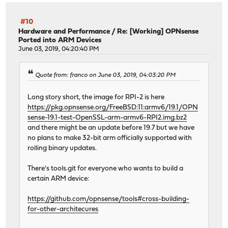
#10
Hardware and Performance
/
Re: [Working] OPNsense
Ported into ARM Devices
June 03, 2019, 04:20:40 PM
Quote from: franco on June 03, 2019, 04:03:20 PM
Long story short, the image for RPI-2 is here
https://pkg.opnsense.org/FreeBSD:11:armv6/19.1/OPN
sense-19.1-test-OpenSSL-arm-armv6-RPI2.img.bz2
and there might be an update before 19.7 but we have
no plans to make 32-bit arm officially supported with
rolling binary updates.
There's tools.git for everyone who wants to build a
certain ARM device:
https://github.com/opnsense/tools#cross-building-
for-other-architecures