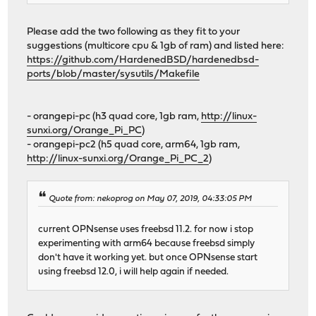
Please add the two following as they fit to your
suggestions (multicore cpu & 1gb of ram) and listed here:
https://github.com/HardenedBSD/hardenedbsd-
ports/blob/master/sysutils/Makefile
- orangepi-pc (h3 quad core, 1gb ram,
http://linux-
sunxi.org/Orange_Pi_PC
)
- orangepi-pc2 (h5 quad core, arm64, 1gb ram,
http://linux-sunxi.org/Orange_Pi_PC_2
)
Quote from: nekoprog on May 07, 2019, 04:33:05 PM
current OPNsense uses freebsd 11.2. for now i stop
experimenting with arm64 because freebsd simply
don't have it working yet. but once OPNsense start
using freebsd 12.0, i will help again if needed.