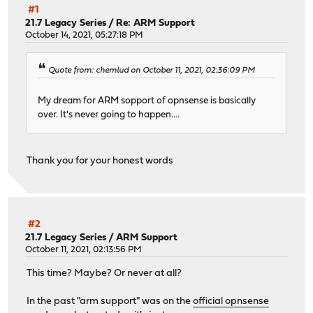
#1
21.7 Legacy Series
/
Re: ARM Support
October 14, 2021, 05:27:18 PM
Quote from: chemlud on October 11, 2021, 02:36:09 PM
My dream for ARM sopport of opnsense is basically
over. It's never going to happen....
Thank you for your honest words
#2
21.7 Legacy Series
/
ARM Support
October 11, 2021, 02:13:56 PM
This time? Maybe? Or never at all?
In the past "arm support" was on the
official opnsense