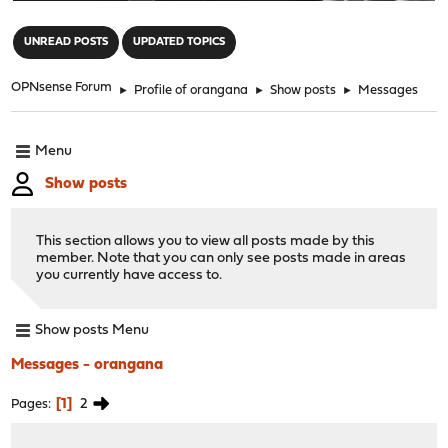
"
UNREAD POSTS
UPDATED TOPICS
OPNsense Forum
►
Profile of orangana
►
Show posts
►
Messages
Menu
Show posts
This section allows you to view all posts made by this
member. Note that you can only see posts made in areas
you currently have access to.
Show posts Menu
Messages - orangana
1
2
Pages