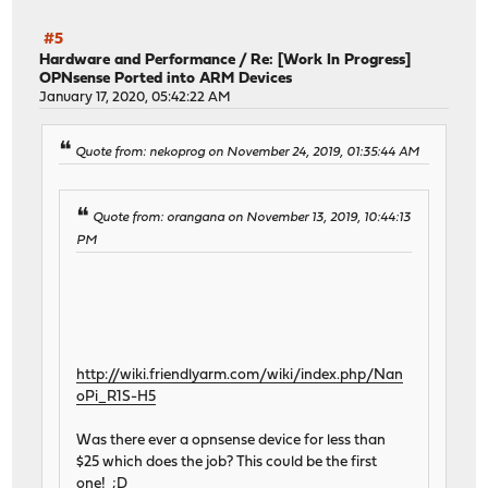
#5
Hardware and Performance
/
Re: [Work In Progress]
OPNsense Ported into ARM Devices
January 17, 2020, 05:42:22 AM
Quote from: nekoprog on November 24, 2019, 01:35:44 AM
Quote from: orangana on November 13, 2019, 10:44:13
PM
http://wiki.friendlyarm.com/wiki/index.php/Nan
oPi_R1S-H5
Was there ever a opnsense device for less than
$25 which does the job? This could be the first
one! ;D