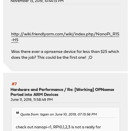
November 13, 2019, 10:44:13 PM
http://wiki.friendlyarm.com/wiki/index.php/NanoPi_R1S
-H5
Was there ever a opnsense device for less than $25 which
does the job? This could be the first one! ;D
#7
Hardware and Performance
/
Re: [Working] OPNsense
Ported into ARM Devices
June 11, 2019, 11:58:49 PM
Quote from: tsgan on June 10, 2019, 07:13:56 PM
check out nanopi-r1, RPI0,1,2,3 is not a really for