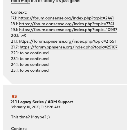
road map
but as today it's just gone:
Context:
17.1:
https://forum.opnsense.org/index.php?topic=2441
18.1:
https://forum.opnsense.org/index.php?topic=7741
19.1:
https://forum.opnsense.org/index.php?topic=10937
20.1: :-X
21.1:
https://forum.opnsense.org/index.php?topic=21551
21.7:
https://forum.opnsense.org/index.php?topic=25107
22.1: to be continued
23.1: to be continued
24.1: to be continued
25.1: to be continued
#3
21.1 Legacy Series
/
ARM Support
February 16, 2021, 11:37:26 AM
This time? Maybe? ;)
Context: