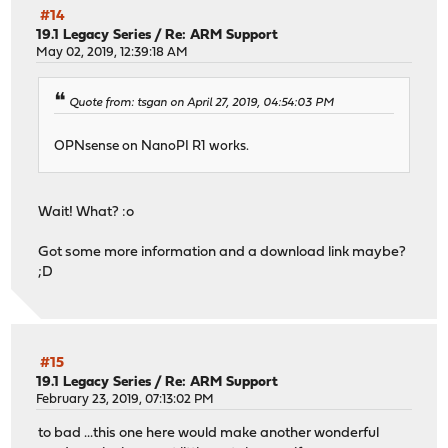
#14
19.1 Legacy Series
/
Re: ARM Support
May 02, 2019, 12:39:18 AM
Quote from: tsgan on April 27, 2019, 04:54:03 PM
OPNsense on NanoPI R1 works.
Wait! What? :o
Got some more information and a download link maybe?
;D
#15
19.1 Legacy Series
/
Re: ARM Support
February 23, 2019, 07:13:02 PM
to bad ...this one here would make another wonderful