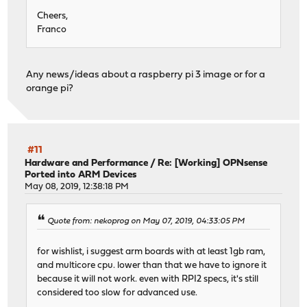
Cheers,
Franco
Any news/ideas about a raspberry pi 3 image or for a
orange pi?
#11
Hardware and Performance
/
Re: [Working] OPNsense
Ported into ARM Devices
May 08, 2019, 12:38:18 PM
Quote from: nekoprog on May 07, 2019, 04:33:05 PM
for wishlist, i suggest arm boards with at least 1gb ram,
and multicore cpu. lower than that we have to ignore it
because it will not work. even with RPI2 specs, it's still
considered too slow for advanced use.