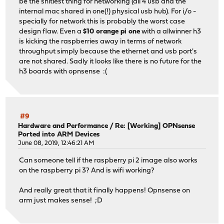
be the shitiest thing for networking (all 4 usb and the
internal mac shared in one(!) physical usb hub). For i/o -
specially for network this is probably the worst case
design flaw. Even a
$10 orange pi one
with a allwinner h3
is kicking the raspberries away in terms of network
throughput simply because the ethernet and usb port's
are not shared. Sadly it looks like there is no future for the
h3 boards with opnsense :(
#9
Hardware and Performance
/
Re: [Working] OPNsense
Ported into ARM Devices
June 08, 2019, 12:46:21 AM
Can someone tell if the raspberry pi 2 image also works
on the raspberry pi 3? And is wifi working?
And really great that it finally happens! Opnsense on
arm just makes sense! ;D