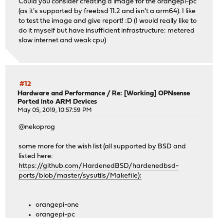
Could you consider creating a image for the orangepi-pc
(as it's supported by freebsd 11.2 and isn't a arm64). I like
to test the image and give report! :D (I would really like to
do it myself but have insufficient infrastructure: metered
slow internet and weak cpu)
#12
Hardware and Performance
/
Re: [Working] OPNsense
Ported into ARM Devices
May 05, 2019, 10:57:59 PM
@nekoprog
some more for the wish list (all supported by BSD and
listed here:
https://github.com/HardenedBSD/hardenedbsd-
ports/blob/master/sysutils/Makefile):
orangepi-one
orangepi-pc