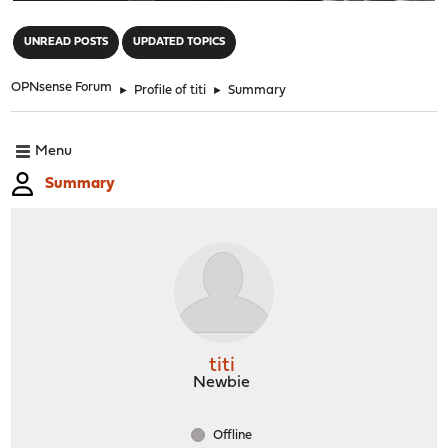
"
UNREAD POSTS
UPDATED TOPICS
OPNsense Forum
►
Profile of titi
►
Summary
Menu
Summary
titi
Newbie
Offline