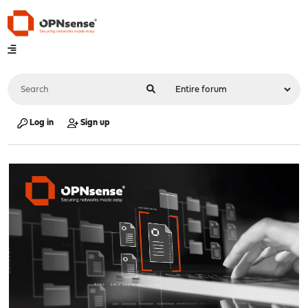
Log in
Sign up