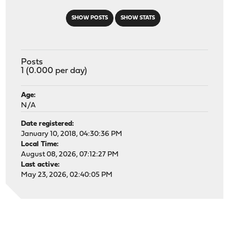
SHOW POSTS
SHOW STATS
Posts
1 (0.000 per day)
Age:
N/A
Date registered:
January 10, 2018, 04:30:36 PM
Local Time:
August 08, 2026, 07:12:27 PM
Last active:
May 23, 2026, 02:40:05 PM