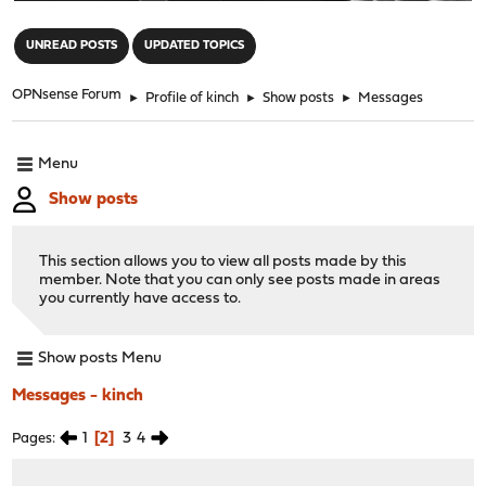
"
UNREAD POSTS
UPDATED TOPICS
OPNsense Forum
►
Profile of kinch
►
Show posts
►
Messages
Menu
Show posts
This section allows you to view all posts made by this
member. Note that you can only see posts made in areas
you currently have access to.
Show posts Menu
Messages - kinch
1
2
3
4
Pages