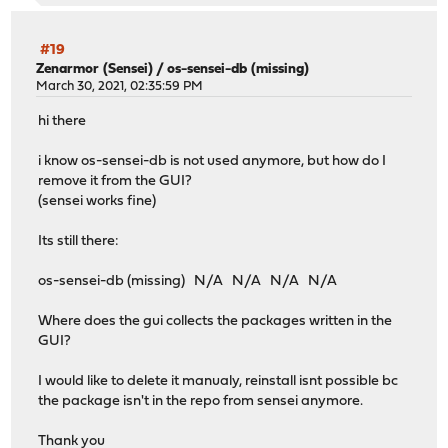
#19
Zenarmor (Sensei)
/
os-sensei-db (missing)
March 30, 2021, 02:35:59 PM
hi there
i know os-sensei-db is not used anymore, but how do I
remove it from the GUI?
(sensei works fine)
Its still there:
os-sensei-db (missing) N/A N/A N/A N/A
Where does the gui collects the packages written in the
GUI?
I would like to delete it manualy, reinstall isnt possible bc
the package isn't in the repo from sensei anymore.
Thank you