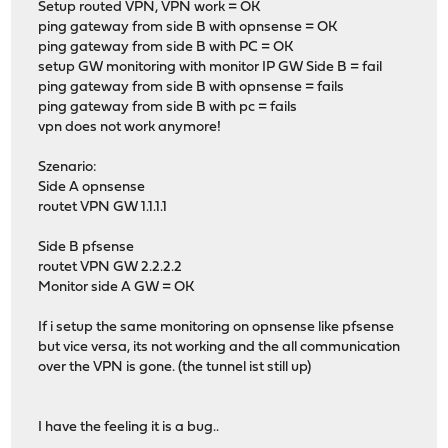
Setup routed VPN, VPN work = OK
ping gateway from side B with opnsense = OK
ping gateway from side B with PC = OK
setup GW monitoring with monitor IP GW Side B = fail
ping gateway from side B with opnsense = fails
ping gateway from side B with pc = fails
vpn does not work anymore!
Szenario:
Side A opnsense
routet VPN GW 1.1.1.1
Side B pfsense
routet VPN GW 2.2.2.2
Monitor side A GW = OK
If i setup the same monitoring on opnsense like pfsense
but vice versa, its not working and the all communication
over the VPN is gone. (the tunnel ist still up)
I have the feeling it is a bug..