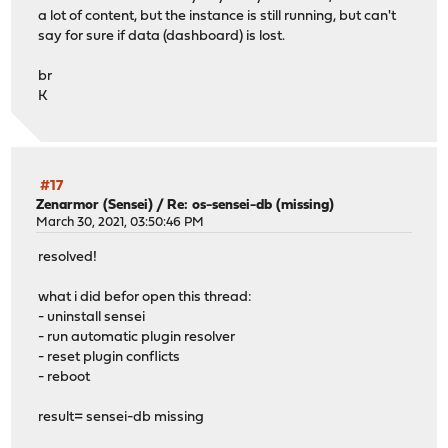
a lot of content, but the instance is still running, but can't
say for sure if data (dashboard) is lost.
br
K
#17
Zenarmor (Sensei)
/
Re: os-sensei-db (missing)
March 30, 2021, 03:50:46 PM
resolved!
what i did befor open this thread:
- uninstall sensei
- run automatic plugin resolver
- reset plugin conflicts
- reboot
result= sensei-db missing