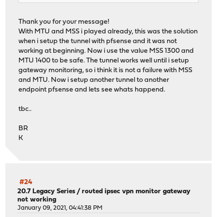
Thank you for your message!
With MTU and MSS i played already, this was the solution
when i setup the tunnel with pfsense and it was not
working at beginning. Now i use the value MSS 1300 and
MTU 1400 to be safe. The tunnel works well until i setup
gateway monitoring, so i think it is not a failure with MSS
and MTU. Now i setup another tunnel to another
endpoint pfsense and lets see whats happend.
tbc..
BR
K
#24
20.7 Legacy Series
/
routed ipsec vpn monitor gateway
not working
January 09, 2021, 04:41:38 PM