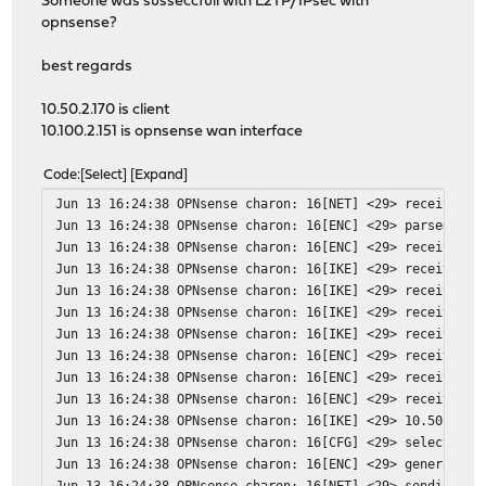
Someone was susseccfull with L2TP/IPsec with
opnsense?
best regards
10.50.2.170 is client
10.100.2.151 is opnsense wan interface
Code
Select
Expand
Jun 13 16:24:38 OPNsense charon: 16[NET] <29> received p
Jun 13 16:24:38 OPNsense charon: 16[ENC] <29> parsed ID_
Jun 13 16:24:38 OPNsense charon: 16[ENC] <29> received u
Jun 13 16:24:38 OPNsense charon: 16[IKE] <29> received M
Jun 13 16:24:38 OPNsense charon: 16[IKE] <29> received N
Jun 13 16:24:38 OPNsense charon: 16[IKE] <29> received d
Jun 13 16:24:38 OPNsense charon: 16[IKE] <29> received F
Jun 13 16:24:38 OPNsense charon: 16[ENC] <29> received u
Jun 13 16:24:38 OPNsense charon: 16[ENC] <29> received u
Jun 13 16:24:38 OPNsense charon: 16[ENC] <29> received u
Jun 13 16:24:38 OPNsense charon: 16[IKE] <29> 10.50.2.17
Jun 13 16:24:38 OPNsense charon: 16[CFG] <29> selected p
Jun 13 16:24:38 OPNsense charon: 16[ENC] <29> generating
Jun 13 16:24:38 OPNsense charon: 16[NET] <29> sending pa