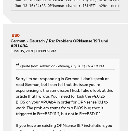
Jun 13 16:24:38 OPNsense charon: 16[NET] <29> received p
Jun 13 16:24:38 OPNsense charon: 16[ENC] <29> parsed ID_
Jun 13 16:24:39 OPNsense charon: 16[IKE] <29> no shared 
Jun 13 16:24:39 OPNsense charon: 16[IKE] <29> no shared 
Jun 13 16:24:39 OPNsense charon: 16[ENC] <29> generating
Jun 13 16:24:39 OPNsense charon: 16[NET] <29> sending pa
#30
German - Deutsch
/
Re: Problem OPNsense 19.1 und
APU.4B4
June 05, 2020, 01:19:09 PM
Quote from: lattera on February 06, 2019, 07:41:11 PM
Sorry I'm not responding in German. I don't speak or
read German, but I can tell that the issue you're
experiencing is the same issue I had. Take a look at this
article that I wrote. You'll need to flash the v4.0.23
BIOS on your APU4b4 in order for OPNsense 19.1 to
work. The problem stems from a BIOS bug that is
triggered in FreeBSD 11.2, but not in FreeBSD 11.1.
If you have an existing OPNsense 18.7 installation, you