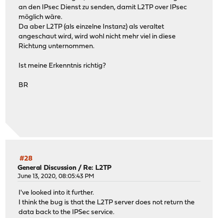
an den IPsec Dienst zu senden, damit L2TP over IPsec
möglich wäre.
Da aber L2TP (als einzelne Instanz) als veraltet
angeschaut wird, wird wohl nicht mehr viel in diese
Richtung unternommen.
Ist meine Erkenntnis richtig?
BR
#28
General Discussion
/
Re: L2TP
June 13, 2020, 08:05:43 PM
I've looked into it further.
I think the bug is that the L2TP server does not return the
data back to the IPSec service.