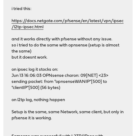
i tried this:
https://docs.netgate.com/pfsense/en/latest/vpn/ipsec
/l2tp-ipsec.html
and it works directly with pfsense without any issue.
so i tried to do the same with opnsense (setup is almost
the same)
but it doesnt work.
on ipsec log it stocks on:
Jun 13 16:06:03 OPNsense charon: 09[NET] <23>
sending packet: from "opnsenseWANIP"[500] to
"clientIP"[500] (56 bytes)
on l2tp log, nothing happen
Setup is the same, same Network, same client, but only in
pfsense it is working.