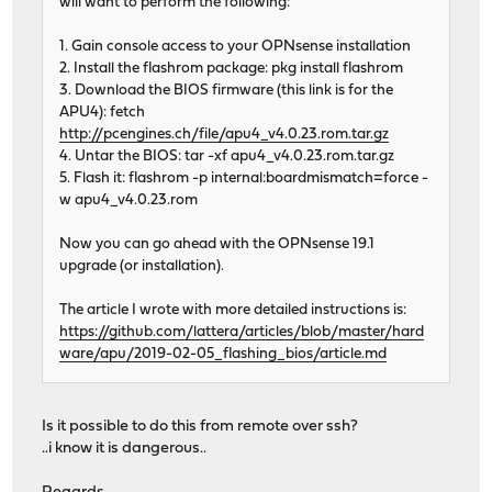
will want to perform the following:
1. Gain console access to your OPNsense installation
2. Install the flashrom package: pkg install flashrom
3. Download the BIOS firmware (this link is for the
APU4): fetch
http://pcengines.ch/file/apu4_v4.0.23.rom.tar.gz
4. Untar the BIOS: tar -xf apu4_v4.0.23.rom.tar.gz
5. Flash it: flashrom -p internal:boardmismatch=force -
w apu4_v4.0.23.rom
Now you can go ahead with the OPNsense 19.1
upgrade (or installation).
The article I wrote with more detailed instructions is:
https://github.com/lattera/articles/blob/master/hard
ware/apu/2019-02-05_flashing_bios/article.md
Is it possible to do this from remote over ssh?
..i know it is dangerous..