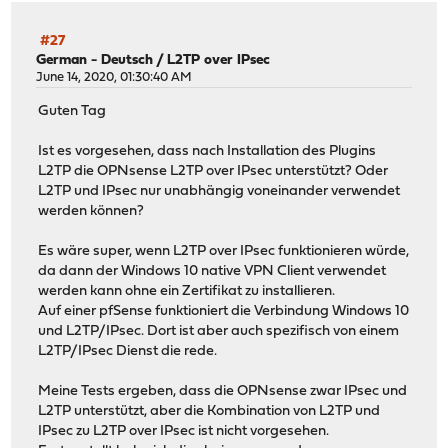
#27
German - Deutsch
/
L2TP over IPsec
June 14, 2020, 01:30:40 AM
Guten Tag
Ist es vorgesehen, dass nach Installation des Plugins
L2TP die OPNsense L2TP over IPsec unterstützt? Oder
L2TP und IPsec nur unabhängig voneinander verwendet
werden können?
Es wäre super, wenn L2TP over IPsec funktionieren würde,
da dann der Windows 10 native VPN Client verwendet
werden kann ohne ein Zertifikat zu installieren.
Auf einer pfSense funktioniert die Verbindung Windows 10
und L2TP/IPsec. Dort ist aber auch spezifisch von einem
L2TP/IPsec Dienst die rede.
Meine Tests ergeben, dass die OPNsense zwar IPsec und
L2TP unterstützt, aber die Kombination von L2TP und
IPsec zu L2TP over IPsec ist nicht vorgesehen.