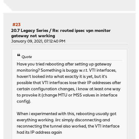
#23
20.7 Legacy Series
/
Re: routed ipsec vpn monitor
gateway not working
January 09, 2021, 07:12:40 PM
Quote
Have you tried rebooting after setting up gateway
monitoring? Something is buggy w.r.t. VTI interfaces,
haven't looked into what exactly it is yet, but it's
possible that VTI interfaces lose their IP addresses after
certain configuration changes, i know at least one way
to provoke it (change MTU or MSS values in interface
config).
When i experimented with this, rebooting usually got
everything working. iirc simply disconnecting and
reconnecting the tunnel also worked, the VTI interface
had its IP address again