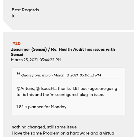
Best Regards
K
#20
Zenarmor (Sensei)
/
Re: Health Audit has issues with
Sensei
March 23, 2021, 03:44:22 PM
Quote from: mb on March 18, 2021, 05:06:53 PM
@Antaris, @ IsaacFL; thanks. 1.8.1 packages are going
to fix this and the 'misconfigured' plug-in issue.
1.8.1 is planned for Monday.
nothing changed, still same issue
Have the same Problem on a hardware and a virtual