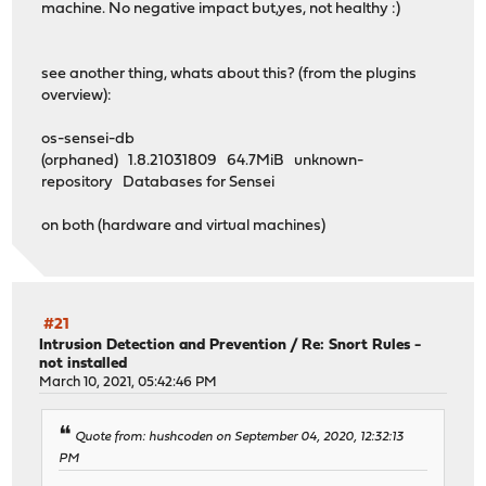
machine. No negative impact but,yes, not healthy :)
see another thing, whats about this? (from the plugins
overview):
os-sensei-db
(orphaned) 1.8.21031809 64.7MiB unknown-
repository Databases for Sensei
on both (hardware and virtual machines)
#21
Intrusion Detection and Prevention
/
Re: Snort Rules -
not installed
March 10, 2021, 05:42:46 PM
Quote from: hushcoden on September 04, 2020, 12:32:13
PM