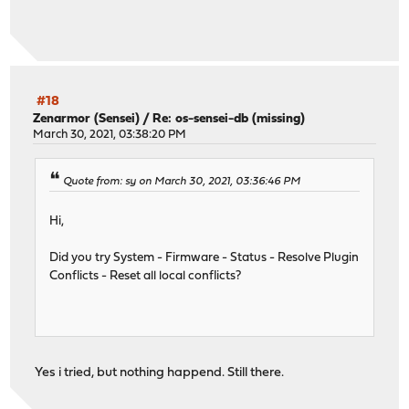
#18
Zenarmor (Sensei)
/
Re: os-sensei-db (missing)
March 30, 2021, 03:38:20 PM
Quote from: sy on March 30, 2021, 03:36:46 PM
Hi,
Did you try System - Firmware - Status - Resolve Plugin
Conflicts - Reset all local conflicts?
Yes i tried, but nothing happend. Still there.