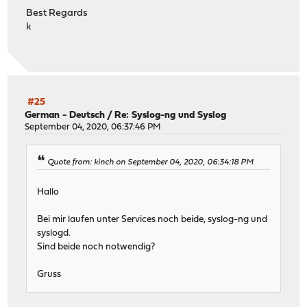
Best Regards
k
#25
German - Deutsch
/
Re: Syslog-ng und Syslog
September 04, 2020, 06:37:46 PM
Quote from: kinch on September 04, 2020, 06:34:18 PM
Hallo
Bei mir laufen unter Services noch beide, syslog-ng und
syslogd.
Sind beide noch notwendig?
Gruss