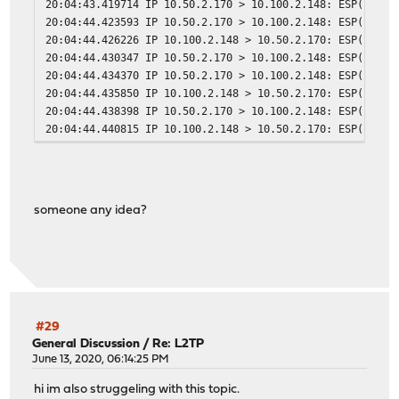
20:04:43.419714 IP 10.50.2.170 > 10.100.2.148: ESP(spi=0
20:04:44.423593 IP 10.50.2.170 > 10.100.2.148: ESP(spi=0
20:04:44.426226 IP 10.100.2.148 > 10.50.2.170: ESP(spi=0
20:04:44.430347 IP 10.50.2.170 > 10.100.2.148: ESP(spi=0
20:04:44.434370 IP 10.50.2.170 > 10.100.2.148: ESP(spi=0
20:04:44.435850 IP 10.100.2.148 > 10.50.2.170: ESP(spi=0
20:04:44.438398 IP 10.50.2.170 > 10.100.2.148: ESP(spi=0
20:04:44.440815 IP 10.100.2.148 > 10.50.2.170: ESP(spi=0
someone any idea?
#29
General Discussion
/
Re: L2TP
June 13, 2020, 06:14:25 PM
hi im also struggeling with this topic.