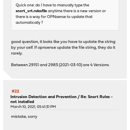
Quick one: do I have to manually type the
snort_vrt.rulesfile
anytime there is a new version or
there is a way for OPNsense to update that
automatically ?
good question, it looks like you have to update the string
by your self. If opnsense update the file string, they do it
rarely.
Between 29151 and 2983 (2021-03-10) are 4 Versions
#22
Intrusion Detection and Prevention
/
Re: Snort Rules -
not installed
March 10, 2021, 05:41:31 PM
mistake, sorry