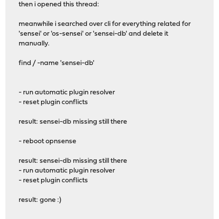
then i opened this thread:
meanwhile i searched over cli for everything related for
'sensei' or 'os-sensei' or 'sensei-db' and delete it
manually.
find / -name 'sensei-db'
- run automatic plugin resolver
- reset plugin conflicts
result: sensei-db missing still there
- reboot opnsense
result: sensei-db missing still there
- run automatic plugin resolver
- reset plugin conflicts
result: gone :)