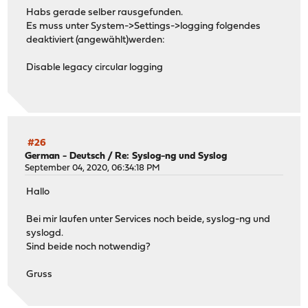
Habs gerade selber rausgefunden.
Es muss unter System->Settings->logging folgendes
deaktiviert (angewählt)werden:
Disable legacy circular logging
#26
German - Deutsch
/
Re: Syslog-ng und Syslog
September 04, 2020, 06:34:18 PM
Hallo
Bei mir laufen unter Services noch beide, syslog-ng und
syslogd.
Sind beide noch notwendig?
Gruss