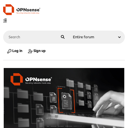
Log in
Sign up