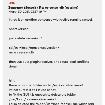
#16
Zenarmor (Sensei)
/
Re: os-sensei-db (missing)
March 30, 2021, 03:57:49 PM
i tried it on another opnsense with active running sensei.
Short version:
just delete 'sensei-db'
cd /usr/local/opnsense/version/
rm -rv sensei-db
then use auto plugin resolver, and reset local conflicts
done
hint:
there is another folder under /usr/local/sensei-db
im not sure is it still in use or not.
to fix the GUI it is enough to delete the folder
/usr/local/opnsense/sensei-db.
I also deleted the folder /usr/local/sensei-db, which had