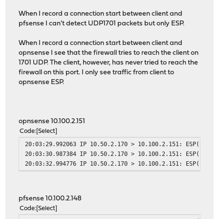
When I record a connection start between client and
pfsense I can't detect UDP1701 packets but only ESP.
When I record a connection start between client and
opnsense I see that the firewall tries to reach the client on
1701 UDP. The client, however, has never tried to reach the
firewall on this port. I only see traffic from client to
opnsense ESP.
opnsense 10.100.2.151
Code
Select
20:03:29.992063 IP 10.50.2.170 > 10.100.2.151: ESP(spi=0
20:03:30.987384 IP 10.50.2.170 > 10.100.2.151: ESP(spi=0
20:03:32.994776 IP 10.50.2.170 > 10.100.2.151: ESP(spi=0
pfsense 10.100.2.148
Code
Select