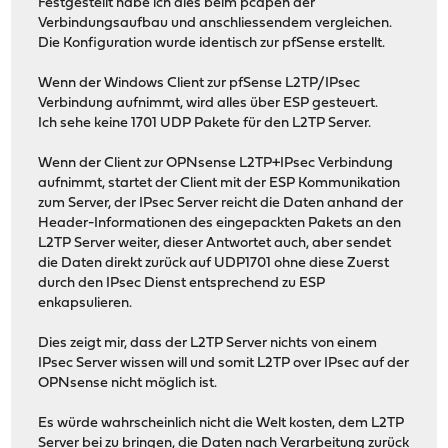
Festgestellt habe ich dies beim pcapen der
Verbindungsaufbau und anschliessendem vergleichen.
Die Konfiguration wurde identisch zur pfSense erstellt.
Wenn der Windows Client zur pfSense L2TP/IPsec
Verbindung aufnimmt, wird alles über ESP gesteuert.
Ich sehe keine 1701 UDP Pakete für den L2TP Server.
Wenn der Client zur OPNsense L2TP+IPsec Verbindung
aufnimmt, startet der Client mit der ESP Kommunikation
zum Server, der IPsec Server reicht die Daten anhand der
Header-Informationen des eingepackten Pakets an den
L2TP Server weiter, dieser Antwortet auch, aber sendet
die Daten direkt zurück auf UDP1701 ohne diese Zuerst
durch den IPsec Dienst entsprechend zu ESP
enkapsulieren.
Dies zeigt mir, dass der L2TP Server nichts von einem
IPsec Server wissen will und somit L2TP over IPsec auf der
OPNsense nicht möglich ist.
Es würde wahrscheinlich nicht die Welt kosten, dem L2TP
Server bei zu bringen, die Daten nach Verarbeitung zurück