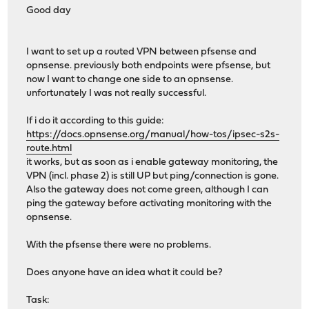
Good day
I want to set up a routed VPN between pfsense and
opnsense. previously both endpoints were pfsense, but
now I want to change one side to an opnsense.
unfortunately I was not really successful.
If i do it according to this guide:
https://docs.opnsense.org/manual/how-tos/ipsec-s2s-
route.html
it works, but as soon as i enable gateway monitoring, the
VPN (incl. phase 2) is still UP but ping/connection is gone.
Also the gateway does not come green, although I can
ping the gateway before activating monitoring with the
opnsense.
With the pfsense there were no problems.
Does anyone have an idea what it could be?
Task: