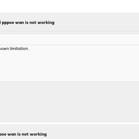
d pppoe wan is not working
own limitation.
ppoe wan is not working