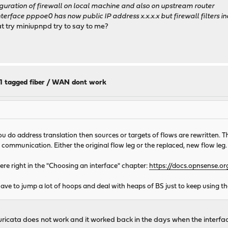
ration of firewall on local machine and also on upstream router
face pppoe0 has now public IP address x.x.x.x but firewall filters i
t try miniupnpd try to say to me?
11 tagged fiber / WAN dont work
ou do address translation then sources or targets of flows are rewritten. T
e communication. Either the original flow leg or the replaced, new flow leg.
there right in the "Choosing an interface" chapter:
https://docs.opnsense.o
e to jump a lot of hoops and deal with heaps of BS just to keep using th
, bc suricata does not work and it worked back in the days when the 