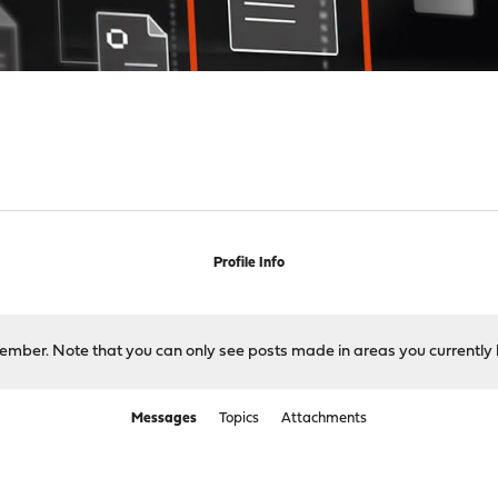
Profile Info
 member. Note that you can only see posts made in areas you currently 
Messages
Topics
Attachments