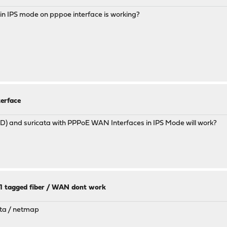
a in IPS mode on pppoe interface is working?
terface
SD) and suricata with PPPoE WAN Interfaces in IPS Mode will work?
11 tagged fiber / WAN dont work
ata / netmap