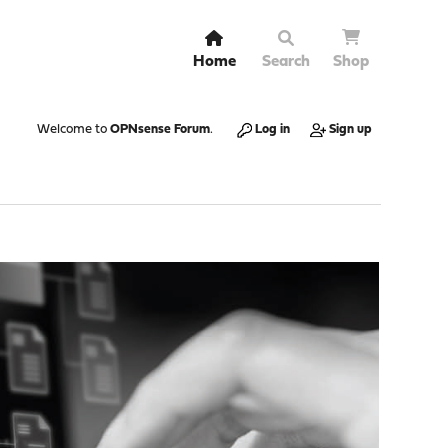
Home
Search
Shop
Welcome to
OPNsense Forum
.
Log in
Sign up