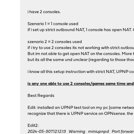
i have 2 consoles.
Szenario 1 = 1 console used
if i set up strict outbound NAT, 1 console has open NAT.
szenario 2 = 2 consoles used
if i try to use 2 consoles its not working with strict out
But im not able to get open NAT on the consoles. More then
but its all the same und unclear (regarding to those tho
i know all this setup instruction with strict NAT, UPNP c
is any one able to use 2 consoles/games same time an
Best Regards
Edit: installed an UPNP test tool on my pc (same network
recognize that there is UPNP service on OPNsense. the to
Edit2:
2024-05-30T12:12:13 Warning miniupnpd Port forward