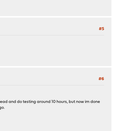
#5
#6
 read and do testing around 10 hours, but now im done
go.