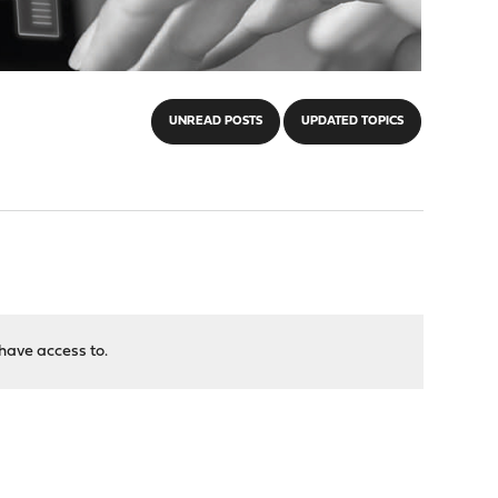
UNREAD POSTS
UPDATED TOPICS
have access to.