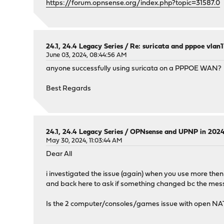
https://forum.opnsense.org/index.php?topic=31587.0
24.1, 24.4 Legacy Series
/
Re: suricata and pppoe vlan
June 03, 2024, 08:44:56 AM
anyone successfully using suricata on a PPPOE WAN?
Best Regards
24.1, 24.4 Legacy Series
/
OPNsense and UPNP in 202
May 30, 2024, 11:03:44 AM
Dear All
i investigated the issue (again) when you use more the
and back here to ask if something changed bc the messa
Is the 2 computer/consoles/games issue with open NAT 