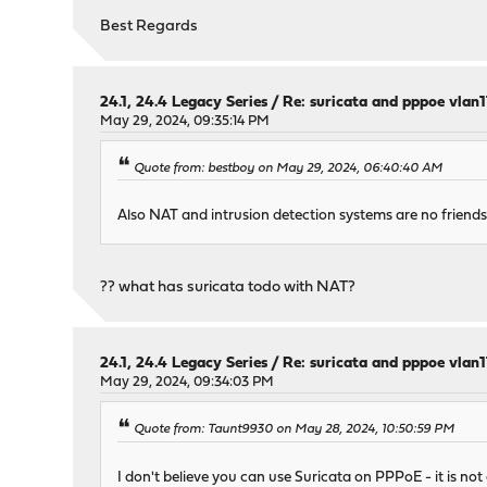
Best Regards
24.1, 24.4 Legacy Series
/
Re: suricata and pppoe vlan
May 29, 2024, 09:35:14 PM
Quote from: bestboy on May 29, 2024, 06:40:40 AM
Also NAT and intrusion detection systems are no friends
?? what has suricata todo with NAT?
24.1, 24.4 Legacy Series
/
Re: suricata and pppoe vlan
May 29, 2024, 09:34:03 PM
Quote from: Taunt9930 on May 28, 2024, 10:50:59 PM
I don't believe you can use Suricata on PPPoE - it is not