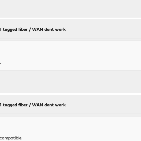
11 tagged fiber / WAN dont work
.
11 tagged fiber / WAN dont work
 compatible.