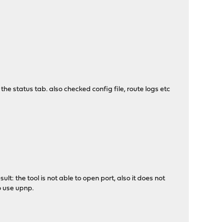
 the status tab. also checked config file, route logs etc
: the tool is not able to open port, also it does not
o use upnp.