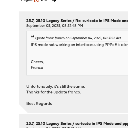
25.7, 25.10 Legacy Series
/
Re: suricata in IPS Mode an
September 05, 2025, 08:52:48 PM
Quote from: franco on September 04, 2025, 08:31:12 AM
IPS mode not working on interfaces using PPPoE is a kn
Cheers,
Franco
Unfortunately, it's still the same.
Thanks for the update franco.
Best Regards
25.7, 25.10 Legacy Series
/
suricata in IPS Mode and p