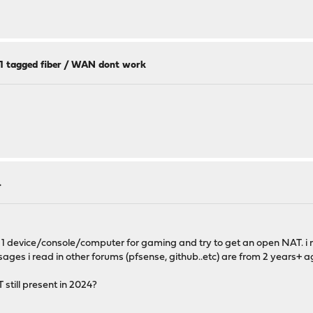
11 tagged fiber / WAN dont work
4
n 1 device/console/computer for gaming and try to get an open NAT. i
ges i read in other forums (pfsense, github..etc) are from 2 years+ a
still present in 2024?