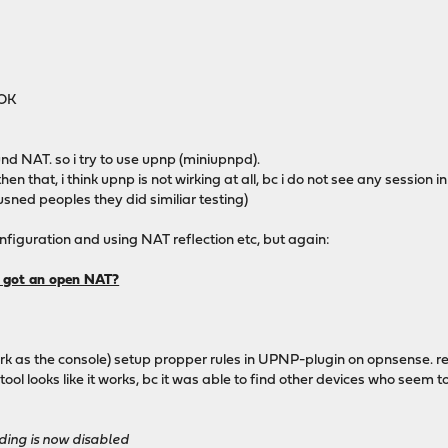
 OK
bound NAT. so i try to use upnp (miniupnpd).
 that, i think upnp is not wirking at all, bc i do not see any session in
usned peoples they did similiar testing)
onfiguration and using NAT reflection etc, but again:
d got an open NAT?
 as the console) setup propper rules in UPNP-plugin on opnsense. result
ol looks like it works, bc it was able to find other devices who seem t
ing is now disabled