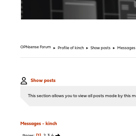
"
OPNsense Forum
►
Profile of kinch
►
Show posts
►
Messages
Show posts
This section allows you to view all posts made by this
Messages - kinch
1
2
3
4
Pages