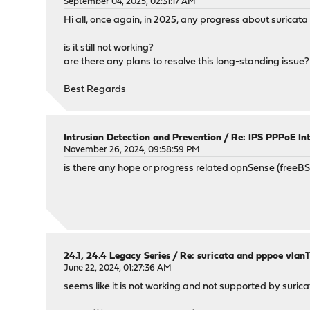
September 04, 2025, 02:31:17 AM
Hi all, once again, in 2025, any progress about suricat
is it still not working?
are there any plans to resolve this long-standing issue?
Best Regards
Intrusion Detection and Prevention
/
Re: IPS PPPoE In
November 26, 2024, 09:58:59 PM
is there any hope or progress related opnSense (freeB
24.1, 24.4 Legacy Series
/
Re: suricata and pppoe vlan
June 22, 2024, 01:27:36 AM
seems like it is not working and not supported by suric