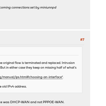
ncoming connections set by miniunnpd
#7
he original flow is terminated and replaced. Intrusion
 But in either case they keep on missing half of what's
rg/manual/ips.html#choosing-an-interface"
.
e old IPv4 address.
interface was DHCP-WAN and not PPPOE-WAN.