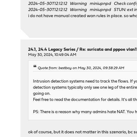
2024-05-30T12:12:12 Warning miniupnpd Check configu
2024-05-30T12:12:12 Warning miniupnpd STUN: ext inter
i do not have manual created wan rules in place. so wha
24.1, 24.4 Legacy Series
/
Re: suricata and pppoe vlan
May 30, 2024, 10:49:04 AM
Quote from: bestboy on May 30, 2024, 09:38:29 AM
Intrusion detection systems need to track the flows. If y
detection systems typically only see one leg of the entir
going on.
Feel free to read the documentation for details. It's all 
PS: There is a reason why many admins hate NAT. You hav
ok of course, but it does not matter in this szenario