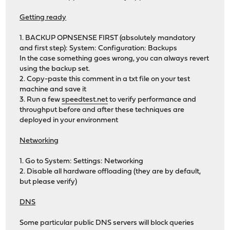
Getting ready
1. BACKUP OPNSENSE FIRST (absolutely mandatory
and first step): System: Configuration: Backups
In the case something goes wrong, you can always revert
using the backup set.
2. Copy-paste this comment in a txt file on your test
machine and save it
3. Run a few
speedtest.net
to verify performance and
throughput before and after these techniques are
deployed in your environment
Networking
1. Go to System: Settings: Networking
2. Disable all hardware offloading (they are by default,
but please verify)
DNS
Some particular public DNS servers will block queries