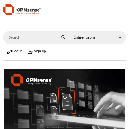
Log in
Sign up