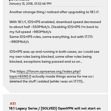
January 13, 2018, 01:52:46 PM
Another strange thing i noticed after upgrading to 18.1.r1:
With 18.1.r1, IDS+IPS enabled, download speed decreased
to about half ~550Mbit/s. Disabling IDS+IPS i'm back to
my full speed ~980Mbit/s
Same IDS+IPS rules, same everything, but with 17.7.11:
~980Mbit/s
IDS+IPS was up and running in both cases, as i could see
my own rules being blocked, some other rules being
blocked, exceptions being passed and so on...
This
https://forum.opnsense.org/index.php?
topic=6590.0
actually made things worse for me so i
deleted the stuff i added (while i was on 17.7.11)...
#31
18.1 Legacy Series
/
[SOLVED] OpenVPN will not start on