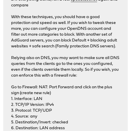
compare
With these techniques, you should have a good
protection and speed as well. If you wish to tweak these
more, you can configure your OpenDNS account and
filter out more categories to block. With another set of
AdGuard servers, you can block Default + blocking adult
websites + safe search (Family protection DNS servers).
Relying also on DNS, you may want to make sure all DNS
queries from the clients go to the ones you configured,
even if the clients override them locally. So if you wish, you
can enforce this with a firewall rule:
Go to Firewall: NAT: Port Forward and click on the plus
sign (create new rule)
1. Interface: LAN
2. TCP/IP Version: IPv4
3. Protocol: TCP/UDP
4. Source: any
5. Destination/Invert: checked
6. Destination: LAN address