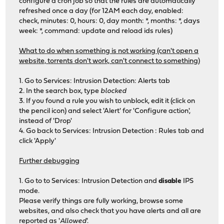
configure a cron job so that the rules are automatically
refreshed once a day (for 12AM each day, enabled:
check, minutes: 0, hours: 0, day month: *, months: *, days
week: *, command: update and reload ids rules)
What to do when something is not working (can't open a
website, torrents don't work, can't connect to something)
1. Go to Services: Intrusion Detection: Alerts tab
2. In the search box, type
blocked
3. If you found a rule you wish to unblock, edit it (click on
the pencil icon) and select 'Alert' for 'Configure action',
instead of 'Drop'
4. Go back to Services: Intrusion Detection : Rules tab and
click 'Apply'
Further debugging
1. Go to to Services: Intrusion Detection and
disable
IPS
mode.
Please verify things are fully working, browse some
websites, and also check that you have alerts and all are
reported as '
Allowed
'.