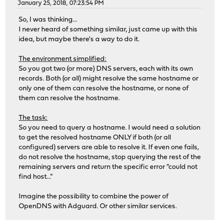
January 25, 2018, 07:23:54 PM
So, I was thinking...
I never heard of something similar, just came up with this
idea, but maybe there's a way to do it.
The environment simplified:
So you got two (or more) DNS servers, each with its own
records. Both (or all) might resolve the same hostname or
only one of them can resolve the hostname, or none of
them can resolve the hostname.
The task:
So you need to query a hostname. I would need a solution
to get the resolved hostname ONLY if both (or all
configured) servers are able to resolve it. If even one fails,
do not resolve the hostname, stop querying the rest of the
remaining servers and return the specific error "could not
find host..."
Imagine the possibility to combine the power of
OpenDNS with Adguard. Or other similar services.