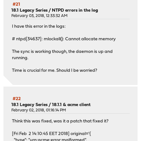
#21
18.1 Legacy Series
/
NTPD errors in the log
February 03, 2018, 12:33:32 AM
I have this error in the logs:
# ntpd[34637]: mlockall(): Cannot allocate memory
The sync is working though, the daemon is up and
running.
Time is crucial for me. Should I be worried?
#22
18.1 Legacy Series
/
18.1.1 & acme client
February 02, 2018, 01:16:14 PM
Think this was fixed, was it a patch that fixed it?
[Fri Feb 2 14:10:45 EET 2018] original='{
"type": "urn:acme:error:malformed",