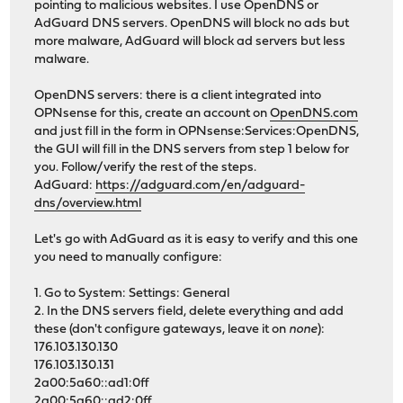
pointing to malicious websites. I use OpenDNS or
AdGuard DNS servers. OpenDNS will block no ads but
more malware, AdGuard will block ad servers but less
malware.
OpenDNS servers: there is a client integrated into
OPNsense for this, create an account on
OpenDNS.com
and just fill in the form in OPNsense:Services:OpenDNS,
the GUI will fill in the DNS servers from step 1 below for
you. Follow/verify the rest of the steps.
AdGuard:
https://adguard.com/en/adguard-
dns/overview.html
Let's go with AdGuard as it is easy to verify and this one
you need to manually configure:
1. Go to System: Settings: General
2. In the DNS servers field, delete everything and add
these (don't configure gateways, leave it on
none
):
176.103.130.130
176.103.130.131
2a00:5a60::ad1:0ff
2a00:5a60::ad2:0ff