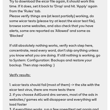
Try to download the eicar file again, it should work this
time. If it does, set it back to 'Drop' and hit. 'Apply' again
from the 'Rules' tab.
Please verify things are (at least partially) working, do
some wicar tests (please try at least the eicar test file),
browse some websites, and also check that you have
alerts, some are reported as 'Allowed' and some as
'Blocked'
If still absolutely nothing works, verify each step here,
concentrate, read every word, don't skip anything unless
you know what you are doing. If still nothing is working, go
to System: Configuration: Backups and restore your
backup. Then stop reading :)
Verify results:
1. wicar tests should fail (most of them) -> the site with the
eicar test virus, there are more tests there
2. if you choose AdGuard dns servers, most of the ads in
websites/ games etc will disappear and everything will
load faster
3. if everything works, run a few
speedtest.net
again and