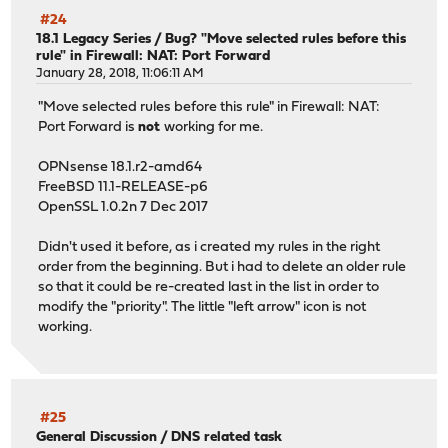
#24
18.1 Legacy Series
/
Bug? "Move selected rules before this
rule" in Firewall: NAT: Port Forward
January 28, 2018, 11:06:11 AM
"Move selected rules before this rule" in Firewall: NAT:
Port Forward is
not
working for me.
OPNsense 18.1.r2-amd64
FreeBSD 11.1-RELEASE-p6
OpenSSL 1.0.2n 7 Dec 2017
Didn't used it before, as i created my rules in the right
order from the beginning. But i had to delete an older rule
so that it could be re-created last in the list in order to
modify the "priority". The little "left arrow" icon is not
working.
#25
General Discussion
/
DNS related task