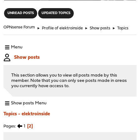
"
UNREAD POSTS
UPDATED TOPICS
OPNsense Forum
►
Profile of elektroinside
►
Show posts
►
Topics
Menu
Show posts
This section allows you to view all posts made by this
member. Note that you can only see posts made in areas
you currently have access to.
Show posts Menu
Topics - elektroinside
1
2
Pages