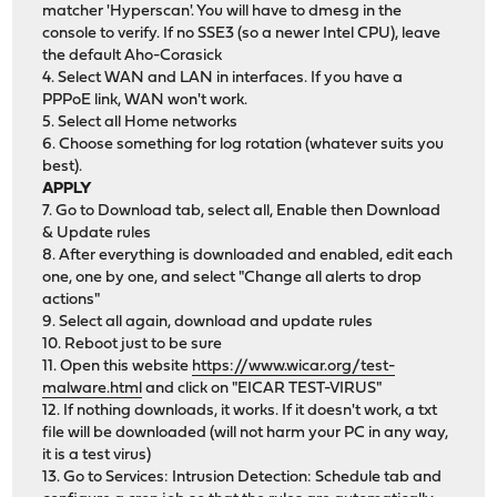
matcher 'Hyperscan'. You will have to dmesg in the
console to verify. If no SSE3 (so a newer Intel CPU), leave
the default Aho-Corasick
4. Select WAN and LAN in interfaces. If you have a
PPPoE link, WAN won't work.
5. Select all Home networks
6. Choose something for log rotation (whatever suits you
best).
APPLY
7. Go to Download tab, select all, Enable then Download
& Update rules
8. After everything is downloaded and enabled, edit each
one, one by one, and select "Change all alerts to drop
actions"
9. Select all again, download and update rules
10. Reboot just to be sure
11. Open this website
https://www.wicar.org/test-
malware.html
and click on "EICAR TEST-VIRUS"
12. If nothing downloads, it works. If it doesn't work, a txt
file will be downloaded (will not harm your PC in any way,
it is a test virus)
13. Go to Services: Intrusion Detection: Schedule tab and