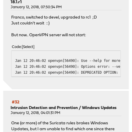
18.1.r1
January 12, 2018, 07:50:34 PM
Franco, switched to devel, upgraded to rc1 ;D
Just couldn't wait ::)
But now.. OpenVPN server will not start:
Code
Select
Jan 12 20:46:02
openvpn[56490]: Use --help for more info
Jan 12 20:46:02
openvpn[56490]: Options error: --verify-
Jan 12 20:46:02
openvpn[56490]: DEPRECATED OPTION: --cli
#32
Intrusion Detection and Prevention
/
Windows Updates
January 12, 2018, 04:01:31 PM
One (or more) of the Suricata rules brakes Windows
Updates, but I am unable to find which one since there