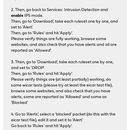
2. Then, go back to Services: Intrusion Detection and
enable
IPS mode.
Then, go to 'Download', take each ruleset one by one, and
set to 'Alert'.
Then, go to 'Rules' and hit 'Apply'.
Please verify things are fully working, browse some
websites, and also check that you have alerts and all are
reported as '
Allowed
'.
3. Then, go to 'Download', take each ruleset one by one,
and set to '
DROP
'.
Then, go to 'Rules' and hit 'Apply'.
Please verify things are (at least partially) working, do
some wicar tests (please try at least the eicar test file),
browse some websites, and also check that you have
alerts, some are reported as 'Allowed' and some as
'Blocked'
4. Go to 'Alerts', select a 'blocked' packet (do this with the
eicar test file), edit it and set it to 'Alert'.
Go back to 'Rules' and hit 'Apply'.