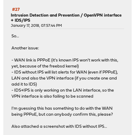
#27
Intrusion Detection and Prevention
/
OpenVPN interface
+ IDS/IPS
January 17, 2018, 07:57:44 PM
So...
Another issue:
- WAN link is PPPoE (it's known IPS won't work with this,
yet, because of the freebsd kernel)
- IDS without IPS will list alerts for WAN (even if PPPoE),
LAN and also the VPN interface (if you create one and
add it to IDS)
- IDS+IPS is only working on the LAN interface, so the
VPN interface is also failing to be scanned
I'm guessing this has something to do with the WAN
being PPPoE, but can anybody confirm this, please?
Also attached a screenshot with IDS without IPS...