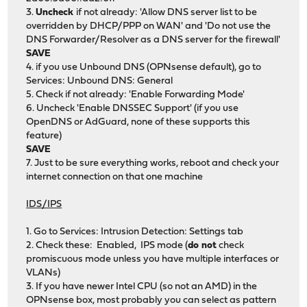
3.
Uncheck
if not already: 'Allow DNS server list to be
overridden by DHCP/PPP on WAN' and 'Do not use the
DNS Forwarder/Resolver as a DNS server for the firewall'
SAVE
4. if you use Unbound DNS (OPNsense default), go to
Services: Unbound DNS: General
5. Check if not already: 'Enable Forwarding Mode'
6. Uncheck 'Enable DNSSEC Support' (if you use
OpenDNS or AdGuard, none of these supports this
feature)
SAVE
7. Just to be sure everything works, reboot and check your
internet connection on that one machine
IDS/IPS
1. Go to Services: Intrusion Detection: Settings tab
2. Check these: Enabled, IPS mode (
do not
check
promiscuous mode unless you have multiple interfaces or
VLANs)
3. If you have newer Intel CPU (so not an AMD) in the
OPNsense box, most probably you can select as pattern