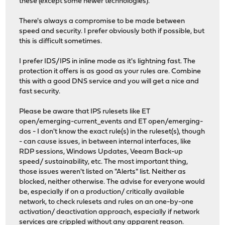
these (except some newer technologies).
There's always a compromise to be made between
speed and security. I prefer obviously both if possible, but
this is difficult sometimes.
I prefer IDS/IPS in inline mode as it's lightning fast. The
protection it offers is as good as your rules are. Combine
this with a good DNS service and you will get a nice and
fast security.
Please be aware that IPS rulesets like ET
open/emerging-current_events and ET open/emerging-
dos - I don't know the exact rule(s) in the ruleset(s), though
- can cause issues, in between internal interfaces, like
RDP sessions, Windows Updates, Veeam Back-up
speed/ sustainability, etc. The most important thing,
those issues weren't listed on "Alerts" list. Neither as
blocked, neither otherwise. The advise for everyone would
be, especially if on a production/ critically available
network, to check rulesets and rules on an one-by-one
activation/ deactivation approach, especially if network
services are crippled without any apparent reason.