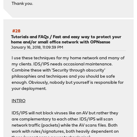
Thank you.
#28
Tutorials and FAQs
/
Fast and easy way to protect your
home and/or small office network with OPNsense
January 16, 2018, 11:09:39 PM
I use these techniques for my home network and many of
my clients. IDS/IPS needs occasional maintenance.
Combine these with 'Security through obscurity'
philosophies and techniques and you should be safe
enough. Obviously, nobody but yourself is responsible for
your deployment.
INTRO
IDS/IPS will not block viruses like an AV but rather they
are complementary to each other. IDS/IPS will scan
network traffic (packets) while the AV scans files. Both
work with rules/signatures, both heavily dependent on