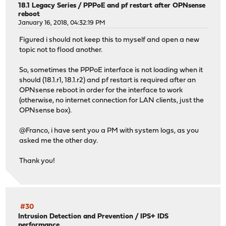
18.1 Legacy Series
/
PPPoE and pf restart after OPNsense
reboot
January 16, 2018, 04:32:19 PM
Figured i should not keep this to myself and open a new
topic not to flood another.
So, sometimes the PPPoE interface is not loading when it
should (18.1.r1, 18.1.r2) and pf restart is required after an
OPNsense reboot in order for the interface to work
(otherwise, no internet connection for LAN clients, just the
OPNsense box).
@Franco, i have sent you a PM with system logs, as you
asked me the other day.
Thank you!
#30
Intrusion Detection and Prevention
/
IPS+ IDS
performance