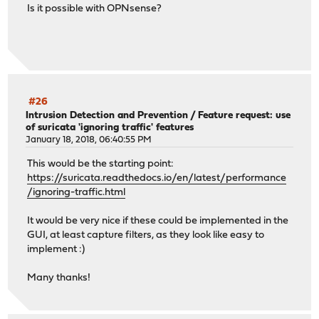
Is it possible with OPNsense?
#26
Intrusion Detection and Prevention
/
Feature request: use
of suricata 'ignoring traffic' features
January 18, 2018, 06:40:55 PM
This would be the starting point:
https://suricata.readthedocs.io/en/latest/performance
/ignoring-traffic.html
It would be very nice if these could be implemented in the
GUI, at least capture filters, as they look like easy to
implement :)
Many thanks!