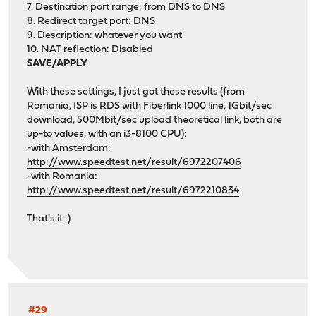
7. Destination port range: from DNS to DNS
8. Redirect target port: DNS
9. Description: whatever you want
10. NAT reflection: Disabled
SAVE/APPLY
With these settings, I just got these results (from
Romania, ISP is RDS with Fiberlink 1000 line, 1Gbit/sec
download, 500Mbit/sec upload theoretical link, both are
up-to values, with an i3-8100 CPU):
-with Amsterdam:
http://www.speedtest.net/result/6972207406
-with Romania:
http://www.speedtest.net/result/6972210834
That's it :)
#29