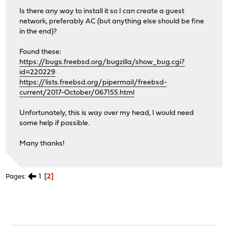
Is there any way to install it so I can create a guest
network, preferably AC (but anything else should be fine
in the end)?
Found these:
https://bugs.freebsd.org/bugzilla/show_bug.cgi?
id=220229
https://lists.freebsd.org/pipermail/freebsd-
current/2017-October/067155.html
Unfortunately, this is way over my head, I would need
some help if possible.
Many thanks!
1
2
Pages