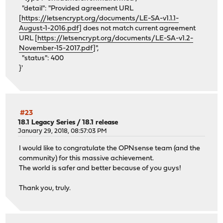
"detail": "Provided agreement URL
[
https://letsencrypt.org/documents/LE-SA-v1.1.1-
August-1-2016.pdf
] does not match current agreement
URL [
https://letsencrypt.org/documents/LE-SA-v1.2-
November-15-2017.pdf
]",
"status": 400
}'
#23
18.1 Legacy Series
/
18.1 release
January 29, 2018, 08:57:03 PM
I would like to congratulate the OPNsense team (and the
community) for this massive achievement.
The world is safer and better because of you guys!
Thank you, truly.