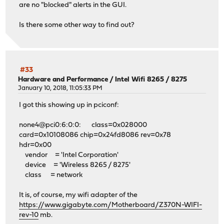
are no "blocked" alerts in the GUI.
Is there some other way to find out?
#33
Hardware and Performance
/
Intel Wifi 8265 / 8275
January 10, 2018, 11:05:33 PM
I got this showing up in pciconf:
none4@pci0:6:0:0: class=0x028000
card=0x10108086 chip=0x24fd8086 rev=0x78
hdr=0x00
vendor = 'Intel Corporation'
device = 'Wireless 8265 / 8275'
class = network
It is, of course, my wifi adapter of the
https://www.gigabyte.com/Motherboard/Z370N-WIFI-
rev-10
mb.