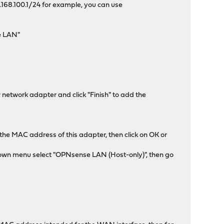
.168.100.1/24 for example, you can use
se LAN"
 network adapter and click "Finish" to add the
the MAC address of this adapter, then click on OK or
-down menu select "OPNsense LAN (Host-only)", then go