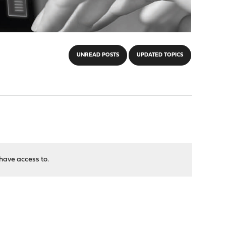
UNREAD POSTS
UPDATED TOPICS
have access to.