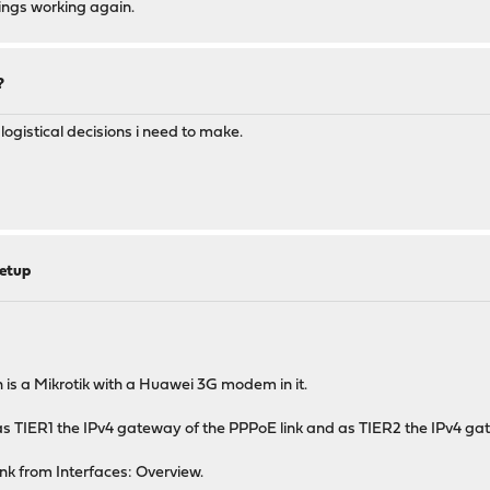
hings working again.
?
 logistical decisions i need to make.
etup
s a Mikrotik with a Huawei 3G modem in it.
g as TIER1 the IPv4 gateway of the PPPoE link and as TIER2 the IPv4 gat
nk from Interfaces: Overview.