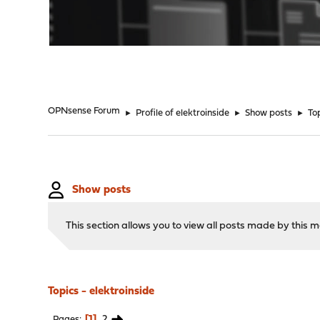
"
OPNsense Forum
►
Profile of elektroinside
►
Show posts
►
To
Show posts
This section allows you to view all posts made by this
Topics - elektroinside
1
2
Pages