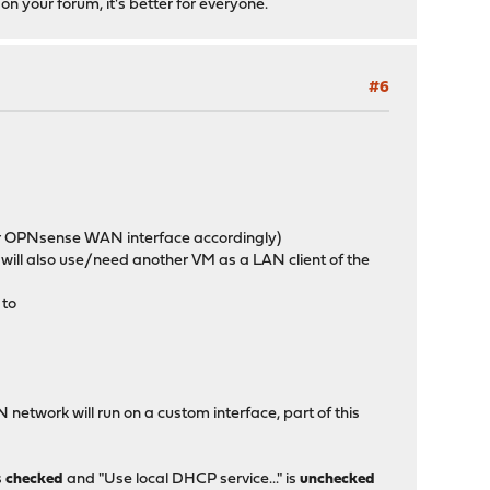
 on your forum, it's better for everyone.
#6
our OPNsense WAN interface accordingly)
we will also use/need another VM as a LAN client of the
 to
network will run on a custom interface, part of this
s
checked
and "Use local DHCP service..." is
unchecked