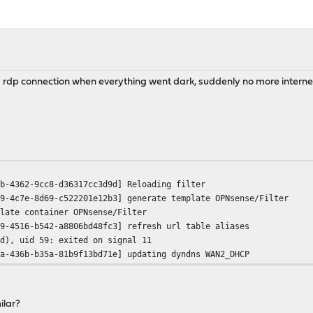
 a rdp connection when everything went dark, suddenly no more interne
b-4362-9cc8-d36317cc3d9d] Reloading filter
9-4c7e-8d69-c522201e12b3] generate template OPNsense/Filter
late container OPNsense/Filter
9-4516-b542-a8806bd48fc3] refresh url table aliases
d), uid 59: exited on signal 11
a-436b-b35a-81b9f13bd71e] updating dyndns WAN2_DHCP
ilar?