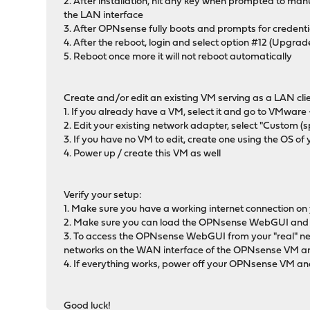
2. After installation, hit any key when prompted to man
the LAN interface
3. After OPNsense fully boots and prompts for credenti
4. After the reboot, login and select option #12 (Upgrad
5. Reboot once more it will not reboot automatically
Create and/or edit an existing VM serving as a LAN cl
1. If you already have a VM, select it and go to VMware
2. Edit your existing network adapter, select "Custom 
3. If you have no VM to edit, create one using the OS 
4. Power up / create this VM as well
Verify your setup:
1. Make sure you have a working internet connection on
2. Make sure you can load the OPNsense WebGUI and lo
3. To access the OPNsense WebGUI from your "real" ne
networks on the WAN interface of the OPNsense VM an
4. If everything works, power off your OPNsense VM and
Good luck!