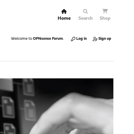
Home
Search
Shop
Welcome to
OPNsense Forum
.
Log in
Sign up