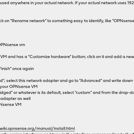
 used anywhere in your actual network. If your actual network uses 192
 click on "Rename network" to something easy to identify, like "OPNsen
e OPNsense vm
r VM and has a "Customize hardware" button; click on it and add a new
"Finish" once again
ed"; select this network adapter and go to "Advanced" and write down 
of your OPNsense VM
idged" or whatever is its default, select "custom" and from the drop
 adapter as well
OPNsense VM
/wiki.opnsense.org/manual/install.html