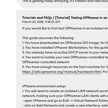
This is getting really annoying, it's childish and ridicul
Tutorials and FAQs
/
[Tutorial] Testing OPNsense in a
March 25, 2018, 11:18:25 AM
If you would like to first test OPNsense in an isolated vi
This guide assumes the following:
1. You have downloaded an OPNsense ISO image; for thi
2. You have installed VMware Workstation; for this guide
3. You already have an active DHCP server in your net
4. You want to isolate your new OPNsense-controlled test 
OPNsense-controlled network
5. You have enough resources on the host machine for 
https://wiki.opnsense.org/manual/hardware.html
. Fo
VMware environment setup:
1. You will need to create an isolated LAN network serv
network, making sure your OPNsense LAN clients will a
- open VMware and go to Edit -> Virtual Network Edito
- click on Add Network and create a new interface; sele