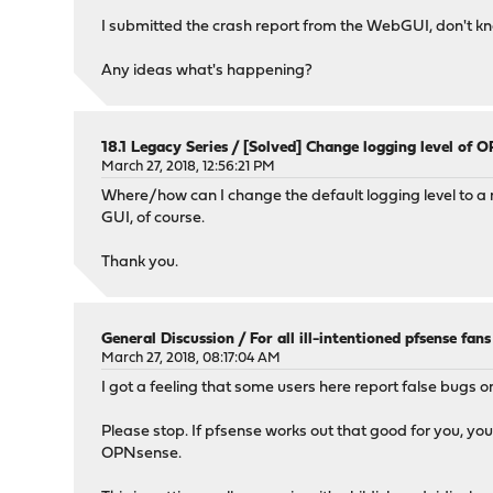
I submitted the crash report from the WebGUI, don't kno
Any ideas what's happening?
18.1 Legacy Series
/
[Solved] Change logging level of 
March 27, 2018, 12:56:21 PM
Where/how can I change the default logging level to a 
GUI, of course.
Thank you.
General Discussion
/
For all ill-intentioned pfsense fans
March 27, 2018, 08:17:04 AM
I got a feeling that some users here report false bugs or
Please stop. If pfsense works out that good for you, yo
OPNsense.