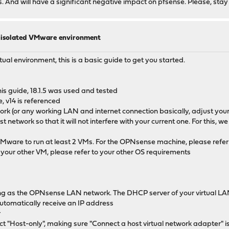
ous. And will have a significant negative impact on pfsense. Please, stay
n isolated VMware environment
rtual environment, this is a basic guide to get you started.
s guide, 18.1.5 was used and tested
, v14 is referenced
work (or any working LAN and internet connection basically, adjust y
network so that it will not interfere with your current one. For this, 
VMware to run at least 2 VMs. For the OPNsense machine, please refer
r your other VM, please refer to your other OS requirements
ing as the OPNsense LAN network. The DHCP server of your virtual LAN 
utomatically receive an IP address
r
ct "Host-only", making sure "Connect a host virtual network adapter" i