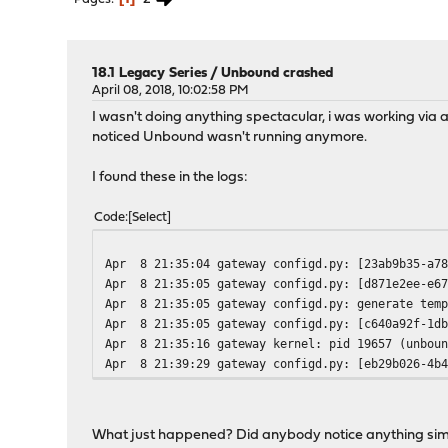
18.1 Legacy Series
/
Unbound crashed
April 08, 2018, 10:02:58 PM
I wasn't doing anything spectacular, i was working via
noticed Unbound wasn't running anymore.
I found these in the logs:
Code
Select
Apr 8 21:35:04 gateway configd.py: [23ab9b35-a78
Apr 8 21:35:05 gateway configd.py: [d871e2ee-e67
Apr 8 21:35:05 gateway configd.py: generate temp
Apr 8 21:35:05 gateway configd.py: [c640a92f-1db
Apr 8 21:35:16 gateway kernel: pid 19657 (unboun
Apr 8 21:39:29 gateway configd.py: [eb29b026-4b4
What just happened? Did anybody notice anything sim