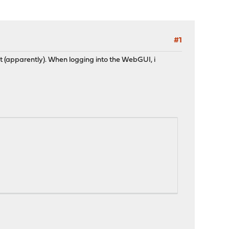
#1
t (apparently). When logging into the WebGUI, i