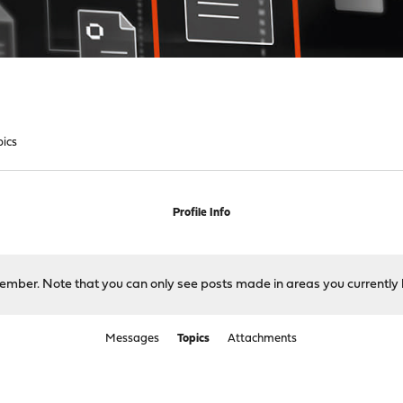
pics
Profile Info
 member. Note that you can only see posts made in areas you currently 
Messages
Topics
Attachments