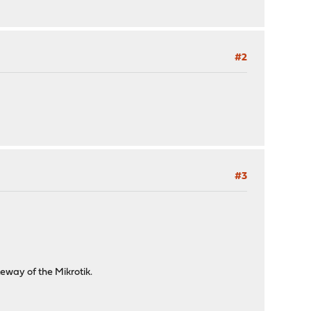
#2
#3
eway of the Mikrotik.