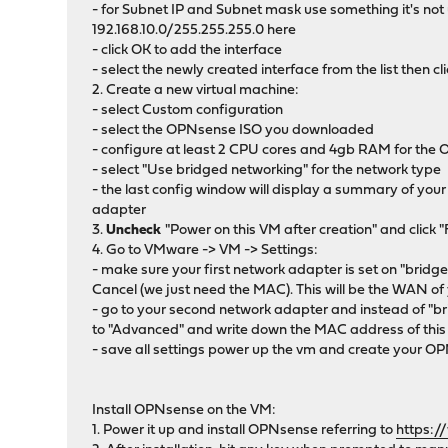
- for Subnet IP and Subnet mask use something it's not
192.168.10.0/255.255.255.0 here
- click OK to add the interface
- select the newly created interface from the list then
2. Create a new virtual machine:
- select Custom configuration
- select the OPNsense ISO you downloaded
- configure at least 2 CPU cores and 4gb RAM for th
- select "Use bridged networking" for the network type
- the last config window will display a summary of you
adapter
3.
Uncheck
"Power on this VM after creation" and click 
4. Go to VMware -> VM -> Settings:
- make sure your first network adapter is set on "bridg
Cancel (we just need the MAC). This will be the WAN 
- go to your second network adapter and instead of "br
to "Advanced" and write down the MAC address of this
- save all settings power up the vm and create your 
Install OPNsense on the VM:
1. Power it up and install OPNsense referring to
https:/