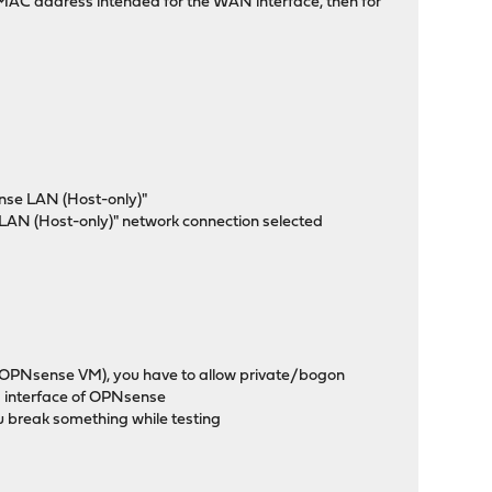
e MAC address intended for the WAN interface, then for
ense LAN (Host-only)"
e LAN (Host-only)" network connection selected
e OPNsense VM), you have to allow private/bogon
 interface of OPNsense
ou break something while testing