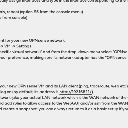
ually assign interfaces and type in the interface corresponding to th
als, reboot (option #6 from the console menu)
e from console)
ient for your new OPNsense network:
 -> VM -> Settings
(specific virtual network)" and from the drop-down menu select "OPNs
of your preference, making sure its network adapter has the "OPNsens
 your new OPNsense VM and its LAN client (ping, traceroute, web etc.)
g on (by default, its address is
http://192.168.1.1/
)
twork (aka your actual LAN network which is the WAN network of th
d add rules to allow access to the WebGUI and/or ssh from the WAN
 create a snapshot; you can always return to it as a basic setup if y