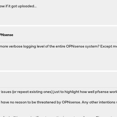
w if it got uploaded...
OPNsense
more verbose logging level of the entire OPNsense system? Except mayb
 issues (or repeat existing ones) just to highlight how well pfsense work
u have no reason to be threatened by OPNsense. Any other intentions wi