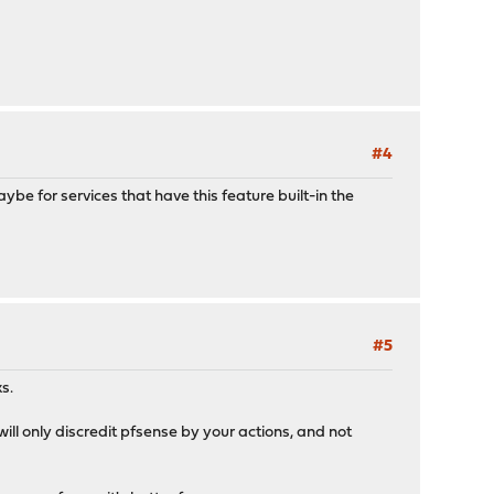
#4
e for services that have this feature built-in the
#5
s.
ll only discredit pfsense by your actions, and not