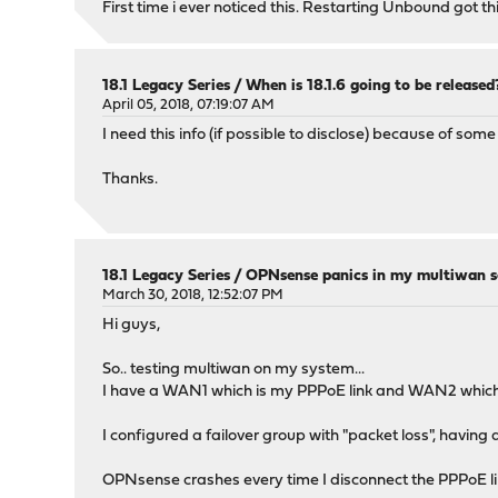
First time i ever noticed this. Restarting Unbound got t
18.1 Legacy Series
/
When is 18.1.6 going to be released
April 05, 2018, 07:19:07 AM
I need this info (if possible to disclose) because of some
Thanks.
18.1 Legacy Series
/
OPNsense panics in my multiwan s
March 30, 2018, 12:52:07 PM
Hi guys,
So.. testing multiwan on my system...
I have a WAN1 which is my PPPoE link and WAN2 which i
I configured a failover group with "packet loss", havin
OPNsense crashes every time I disconnect the PPPoE li