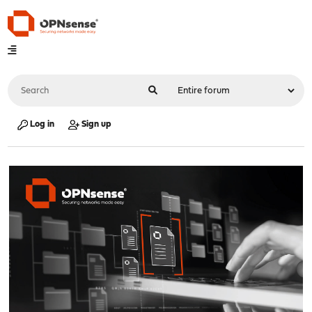
Log in
Sign up