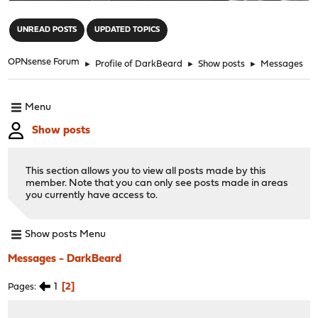
"
UNREAD POSTS
UPDATED TOPICS
OPNsense Forum
►
Profile of DarkBeard
►
Show posts
►
Messages
Menu
Show posts
This section allows you to view all posts made by this
member. Note that you can only see posts made in areas
you currently have access to.
Show posts Menu
Messages - DarkBeard
1
2
Pages