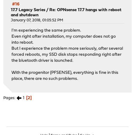
#16
17.7 Legacy Series
/
Re: OPNsense 17.7 hangs with reboot
and shutdown
January 07, 2018, 01:05:52 PM
I'm experiencing the same problem.
Even right after installation, my computer does not go
into reboot.
But I experience the problem more seriously, after several
forced reboots, my SSD disk stops responding right after
the bluetooth driver is launched.
With the progenitor (PFSENSE), everything is fine in this
place, there are no such problems.
1
2
Pages