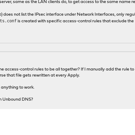
S server, same as the LAN clients do, to get access to the same name re
p
) does not list the IPsec interface under Network Interfaces, only regu
ts.conf
is created with specific access-control rules that exclude the
e access-control rules to be all together? If I manually add the rule t
se that file gets rewritten at every Apply.
 anything to work.
iltin Unbound DNS?