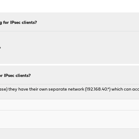
 for IPsec clients?
?
 IPsec clients?
y case) they have their own separate network (192.168.40.*) which can 