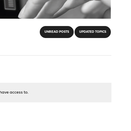
UNREAD POSTS
UPDATED TOPICS
have access to.