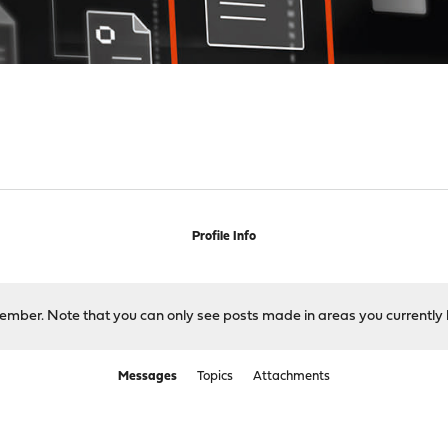
Profile Info
 member. Note that you can only see posts made in areas you currently 
Messages
Topics
Attachments