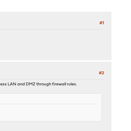
#1
#2
access LAN and DMZ through firewall rules.