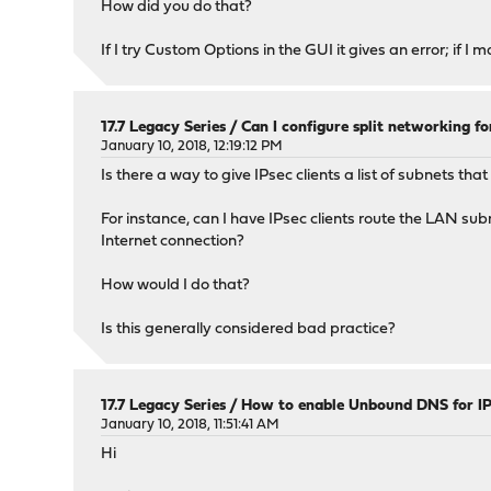
How did you do that?
If I try Custom Options in the GUI it gives an error; if I 
17.7 Legacy Series
/
Can I configure split networking for
January 10, 2018, 12:19:12 PM
Is there a way to give IPsec clients a list of subnets th
For instance, can I have IPsec clients route the LAN su
Internet connection?
How would I do that?
Is this generally considered bad practice?
17.7 Legacy Series
/
How to enable Unbound DNS for IPs
January 10, 2018, 11:51:41 AM
Hi