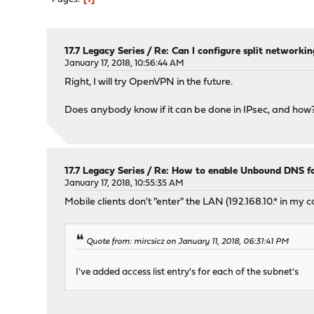
17.7 Legacy Series
/
Re: Can I configure split networking
January 17, 2018, 10:56:44 AM
Right, I will try OpenVPN in the future.
Does anybody know if it can be done in IPsec, and how
17.7 Legacy Series
/
Re: How to enable Unbound DNS for
January 17, 2018, 10:55:35 AM
Mobile clients don't "enter" the LAN (192.168.10.* in m
Quote from: mircsicz on January 11, 2018, 06:31:41 PM
I've added access list entry's for each of the subnet's