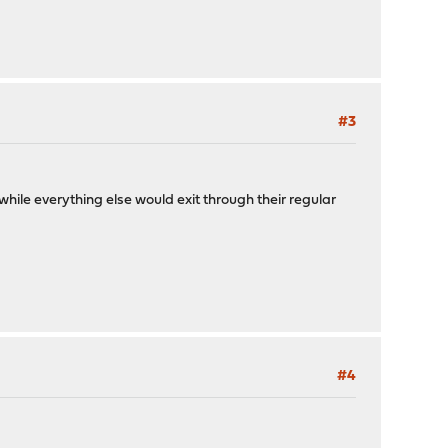
#3
hile everything else would exit through their regular
#4