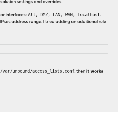
solution settings and overrides.
All, DMZ, LAN, WAN, Localhost
lar interfaces:
.
 IPsec address range. I tried adding an additional rule
/var/unbound/access_lists.conf
o
, then
it works