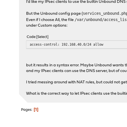
I'd like my IPsec clients to use the builtin Unbound DN
services_unbound.ph
But the Unbound config page (
/var/unbound/access_lis
Even if I choose All, the file
under Custom options:
Code
Select
access-control: 192.168.40.0/24 allow
but it results in a syntax error. Maybe Unbound wants th
and my IPsec clients can use the DNS server, but of cour
I tried messing around with NAT rules, but could not get
What is the correct way to let IPsec clients use the bu
1
Pages