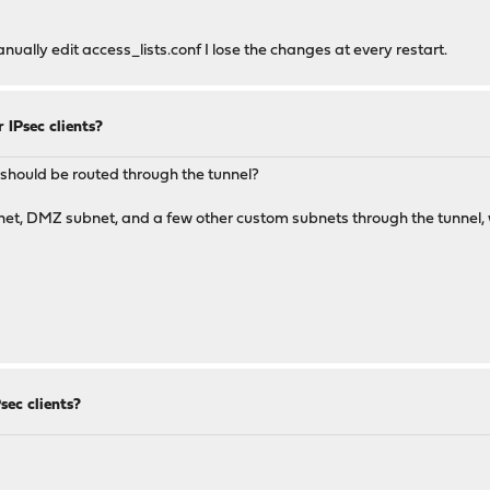
manually edit access_lists.conf I lose the changes at every restart.
 IPsec clients?
at should be routed through the tunnel?
bnet, DMZ subnet, and a few other custom subnets through the tunnel, w
ec clients?