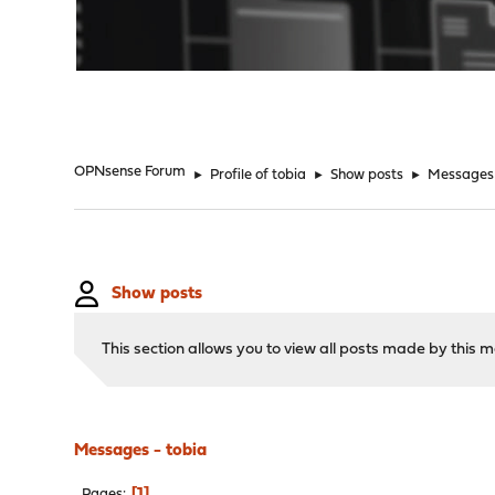
"
OPNsense Forum
►
Profile of tobia
►
Show posts
►
Messages
Show posts
This section allows you to view all posts made by this
Messages - tobia
1
Pages