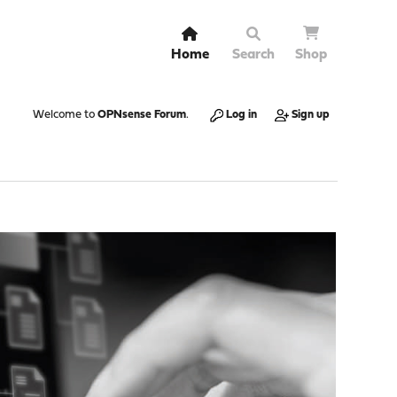
Home
Search
Shop
Welcome to
OPNsense Forum
.
Log in
Sign up