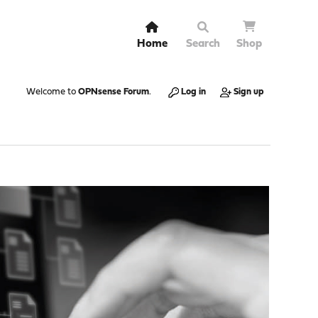
Home
Search
Shop
Welcome to
OPNsense Forum
.
Log in
Sign up