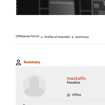
"
OPNsense Forum
►
Profile of mestafin
►
Summary
Summary
mestafin
Newbie
Offline