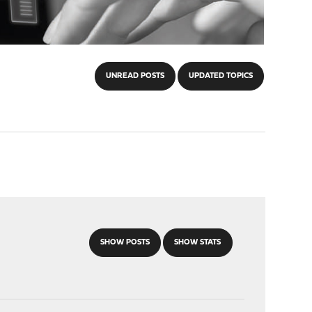
UNREAD POSTS
UPDATED TOPICS
SHOW POSTS
SHOW STATS