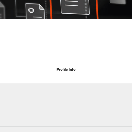
Profile Info