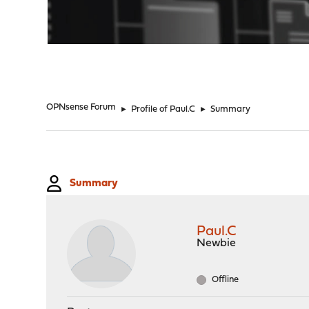
"
OPNsense Forum
►
Profile of Paul.C
►
Summary
Summary
Paul.C
Newbie
Offline