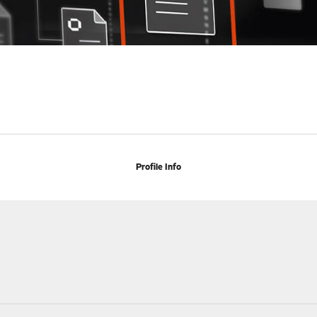
Profile Info