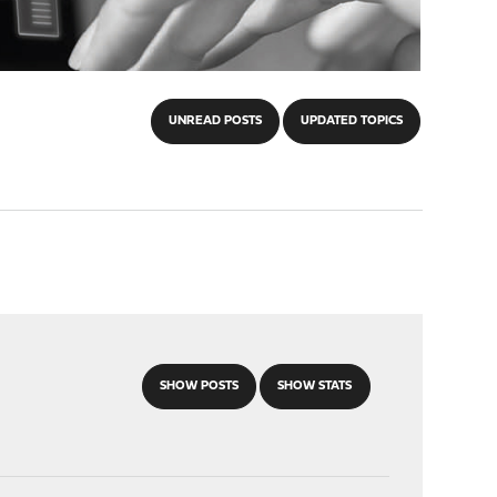
UNREAD POSTS
UPDATED TOPICS
SHOW POSTS
SHOW STATS