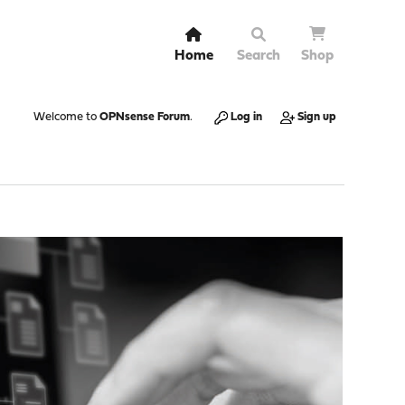
Home
Search
Shop
Welcome to
OPNsense Forum
.
Log in
Sign up