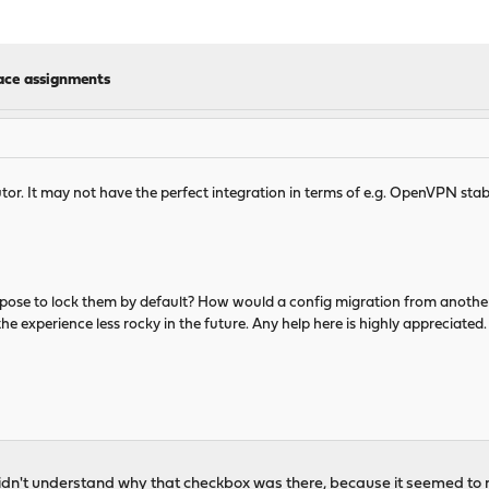
face assignments
tor. It may not have the perfect integration in terms of e.g. OpenVPN stabili
pose to lock them by default? How would a config migration from anoth
 experience less rocky in the future. Any help here is highly appreciated.
didn't understand why that checkbox was there, because it seemed to