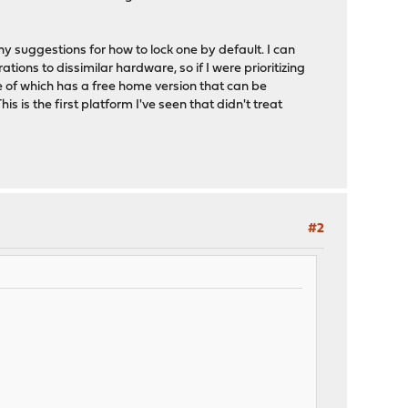
y suggestions for how to lock one by default. I can
ions to dissimilar hardware, so if I were prioritizing
e of which has a free home version that can be
 is the first platform I've seen that didn't treat
#2