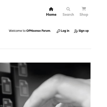
Home
Search
Shop
Welcome to
OPNsense Forum
.
Log in
Sign up