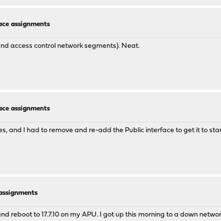
face assignments
and access control network segments). Neat.
face assignments
faces, and I had to remove and re-add the Public interface to get it to 
e assignments
 and reboot to 17.7.10 on my APU. I got up this morning to a down networ