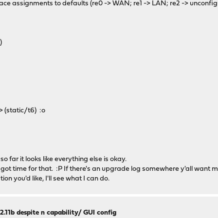
erface assignments to defaults (re0 -> WAN; re1 -> LAN; re2 -> unconf
)
)
 (static/t6) :o
 far it looks like everything else is okay.
ot time for that. :P If there's an upgrade log somewhere y'all want m
tion you'd like, I'll see what I can do.
2.11b despite n capability/ GUI config