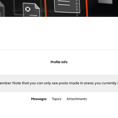
Profile Info
 member. Note that you can only see posts made in areas you currently 
Messages
Topics
Attachments