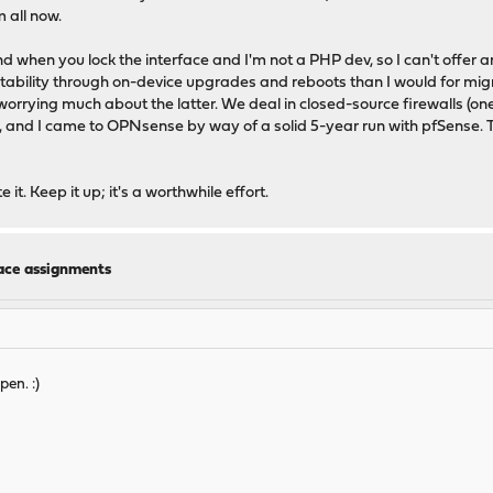
 all now.
 when you lock the interface and I'm not a PHP dev, so I can't offer an
tability through on-device upgrades and reboots than I would for migrat
worrying much about the latter. We deal in closed-source firewalls (on
, and I came to OPNsense by way of a solid 5-year run with pfSense. This
it. Keep it up; it's a worthwhile effort.
face assignments
pen. :)