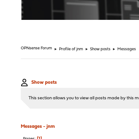
"
OPNsense Forum
►
Profile of jnm
►
Show posts
►
Messages
Show posts
This section allows you to view all posts made by this
Messages - jnm
1
Pages