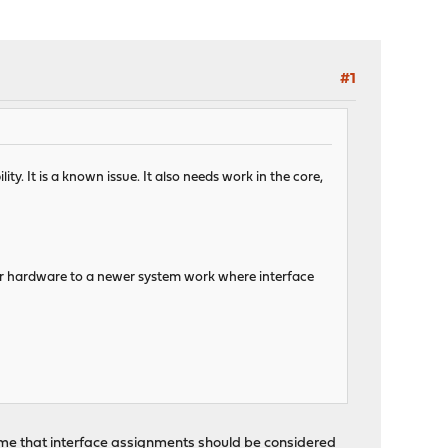
#1
ty. It is a known issue. It also needs work in the core,
er hardware to a newer system work where interface
 me that interface assignments should be considered