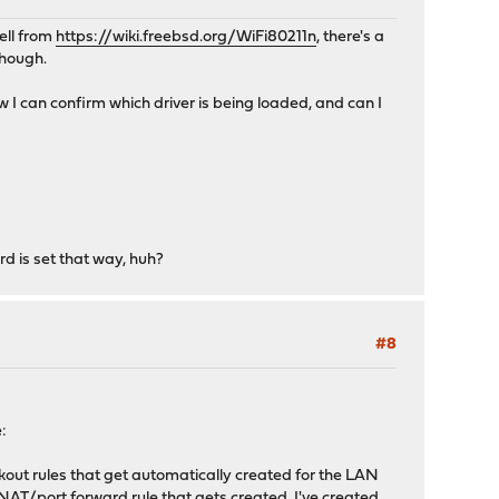
ell from
https://wiki.freebsd.org/WiFi80211n
, there's a
though.
 I can confirm which driver is being loaded, and can I
d is set that way, huh?
#8
e:
ckout rules that get automatically created for the LAN
 the NAT/port forward rule that gets created. I've created