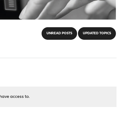
UNREAD POSTS
UPDATED TOPICS
have access to.