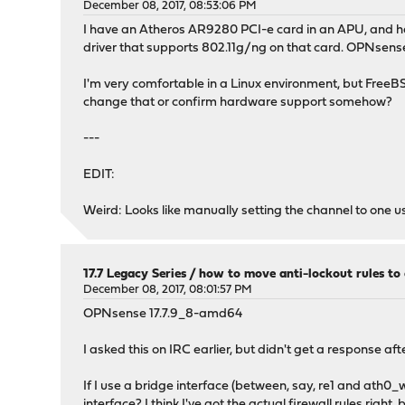
December 08, 2017, 08:53:06 PM
I have an Atheros AR9280 PCI-e card in an APU, and hav
driver that supports 802.11g/ng on that card. OPNsense 
I'm very comfortable in a Linux environment, but FreeBS
change that or confirm hardware support somehow?
---
EDIT:
Weird: Looks like manually setting the channel to one u
17.7 Legacy Series
/
how to move anti-lockout rules to 
December 08, 2017, 08:01:57 PM
OPNsense 17.7.9_8-amd64
I asked this on IRC earlier, but didn't get a response aft
If I use a bridge interface (between, say, re1 and ath0_
interface? I think I've got the actual firewall rules right