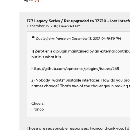
17.7 Legacy Series
/
Re: upgraded to 17.7.10 - lost inter
December 15, 2017, 04:46:49 PM
Quote from: franco on December 15, 2017, 04:19:39 PM
1) Zerotier is a plugin maintained by an external contribu
but it is what it is.
https://github.com/opnsense/plugins/issues/239
2) Nobody "wants" unstable interfaces. How do you pro
names change? That's two of the challenges in making the
Cheers,
Franco
Those are reasonable responses, Franco; thank you. I 