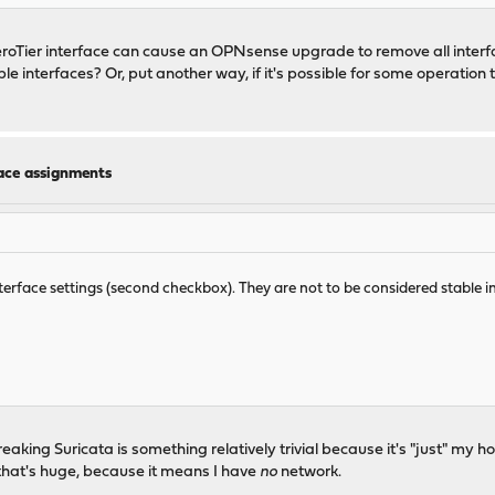
ZeroTier interface can cause an OPNsense upgrade to remove all inte
 interfaces? Or, put another way, if it's possible for some operation t
face assignments
interface settings (second checkbox). They are not to be considered stable i
n breaking Suricata is something relatively trivial because it's "just" m
hat's huge, because it means I have
no
network.