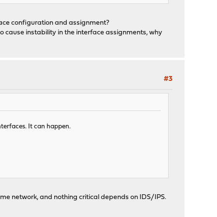
rface configuration and assignment?
o cause instability in the interface assignments, why
#3
nterfaces. It can happen.
y home network, and nothing critical depends on IDS/IPS.