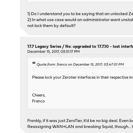
1) Do I understand you to be saying that an unlocked 
2) In what use case would an administrator want unstable
not lock them by default?
17.7 Legacy Series
/
Re: upgraded to 17.7.10 - lost inter
December 15, 2017, 03:51:17 PM
Quote from: franco on December 15, 2017, 03:47:01 PM
Please lock your Zerotier interfaces in their respective 
Cheers,
Franco
Frankly, if it was just ZeroTier, it'd be no big deal. Eve
Reassigning WAN+LAN and breaking Squid, though... t