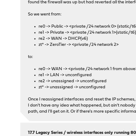
found the firewall was up but had reverted all the int
So we went from:
re0 -> Public -> <private /24 network 0> (static/t6
re1 -> Private -> <private /24 network 1>(static/t6
re2 -> WAN -> DHCP(v6)
zt* -> ZeroTier -> <private /24 network 2>
to:
re0 -> WAN -> <private /24 network 1 from above>
re1 -> LAN -> unconfigured
re2 -> unassigned -> unconfigured
zt* -> unassigned -> unconfigured
Once I reassigned interfaces and reset the IP schemes, so
I don't have any idea what happened, but ain't nobody g
path, and I'll get on it. Or if there's more specific informa
17.7 Legacy Series
/
wireless interfaces only running 80