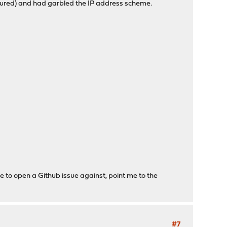
igured) and had garbled the IP address scheme.
e to open a Github issue against, point me to the
#7