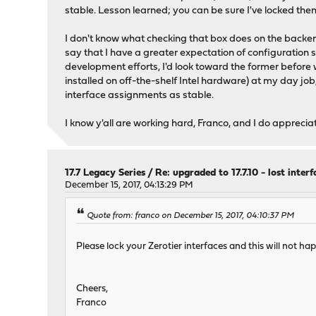
stable. Lesson learned; you can be sure I've locked them
I don't know what checking that box does on the backend
say that I have a greater expectation of configuration s
development efforts, I'd look toward the former before 
installed on off-the-shelf Intel hardware) at my day job
interface assignments as stable.
I know y'all are working hard, Franco, and I do appreciate 
17.7 Legacy Series
/
Re: upgraded to 17.7.10 - lost inter
December 15, 2017, 04:13:29 PM
Quote from: franco on December 15, 2017, 04:10:37 PM
Please lock your Zerotier interfaces and this will not hap
Cheers,
Franco