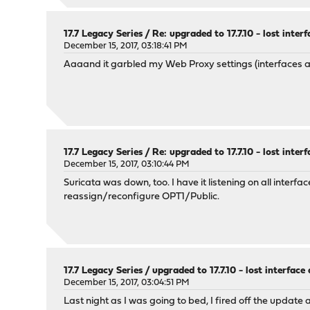
17.7 Legacy Series
/
Re: upgraded to 17.7.10 - lost inter
December 15, 2017, 03:18:41 PM
Aaaand it garbled my Web Proxy settings (interfaces 
17.7 Legacy Series
/
Re: upgraded to 17.7.10 - lost inter
December 15, 2017, 03:10:44 PM
Suricata was down, too. I have it listening on all inter
reassign/reconfigure OPT1/Public.
17.7 Legacy Series
/
upgraded to 17.7.10 - lost interfac
December 15, 2017, 03:04:51 PM
Last night as I was going to bed, I fired off the update