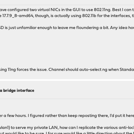
e configured two virtual NICs in the GUI to use 802.11ng. Best I can t
17.7.9_8-amd64, though, is actually using 802.11b for the interfaces, 
D is just unfamiliar enough to leave me floundering a bit. Any idea how
sing 11ng forces the issue. Channel should auto-select ng when Standar
a bridge interface
er a few hours. I figured rather than keep reposting there, I'd put it her
wlan1) to serve my private LAN, how can I replicate the various anti-lo
, but would like to be sure. I for sure would like a little direction about