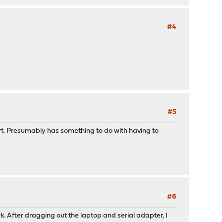
#4
#5
start. Presumably has something to do with having to
#6
k. After dragging out the laptop and serial adapter, I