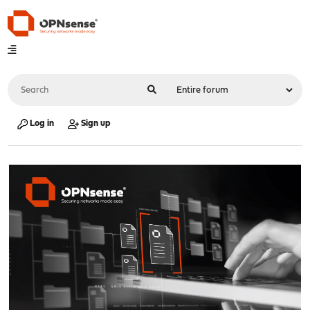
Log in
Sign up