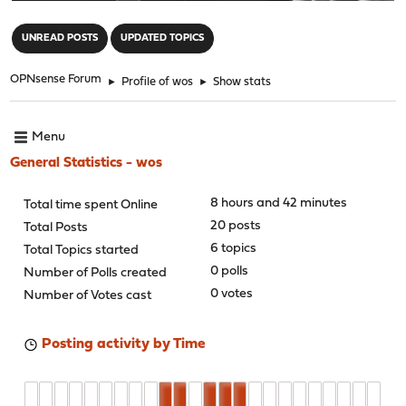
"
UNREAD POSTS
UPDATED TOPICS
OPNsense Forum
►
Profile of wos
►
Show stats
Menu
General Statistics - wos
8 hours and 42 minutes
Total time spent Online
20 posts
Total Posts
6 topics
Total Topics started
0 polls
Number of Polls created
0 votes
Number of Votes cast
Posting activity by Time