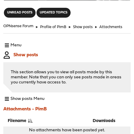
"
UNREAD POSTS
UPDATED TOPICS
OPNsense Forum
►
Profile of PimB
►
Show posts
►
Attachments
Menu
Show posts
This section allows you to view all posts made by this
member. Note that you can only see posts made in areas
you currently have access to.
Show posts Menu
Attachments - PimB
Filename
Downloads
No attachments have been posted yet.