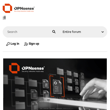
Log in
Sign up