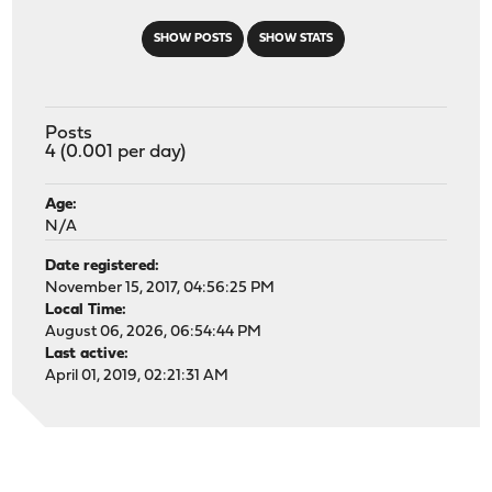
SHOW POSTS
SHOW STATS
Posts
4 (0.001 per day)
Age:
N/A
Date registered:
November 15, 2017, 04:56:25 PM
Local Time:
August 06, 2026, 06:54:44 PM
Last active:
April 01, 2019, 02:21:31 AM