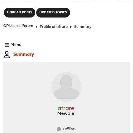
"
UNREAD POSTS
UPDATED TOPICS
OPNsense Forum
►
Profile of afrare
►
Summary
Menu
Summary
afrare
Newbie
Offline