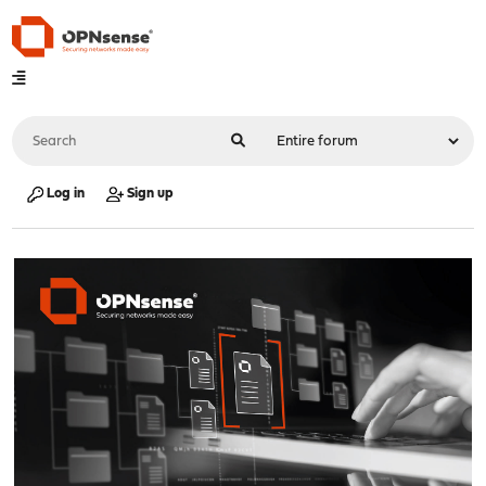
Log in
Sign up