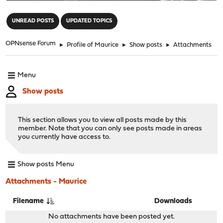
"
UNREAD POSTS
UPDATED TOPICS
OPNsense Forum
►
Profile of Maurice
►
Show posts
►
Attachments
Menu
Show posts
This section allows you to view all posts made by this
member. Note that you can only see posts made in areas
you currently have access to.
Show posts Menu
Attachments - Maurice
Filename
Downloads
No attachments have been posted yet.