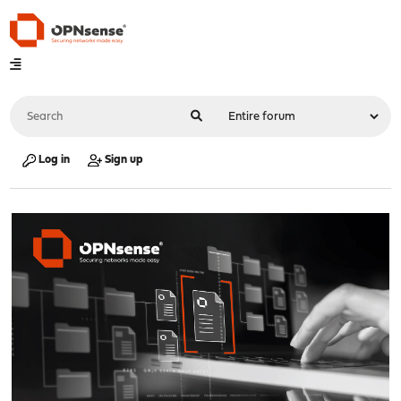
Log in
Sign up