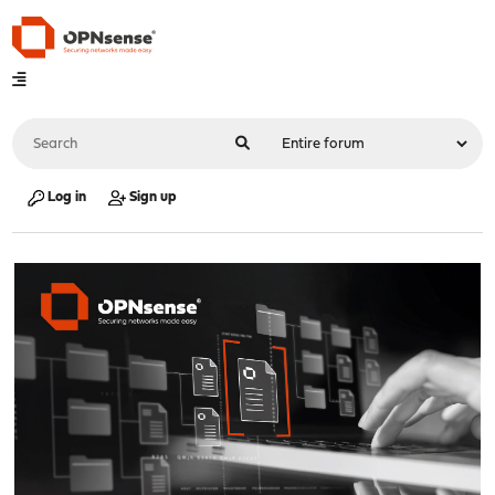
Log in
Sign up