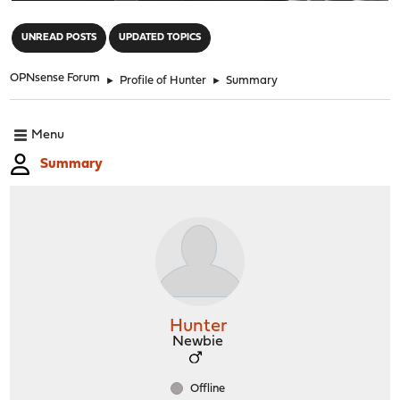
"
UNREAD POSTS
UPDATED TOPICS
OPNsense Forum
►
Profile of Hunter
►
Summary
Menu
Summary
Hunter
Newbie
Offline