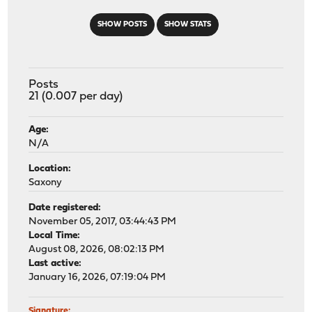
SHOW POSTS
SHOW STATS
Posts
21 (0.007 per day)
Age:
N/A
Location:
Saxony
Date registered:
November 05, 2017, 03:44:43 PM
Local Time:
August 08, 2026, 08:02:13 PM
Last active:
January 16, 2026, 07:19:04 PM
Signature: