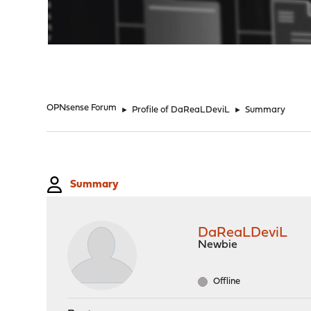
"
OPNsense Forum
►
Profile of DaReaLDeviL
►
Summary
Summary
DaReaLDeviL
Newbie
Offline