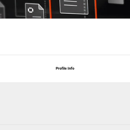
Profile Info