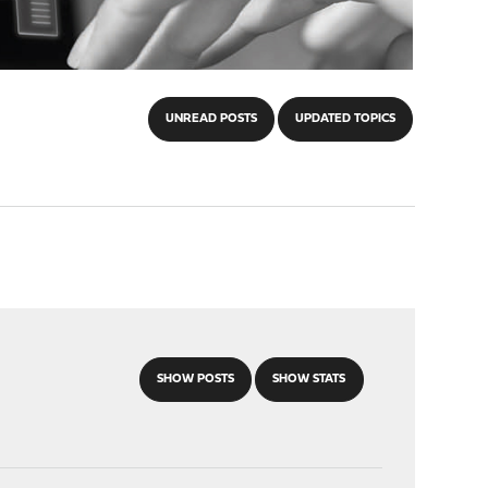
UNREAD POSTS
UPDATED TOPICS
SHOW POSTS
SHOW STATS