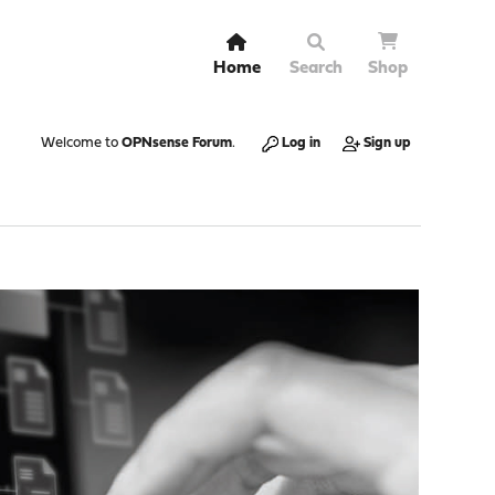
Home
Search
Shop
Welcome to
OPNsense Forum
.
Log in
Sign up