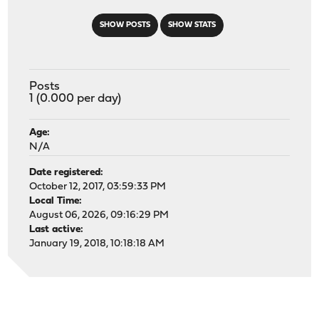
SHOW POSTS
SHOW STATS
Posts
1 (0.000 per day)
Age:
N/A
Date registered:
October 12, 2017, 03:59:33 PM
Local Time:
August 06, 2026, 09:16:29 PM
Last active:
January 19, 2018, 10:18:18 AM