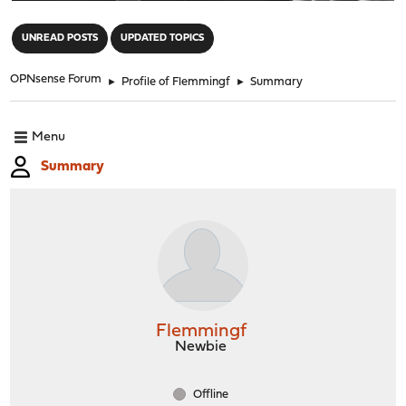
"
UNREAD POSTS
UPDATED TOPICS
OPNsense Forum
►
Profile of Flemmingf
►
Summary
Menu
Summary
Flemmingf
Newbie
Offline