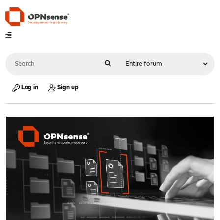
Log in
Sign up