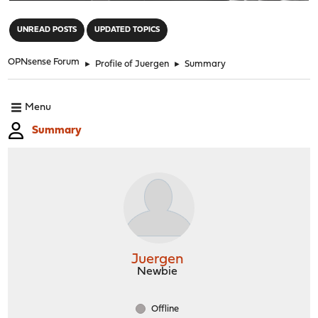
"
UNREAD POSTS
UPDATED TOPICS
OPNsense Forum
►
Profile of Juergen
►
Summary
Menu
Summary
Juergen
Newbie
Offline