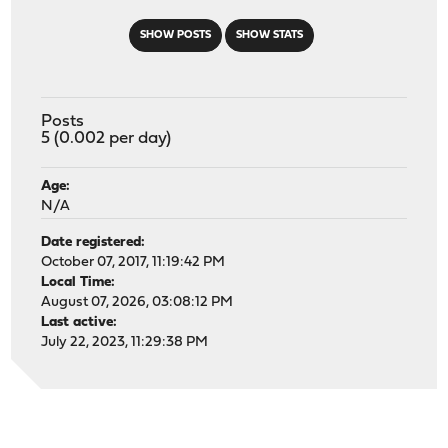
SHOW POSTS
SHOW STATS
Posts
5 (0.002 per day)
Age:
N/A
Date registered:
October 07, 2017, 11:19:42 PM
Local Time:
August 07, 2026, 03:08:12 PM
Last active:
July 22, 2023, 11:29:38 PM