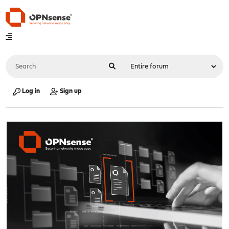
Log in
Sign up