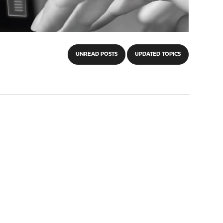
UNREAD POSTS
UPDATED TOPICS