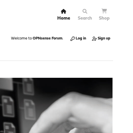
Home
Search
Shop
Welcome to
OPNsense Forum
.
Log in
Sign up