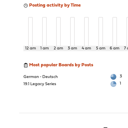
Posting activity by Time
12 am
1 am
2 am
3 am
4 am
5 am
6 am
7
Most popular Boards by Posts
3
German - Deutsch
1
19.1 Legacy Series