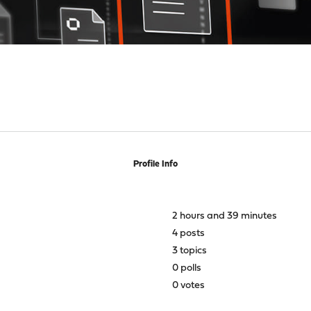
Profile Info
2 hours and 39 minutes
4 posts
3 topics
0 polls
0 votes