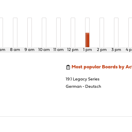
 am
8 am
9 am
10 am
11 am
12 pm
1 pm
2 pm
3 pm
4 
Most popular Boards by Act
19.1 Legacy Series
German - Deutsch