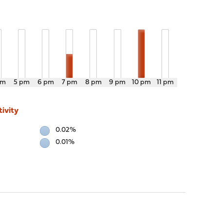
pm
5 pm
6 pm
7 pm
8 pm
9 pm
10 pm
11 pm
ivity
0.02%
0.01%