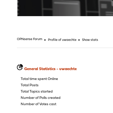
"
OPNsense Forum
►
Profile of uwaechte
►
Show stats
General Statistics - uwaechte
Total time spent Online
Total Posts
Total Topics started
Number of Polls created
Number of Votes cast