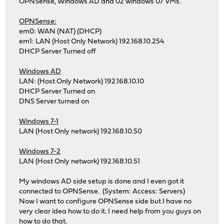
OPNSense, Windows AD and 02 windows 07 VMs.
OPNSense:
em0: WAN (NAT) (DHCP)
em1: LAN (Host Only Network) 192.168.10.254
DHCP Server Turned off
Windows AD
LAN: (Host Only Network) 192.168.10.10
DHCP Server Turned on
DNS Server turned on
Windows 7-1
LAN (Host Only network) 192.168.10.50
Windows 7-2
LAN (Host Only network) 192.168.10.51
My windows AD side setup is done and I even got it
connected to OPNSense. (System: Access: Servers)
Now I want to configure OPNSense side but I have no
very clear idea how to do it. I need help from you guys on
how to do that.