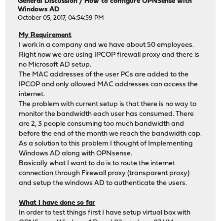
General Discussion
/
How to configure OPNSense with
Windows AD
October 05, 2017, 04:54:59 PM
My Requirement
I work in a company and we have about 50 employees.
Right now we are using IPCOP firewall proxy and there is
no Microsoft AD setup.
The MAC addresses of the user PCs are added to the
IPCOP and only allowed MAC addresses can access the
internet.
The problem with current setup is that there is no way to
monitor the bandwidth each user has consumed. There
are 2, 3 people consuming too much bandwidth and
before the end of the month we reach the bandwidth cap.
As a solution to this problem I thought of Implementing
Windows AD along with OPNsense.
Basically what I want to do is to route the internet
connection through Firewall proxy (transparent proxy)
and setup the windows AD to authenticate the users.
What I have done so far
In order to test things first I have setup virtual box with