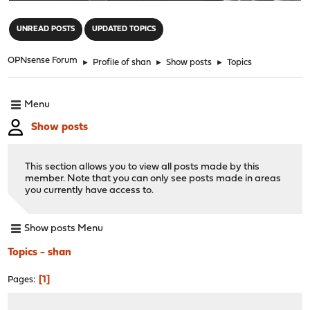
"
UNREAD POSTS
UPDATED TOPICS
OPNsense Forum
►
Profile of shan
►
Show posts
►
Topics
Menu
Show posts
This section allows you to view all posts made by this
member. Note that you can only see posts made in areas
you currently have access to.
Show posts Menu
Topics - shan
1
Pages