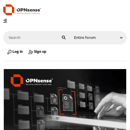
Log in
Sign up