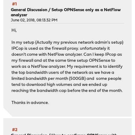
#1
General Discussion
/
Setup OPNSense only as a NetFlow
analyzer
June 02, 2018, 08:13:32 PM
Hi,
In my setup (Actually my previous network admin's setup)
IPCop is used as the firewall proxy. unfortunately it
doesn't come with NetFlow analyzer. Can I keep IPcop as
my firewall and at the same time setup OPNSense to
work as a NetFlow analyzer. My requirement is to identify
the top bandwidth users of the network as we have a
limited bandwidth per month (500GB) and some people
tend to download high volumes and we ended up
reaching the bandwidth cap before the end of the month.
Thanks in advance.
#2