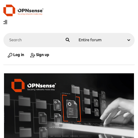
Log in
Sign up