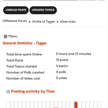
"
UNREAD POSTS
UPDATED TOPICS
OPNsense Forum
►
Profile of Tigger
►
Show stats
Menu
General Statistics - Tigger
3 hours and 21 minutes
Total time spent Online
13 posts
Total Posts
4 topics
Total Topics started
0 polls
Number of Polls created
0 votes
Number of Votes cast
Posting activity by Time