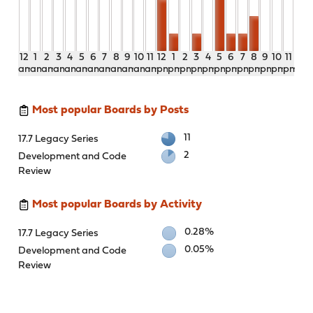
12
1
2
3
4
5
6
7
8
9
10
11
12
1
2
3
4
5
6
7
8
9
10
11
am
am
am
am
am
am
am
am
am
am
am
am
pm
pm
pm
pm
pm
pm
pm
pm
pm
pm
pm
pm
Most popular Boards by Posts
11
17.7 Legacy Series
2
Development and Code
Review
Most popular Boards by Activity
0.28%
17.7 Legacy Series
0.05%
Development and Code
Review