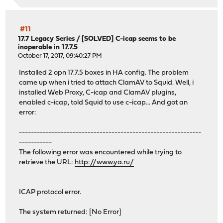
#11
17.7 Legacy Series
/
[SOLVED] C-icap seems to be
inoperable in 17.7.5
October 17, 2017, 09:40:27 PM
Installed 2 opn 17.7.5 boxes in HA config. The problem
came up when i tried to attach ClamAV to Squid. Well, i
installed Web Proxy, C-icap and ClamAV plugins,
enabled c-icap, told Squid to use c-icap... And got an
error:
-------------------------------------------------------------
-----------
The following error was encountered while trying to
retrieve the URL:
http://www.ya.ru/
ICAP protocol error.
The system returned: [No Error]