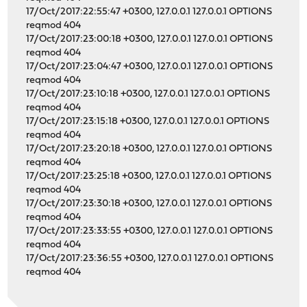
17/Oct/2017:22:55:47 +0300, 127.0.0.1 127.0.0.1 OPTIONS
reqmod 404
17/Oct/2017:23:00:18 +0300, 127.0.0.1 127.0.0.1 OPTIONS
reqmod 404
17/Oct/2017:23:04:47 +0300, 127.0.0.1 127.0.0.1 OPTIONS
reqmod 404
17/Oct/2017:23:10:18 +0300, 127.0.0.1 127.0.0.1 OPTIONS
reqmod 404
17/Oct/2017:23:15:18 +0300, 127.0.0.1 127.0.0.1 OPTIONS
reqmod 404
17/Oct/2017:23:20:18 +0300, 127.0.0.1 127.0.0.1 OPTIONS
reqmod 404
17/Oct/2017:23:25:18 +0300, 127.0.0.1 127.0.0.1 OPTIONS
reqmod 404
17/Oct/2017:23:30:18 +0300, 127.0.0.1 127.0.0.1 OPTIONS
reqmod 404
17/Oct/2017:23:33:55 +0300, 127.0.0.1 127.0.0.1 OPTIONS
reqmod 404
17/Oct/2017:23:36:55 +0300, 127.0.0.1 127.0.0.1 OPTIONS
reqmod 404