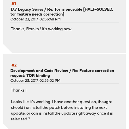
#1
17.7 Legacy Series
/
Re: Tor is unusable [HALF-SOLVED,
tor feature needs correction]
October 23, 2017, 02:56:48 PM
Thanks, Franko ! It's working now.
#2
Development and Code Review
/
Re: Feature correction
request: TOR binding
October 23, 2017, 02:55:02 PM
Thanks !
Looks like it's working. I have another question, though:
should i uninstall the patch before installing the next
update, or can is install the update right away once it is
released ?