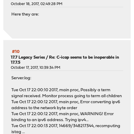
October 18, 2017, 02:49:28 PM
Here they are:
#10
17.7 Legacy Series
/
Re: C-icap seems to be inoperable in
17.7.5
October 17, 2017, 10:39:34 PM
Server.log:
Tue Oct 17 22:00:10 2017, main proc, Possibly a term
signal received. Monitor process going to term all children
Tue Oct 17 22:00:12 2017, main proc, Error converting ipv6
address to the network byte order
Tue Oct 17 22:00:12 2017, main proc, WARNING! Error
binding to an ipv6 address. Trying ipv4...
Tue Oct 17 22:00:13 2017, 14669/348217344, recomputing
istag ...