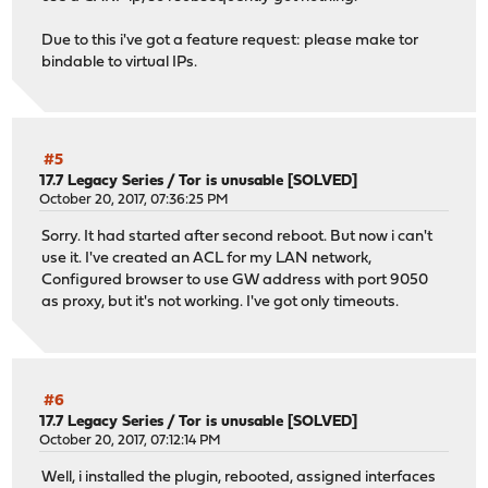
Due to this i've got a feature request: please make tor
bindable to virtual IPs.
#5
17.7 Legacy Series
/
Tor is unusable [SOLVED]
October 20, 2017, 07:36:25 PM
Sorry. It had started after second reboot. But now i can't
use it. I've created an ACL for my LAN network,
Configured browser to use GW address with port 9050
as proxy, but it's not working. I've got only timeouts.
#6
17.7 Legacy Series
/
Tor is unusable [SOLVED]
October 20, 2017, 07:12:14 PM
Well, i installed the plugin, rebooted, assigned interfaces