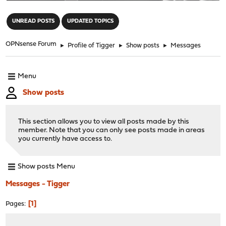
"
UNREAD POSTS
UPDATED TOPICS
OPNsense Forum
►
Profile of Tigger
►
Show posts
►
Messages
Menu
Show posts
This section allows you to view all posts made by this
member. Note that you can only see posts made in areas
you currently have access to.
Show posts Menu
Messages - Tigger
1
Pages