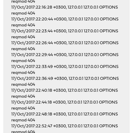
reqmod 404
17/Oct/2017:22:16:28 +0300, 127.0.0.1 127.0.0.1 OPTIONS
reqmod 404
17/Oct/2017:22:20:44 +0300, 127.0.0.1 127.0.0.1 OPTIONS
reqmod 404
17/Oct/2017:22:23:44 +0300, 127.0.0.1 127.0.0.1 OPTIONS
reqmod 404
17/Oct/2017:22:26:44 +0300, 127.0.0.1 127.0.0.1 OPTIONS
reqmod 404
17/Oct/2017:22:29:44 +0300, 127.0.0.1 127.0.0.1 OPTIONS
reqmod 404
17/Oct/2017:22:33:49 +0300, 127.0.0.1 127.0.0.1 OPTIONS
reqmod 404
17/Oct/2017:22:36:49 +0300, 127.0.0.1 127.0.0.1 OPTIONS
reqmod 404
17/Oct/2017:22:40:18 +0300, 127.0.0.1 127.0.0.1 OPTIONS
reqmod 404
17/Oct/2017:22:44:18 +0300, 127.0.0.1 127.0.0.1 OPTIONS
reqmod 404
17/Oct/2017:22:48:18 +0300, 127.0.0.1 127.0.0.1 OPTIONS
reqmod 404
17/Oct/2017:22:52:47 +0300, 127.0.0.1 127.0.0.1 OPTIONS
reqmod 404