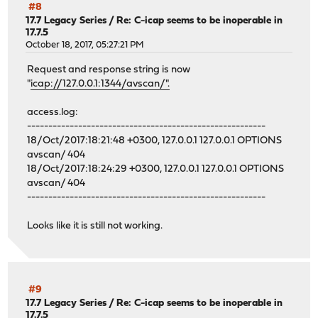
#8
17.7 Legacy Series
/
Re: C-icap seems to be inoperable in
17.7.5
October 18, 2017, 05:27:21 PM
Request and response string is now
"
icap://127.0.0.1:1344/avscan/".
access.log:
--------------------------------------------------------
18/Oct/2017:18:21:48 +0300, 127.0.0.1 127.0.0.1 OPTIONS
avscan/ 404
18/Oct/2017:18:24:29 +0300, 127.0.0.1 127.0.0.1 OPTIONS
avscan/ 404
--------------------------------------------------------
Looks like it is still not working.
#9
17.7 Legacy Series
/
Re: C-icap seems to be inoperable in
17.7.5