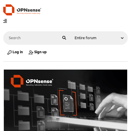
Log in
Sign up