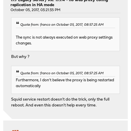
17.7 Legacy Series
/
Re: 17.7.4 - no web proxy config
replication in HA mode
October 05, 2017, 03:21:35 PM
Quote from: franco on October 05, 2017, 08:57:25 AM
The sync is not always executed on web proxy settings
changes.
But why ?
Quote from: franco on October 05, 2017, 08:57:25 AM
Furthermore, I don't believe the proxy is being restarted
automatically
Squid service restart doesn't do the trick, only the full
reboot. And even this doesn't help every time.