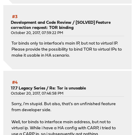
#3
Development and Code Review
/
[SOLVED] Feature
correction request: TOR binding
October 20, 2017, 07:59:22 PM
Tor binds only to interface's main IP, but not to virtual IP.
Please provide the possibility to bind TOR to virtual IPs to
make it usable in HA scenario.
#4
17.7 Legacy Series
/
Re: Tor is unusable
October 20, 2017, 07:46:58 PM
Sorry, i'm stupid. But also, that's an unfinished feature
from developer side.
Well, tor binds to interface main address, but not to
virtual ip. While i have a HA config with CARP, i tried to
use a CARP ip, so i subsequently got nothing.