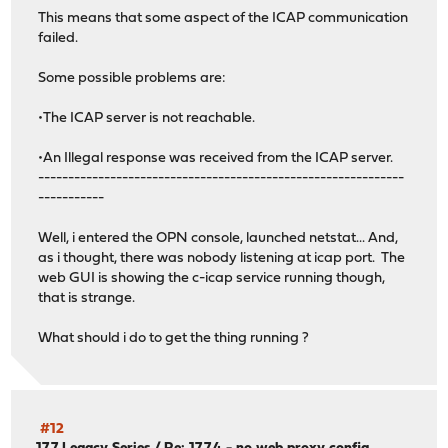
This means that some aspect of the ICAP communication
failed.
Some possible problems are:
•The ICAP server is not reachable.
•An Illegal response was received from the ICAP server.
-------------------------------------------------------------
-----------
Well, i entered the OPN console, launched netstat... And,
as i thought, there was nobody listening at icap port. The
web GUI is showing the c-icap service running though,
that is strange.
What should i do to get the thing running ?
#12