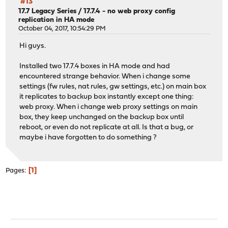
#13
17.7 Legacy Series
/
17.7.4 - no web proxy config
replication in HA mode
October 04, 2017, 10:54:29 PM
Hi guys.
Installed two 17.7.4 boxes in HA mode and had
encountered strange behavior. When i change some
settings (fw rules, nat rules, gw settings, etc.) on main box
it replicates to backup box instantly except one thing:
web proxy. When i change web proxy settings on main
box, they keep unchanged on the backup box until
reboot, or even do not replicate at all. Is that a bug, or
maybe i have forgotten to do something ?
1
Pages