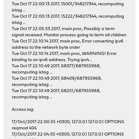
Tue Oct 17 22:00:13 2017, 15001/348217344, recomputing
istag ...
Tue Oct 17 22:00:13 2017, 15222/348217344, recomputing
istag ...
Tue Oct 17 22:05:53 2017, main proc, Possibly a term
signal received. Monitor process going to term all children
Tue Oct 17 22:10:14 2017, main proc, Error converting ipv6
address to the network byte order
Tue Oct 17 22:10:14 2017, main proc, WARNING! Error
binding to an ipv6 address. Trying ipv4...
Tue Oct 17 22:10:49 2017, 68377/687955968,
recomputing istag ...
Tue Oct 17 22:10:49 2017, 68409/687955968,
recomputing istag ...
Tue Oct 17 22:10:49 2017, 68251/687955968,
recomputing istag ...
Access.log:
17/Oct/2017:22:00:55 +0300, 127.0.0.1 127.0.0.1 OPTIONS
reqmod 404
17/Oct/2017:22:04:55 +0300, 127.0.0.1 127.0.0.1 OPTIONS