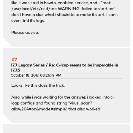
like it was said in howto, enabled service, and... "root:
/usr/local/etc/rc.d/tor: WARNING: failed to start tor". I
don't have a clue what i should to to make it start. I can't
even find it's logs.
Please advise.
#7
17.7 Legacy Series
/
Re: C-icap seems to be inoperable in
17.7.5
October 18, 2017, 08:26:19 PM
Looks like this does the trick.
Also, while i was waiting for the answer, i looked into c-
icap configs and found string "virus_scan?
allow204=on&mode=simple", that also worked.