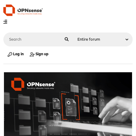
Log in
Sign up