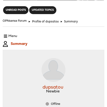
"
UNREAD POSTS
UPDATED TOPICS
OPNsense Forum
►
Profile of dupsatou
►
Summary
Menu
Summary
dupsatou
Newbie
Offline