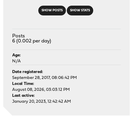
SHOW POSTS
SHOW STATS
Posts
6 (0.002 per day)
Age:
N/A
Date registered:
September 28, 2017, 08:06:42 PM
Local Time:
August 08, 2026, 03:03:12 PM
Last active:
January 20, 2023, 12:42:42 AM