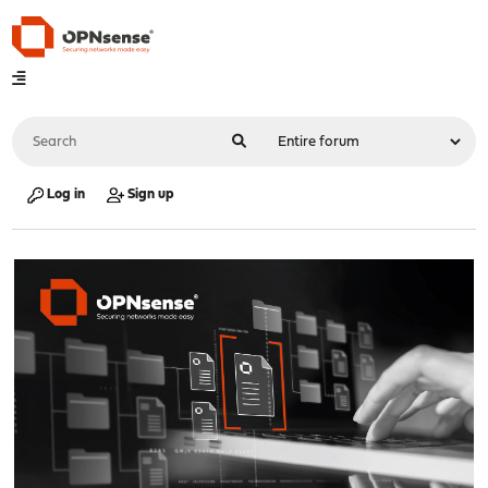
Log in
Sign up