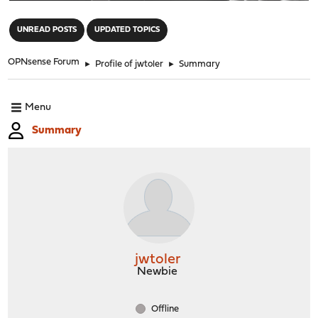
"
UNREAD POSTS
UPDATED TOPICS
OPNsense Forum
►
Profile of jwtoler
►
Summary
Menu
Summary
jwtoler
Newbie
Offline