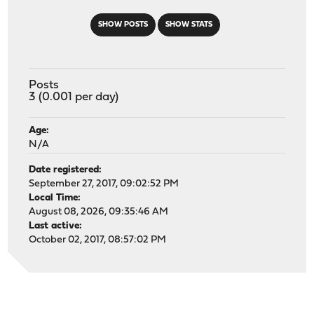
SHOW POSTS
SHOW STATS
Posts
3 (0.001 per day)
Age:
N/A
Date registered:
September 27, 2017, 09:02:52 PM
Local Time:
August 08, 2026, 09:35:46 AM
Last active:
October 02, 2017, 08:57:02 PM