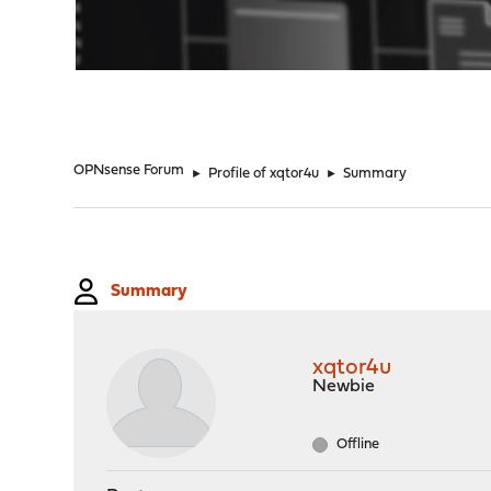
"
OPNsense Forum
►
Profile of xqtor4u
►
Summary
Summary
xqtor4u
Newbie
Offline