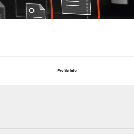
Profile Info