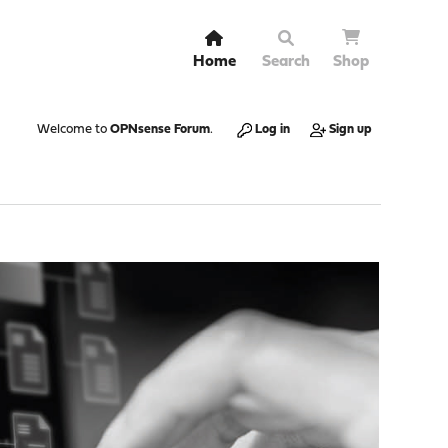
Home
Search
Shop
Welcome to
OPNsense Forum
.
Log in
Sign up