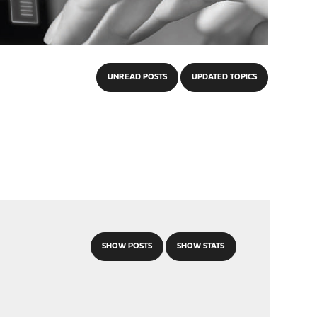
UNREAD POSTS
UPDATED TOPICS
SHOW POSTS
SHOW STATS