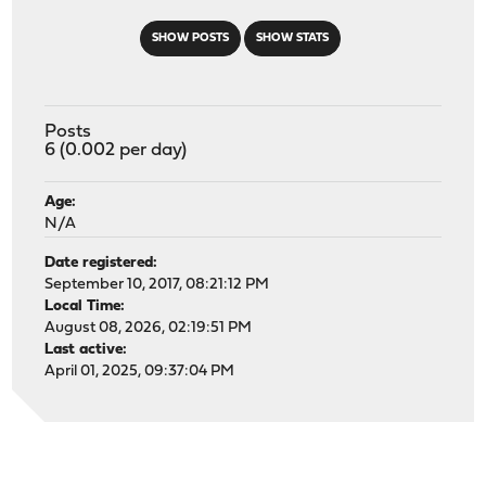
SHOW POSTS
SHOW STATS
Posts
6 (0.002 per day)
Age:
N/A
Date registered:
September 10, 2017, 08:21:12 PM
Local Time:
August 08, 2026, 02:19:51 PM
Last active:
April 01, 2025, 09:37:04 PM