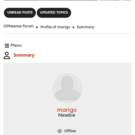
"
UNREAD POSTS
UPDATED TOPICS
OPNsense Forum
►
Profile of marigo
►
Summary
Menu
Summary
marigo
Newbie
Offline