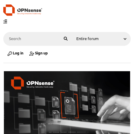
Log in
Sign up