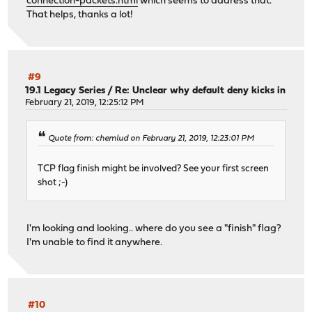
connection-packets.html
which seems to address that.
That helps, thanks a lot!
#9
19.1 Legacy Series
/
Re: Unclear why default deny kicks in
February 21, 2019, 12:25:12 PM
Quote from: chemlud on February 21, 2019, 12:23:01 PM
TCP flag finish might be involved? See your first screen
shot ;-)
I'm looking and looking.. where do you see a "finish" flag?
I'm unable to find it anywhere.
#10