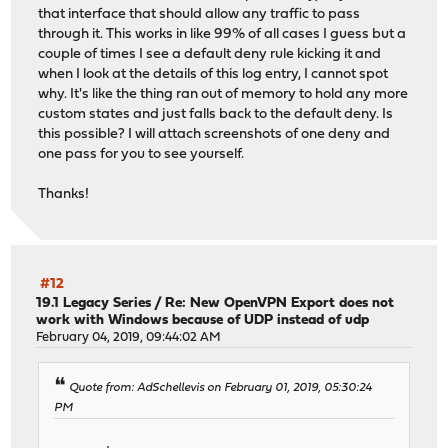
that interface that should allow any traffic to pass
through it. This works in like 99% of all cases I guess but a
couple of times I see a default deny rule kicking it and
when I look at the details of this log entry, I cannot spot
why. It's like the thing ran out of memory to hold any more
custom states and just falls back to the default deny. Is
this possible? I will attach screenshots of one deny and
one pass for you to see yourself.
Thanks!
#12
19.1 Legacy Series
/
Re: New OpenVPN Export does not
work with Windows because of UDP instead of udp
February 04, 2019, 09:44:02 AM
Quote from: AdSchellevis on February 01, 2019, 05:30:24
PM