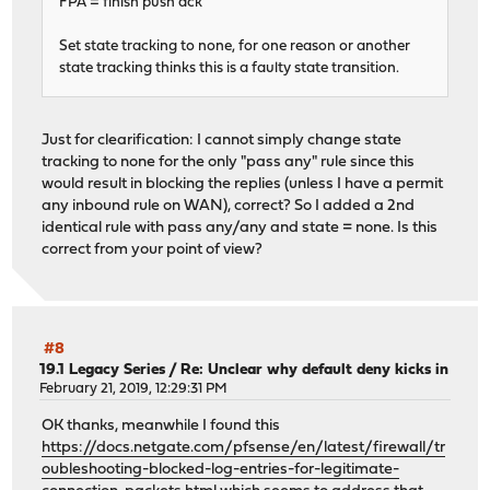
FPA = finish push ack
Set state tracking to none, for one reason or another
state tracking thinks this is a faulty state transition.
Just for clearification: I cannot simply change state
tracking to none for the only "pass any" rule since this
would result in blocking the replies (unless I have a permit
any inbound rule on WAN), correct? So I added a 2nd
identical rule with pass any/any and state = none. Is this
correct from your point of view?
#8
19.1 Legacy Series
/
Re: Unclear why default deny kicks in
February 21, 2019, 12:29:31 PM
OK thanks, meanwhile I found this
https://docs.netgate.com/pfsense/en/latest/firewall/tr
oubleshooting-blocked-log-entries-for-legitimate-