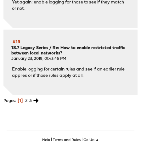
Yet again: enable logging for those to see if they match
or not.
#15
18.7 Legacy Series
/
Re: How to enable restricted traffic
between local networks?
January 23, 2019, 01:43:46 PM
Enable logging for certain rules and see if an earlier rule
applies or if those rules apply at all.
1
2
3
Pages
|
|
Help
Terms and Rules
Go Up ▲