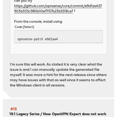
can you try
https://github.com/opnsense/core/commit/e9d1aa457
903b335c980b10ef7f37b23b5518ce7
?
From the console, install using:
Code
Select
opnsense-patch e9d1aa4
I'm sure this will work. As stated it is very clear what the
issue is and I can manually update the generated file
myself. It was more a hint for the next release since others
may have issues with that as well since it seems to affect
the Windows client in all versions.
#13
19.1 Legacy Series
/
New OpenVPN Export does not work