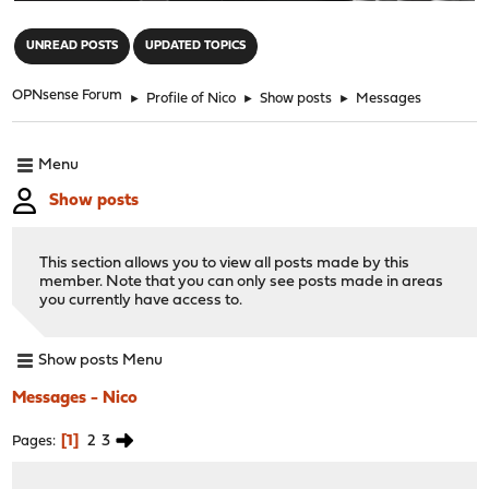
"
UNREAD POSTS
UPDATED TOPICS
OPNsense Forum
►
Profile of Nico
►
Show posts
►
Messages
Menu
Show posts
This section allows you to view all posts made by this
member. Note that you can only see posts made in areas
you currently have access to.
Show posts Menu
Messages - Nico
1
2
3
Pages