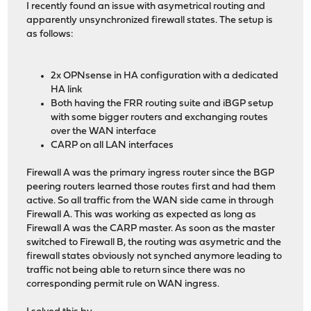
I recently found an issue with asymetrical routing and
apparently unsynchronized firewall states. The setup is
as follows:
2x OPNsense in HA configuration with a dedicated
HA link
Both having the FRR routing suite and iBGP setup
with some bigger routers and exchanging routes
over the WAN interface
CARP on all LAN interfaces
Firewall A was the primary ingress router since the BGP
peering routers learned those routes first and had them
active. So all traffic from the WAN side came in through
Firewall A. This was working as expected as long as
Firewall A was the CARP master. As soon as the master
switched to Firewall B, the routing was asymetric and the
firewall states obviously not synched anymore leading to
traffic not being able to return since there was no
corresponding permit rule on WAN ingress.