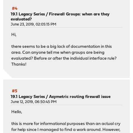
#4
19.1 Legacy Series
/
Firewall Groups: when are they
evaluated?
June 23, 2019, 02:05:15 PM
Hi,
there seems to be a big lack of documentation in this
area. Can anyone tell me when groups are being
evaluated? Before or after the individual interface rule?
Thanks!
#5
19.1 Legacy Series
/
Asymetric routing firewall issue
June 12, 2019, 06:50:45 PM
Hello,
this is more for informational purposes than an actual cry
for help since I managed to find a work around. However,