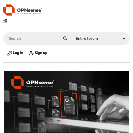
Log in
Sign up