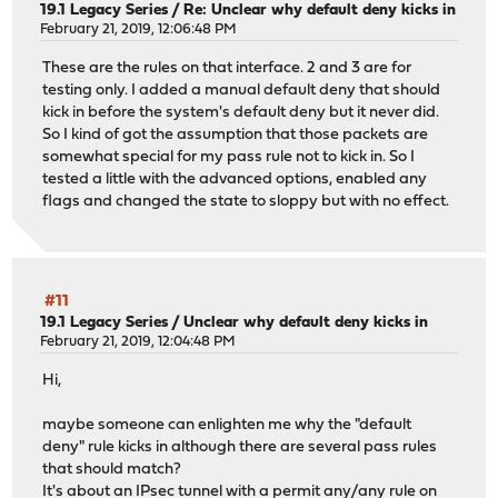
19.1 Legacy Series
/
Re: Unclear why default deny kicks in
February 21, 2019, 12:06:48 PM
These are the rules on that interface. 2 and 3 are for
testing only. I added a manual default deny that should
kick in before the system's default deny but it never did.
So I kind of got the assumption that those packets are
somewhat special for my pass rule not to kick in. So I
tested a little with the advanced options, enabled any
flags and changed the state to sloppy but with no effect.
#11
19.1 Legacy Series
/
Unclear why default deny kicks in
February 21, 2019, 12:04:48 PM
Hi,
maybe someone can enlighten me why the "default
deny" rule kicks in although there are several pass rules
that should match?
It's about an IPsec tunnel with a permit any/any rule on