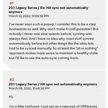
#1
20.1 Legacy Series
/
Re: HA sync not automatically
anymore
March 10, 2020, 01:09:32 PM
I've never seen such a popup. I consider this to be a step
backwards as well. Why don't make it configureable? But
actually I never saw slow speeds before, syncing was
always fast. And I have no idea why most stuff synced
automatically before but other things like the alias lists
had to be synced manually. So at least the "all or nothing"
approach makes more sense to maintain a healthy state
but I'd like to see the auto-sync coming back.
#2
20.1 Legacy Series
/
HA sync not automatically anymore
March 09, 2020, 10:48:58 PM
Hi,
I'm a little confused. I just set up a new pair of OPNsense