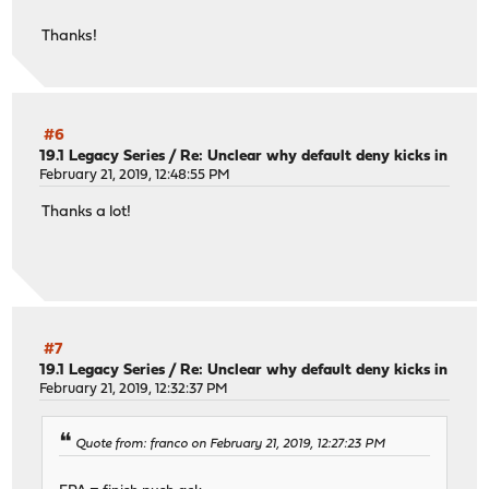
Thanks!
#6
19.1 Legacy Series
/
Re: Unclear why default deny kicks in
February 21, 2019, 12:48:55 PM
Thanks a lot!
#7
19.1 Legacy Series
/
Re: Unclear why default deny kicks in
February 21, 2019, 12:32:37 PM
Quote from: franco on February 21, 2019, 12:27:23 PM