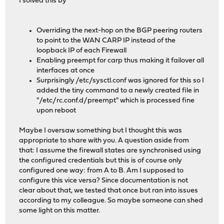
I solved this by
Overriding the next-hop on the BGP peering routers
to point to the WAN CARP IP instead of the
loopback IP of each Firewall
Enabling preempt for carp thus making it failover all
interfaces at once
Surprisingly /etc/sysctl.conf was ignored for this so I
added the tiny command to a newly created file in
"/etc/rc.conf.d/preempt" which is processed fine
upon reboot
Maybe I oversaw something but I thought this was
appropriate to share with you. A question aside from
that: I assume the firewall states are synchronised using
the configured credentials but this is of course only
configured one way: from A to B. Am I supposed to
configure this vice versa? Since documentation is not
clear about that, we tested that once but ran into issues
according to my colleague. So maybe someone can shed
some light on this matter.