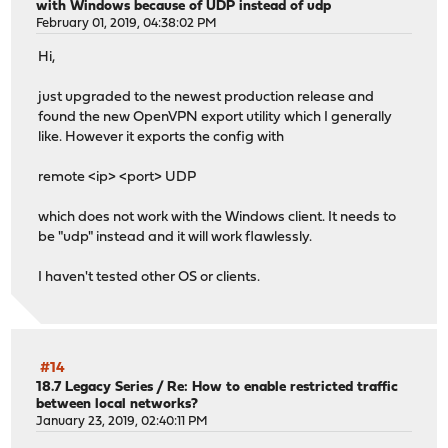
with Windows because of UDP instead of udp
February 01, 2019, 04:38:02 PM
Hi,
just upgraded to the newest production release and
found the new OpenVPN export utility which I generally
like. However it exports the config with
remote <ip> <port> UDP
which does not work with the Windows client. It needs to
be "udp" instead and it will work flawlessly.
I haven't tested other OS or clients.
#14
18.7 Legacy Series
/
Re: How to enable restricted traffic
between local networks?
January 23, 2019, 02:40:11 PM