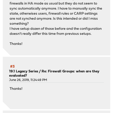
firewalls in HA mode as usual but they do not seem to
sync automatically anymore. I have to manually sync the
state, otherwises users, firewall rules or CARP settings
are not synched anymore. Is this intended or did I miss
something?
I have setup dozen of those before and the configuration
doesn't really differ this time from previous setups.
Thanks!
#3
19.1 Legacy Series
/
Re: Firewall Groups: when are they
evaluated?
June 26, 2019, 11:24:49 PM
Thanks!