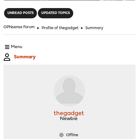
"
UNREAD POSTS
UPDATED TOPICS
OPNsense Forum
►
Profile of thegadget
►
Summary
Menu
Summary
thegadget
Newbie
Offline