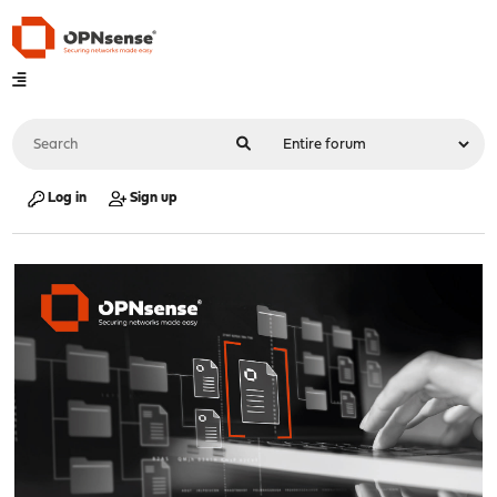
Log in
Sign up