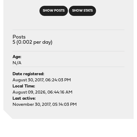
SHOW POSTS
SHOW STATS
Posts
5 (0.002 per day)
Age:
N/A
Date registered:
August 30, 2017, 06:24:03 PM
Local Time:
August 09, 2026, 06:44:16 AM
Last active:
November 30, 2017, 05:14:03 PM