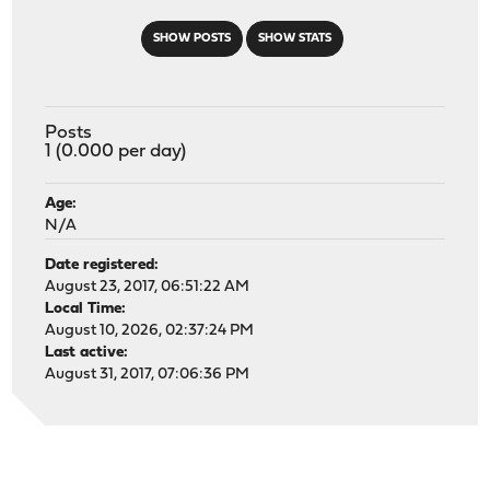
SHOW POSTS
SHOW STATS
Posts
1 (0.000 per day)
Age:
N/A
Date registered:
August 23, 2017, 06:51:22 AM
Local Time:
August 10, 2026, 02:37:24 PM
Last active:
August 31, 2017, 07:06:36 PM