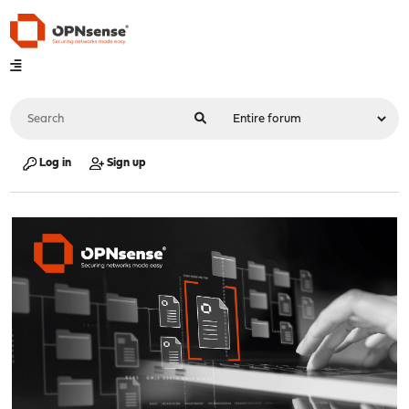
Log in
Sign up