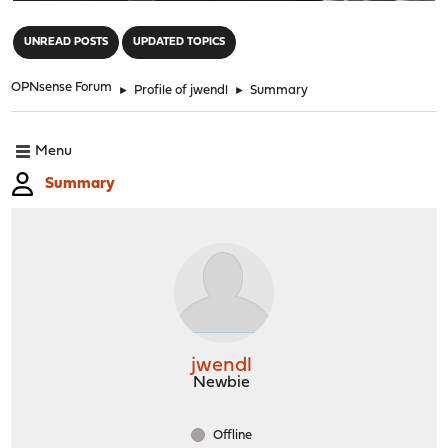
"
UNREAD POSTS
UPDATED TOPICS
OPNsense Forum
►
Profile of jwendl
►
Summary
Menu
Summary
jwendl
Newbie
Offline