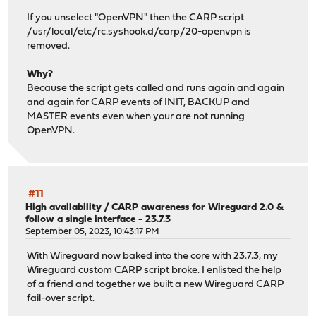
If you unselect "OpenVPN" then the CARP script
/usr/local/etc/rc.syshook.d/carp/20-openvpn is
removed.
Why?
Because the script gets called and runs again and again
and again for CARP events of INIT, BACKUP and
MASTER events even when your are not running
OpenVPN.
#11
High availability
/
CARP awareness for Wireguard 2.0 &
follow a single interface - 23.7.3
September 05, 2023, 10:43:17 PM
With Wireguard now baked into the core with 23.7.3, my
Wireguard custom CARP script broke. I enlisted the help
of a friend and together we built a new Wireguard CARP
fail-over script.