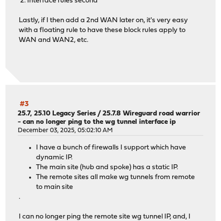
2. Interface rules second
Lastly, if I then add a 2nd WAN later on, it's very easy
with a floating rule to have these block rules apply to
WAN and WAN2, etc.
#3
25.7, 25.10 Legacy Series
/
25.7.8 Wireguard road warrior
- can no longer ping to the wg tunnel interface ip
December 03, 2025, 05:02:10 AM
I have a bunch of firewalls I support which have
dynamic IP.
The main site (hub and spoke) has a static IP.
The remote sites all make wg tunnels from remote
to main site
.
I can no longer ping the remote site wg tunnel IP, and, I