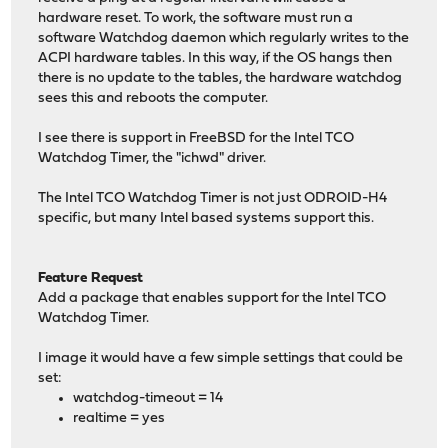
hardware reset. To work, the software must run a
software Watchdog daemon which regularly writes to the
ACPI hardware tables. In this way, if the OS hangs then
there is no update to the tables, the hardware watchdog
sees this and reboots the computer.
I see there is support in FreeBSD for the Intel TCO
Watchdog Timer, the "ichwd" driver.
The Intel TCO Watchdog Timer is not just ODROID-H4
specific, but many Intel based systems support this.
Feature Request
Add a package that enables support for the Intel TCO
Watchdog Timer.
I image it would have a few simple settings that could be
set:
watchdog-timeout = 14
realtime = yes