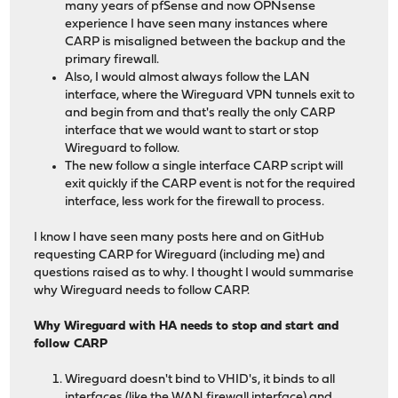
many years of pfSense and now OPNsense
experience I have seen many instances where
CARP is misaligned between the backup and the
primary firewall.
Also, I would almost always follow the LAN
interface, where the Wireguard VPN tunnels exit to
and begin from and that's really the only CARP
interface that we would want to start or stop
Wireguard to follow.
The new follow a single interface CARP script will
exit quickly if the CARP event is not for the required
interface, less work for the firewall to process.
I know I have seen many posts here and on GitHub
requesting CARP for Wireguard (including me) and
questions raised as to why. I thought I would summarise
why Wireguard needs to follow CARP.
Why Wireguard with HA needs to stop and start and
follow CARP
Wireguard doesn't bind to VHID's, it binds to all
interfaces (like the WAN firewall interface) and