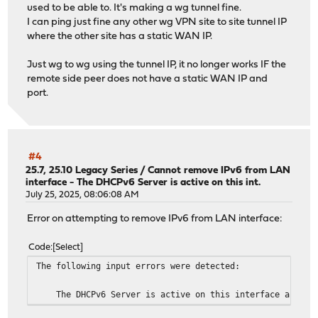
used to be able to. It's making a wg tunnel fine.
I can ping just fine any other wg VPN site to site tunnel IP
where the other site has a static WAN IP.
Just wg to wg using the tunnel IP, it no longer works IF the
remote side peer does not have a static WAN IP and
port.
#4
25.7, 25.10 Legacy Series
/
Cannot remove IPv6 from LAN
interface - The DHCPv6 Server is active on this int.
July 25, 2025, 08:06:08 AM
Error on attempting to remove IPv6 from LAN interface:
Code
Select
The following input errors were detected:
The DHCPv6 Server is active on this interface and it ca