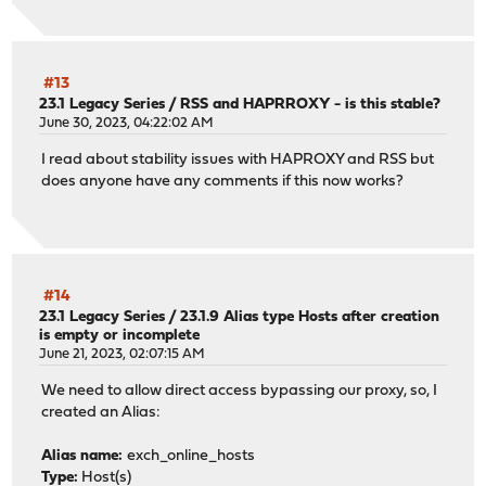
#13
23.1 Legacy Series
/
RSS and HAPRROXY - is this stable?
June 30, 2023, 04:22:02 AM
I read about stability issues with HAPROXY and RSS but
does anyone have any comments if this now works?
#14
23.1 Legacy Series
/
23.1.9 Alias type Hosts after creation
is empty or incomplete
June 21, 2023, 02:07:15 AM
We need to allow direct access bypassing our proxy, so, I
created an Alias:
Alias name:
exch_online_hosts
Type:
Host(s)