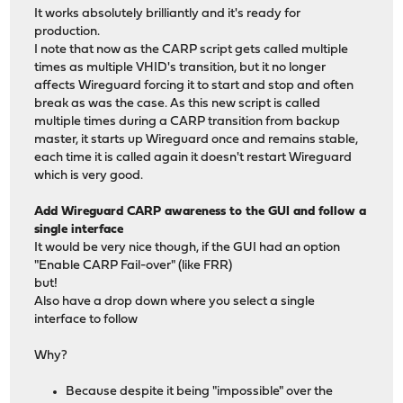
It works absolutely brilliantly and it's ready for
production.
I note that now as the CARP script gets called multiple
times as multiple VHID's transition, but it no longer
affects Wireguard forcing it to start and stop and often
break as was the case. As this new script is called
multiple times during a CARP transition from backup
master, it starts up Wireguard once and remains stable,
each time it is called again it doesn't restart Wireguard
which is very good.
Add Wireguard CARP awareness to the GUI and follow a
single interface
It would be very nice though, if the GUI had an option
"Enable CARP Fail-over" (like FRR)
but!
Also have a drop down where you select a single
interface to follow
Why?
Because despite it being "impossible" over the