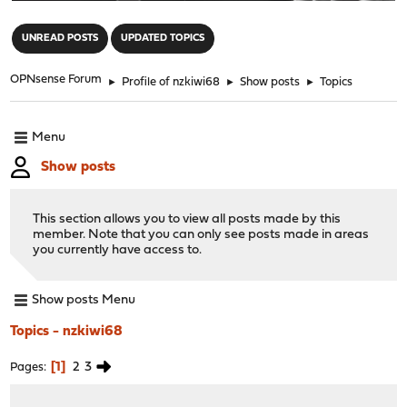
"
UNREAD POSTS
UPDATED TOPICS
OPNsense Forum
►
Profile of nzkiwi68
►
Show posts
►
Topics
Menu
Show posts
This section allows you to view all posts made by this
member. Note that you can only see posts made in areas
you currently have access to.
Show posts Menu
Topics - nzkiwi68
1
2
3
Pages