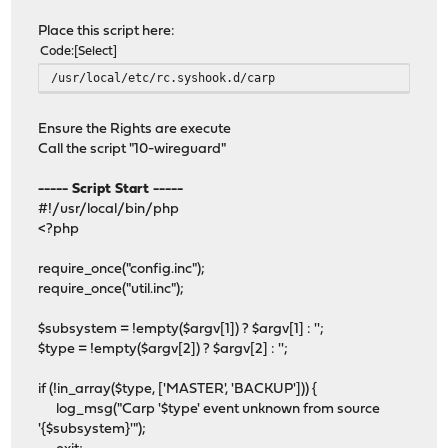
Place this script here:
Code
Select
/usr/local/etc/rc.syshook.d/carp
Ensure the Rights are execute
Call the script "10-wireguard"
----- Script Start -----
#!/usr/local/bin/php
<?php
require_once("config.inc");
require_once("util.inc");
$subsystem = !empty($argv[1]) ? $argv[1] : '';
$type = !empty($argv[2]) ? $argv[2] : '';
if (!in_array($type, ['MASTER', 'BACKUP'])) {
log_msg("Carp '$type' event unknown from source
'{$subsystem}'");