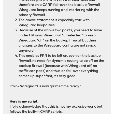
therefore on a CARP fail-over, the backup firewall
Wireguard keeps running and interfering with the
primary firewall.
The above statement is especially true with
Wireguard keepalives
Because of the above two points, you need to have
under HA sync Wireguard "unselected" to keep
Wireguard "off" on the backup firewall but then
changes to the Wireguard config are not sync'd
anymore.
This enables FRR to be left on, even on the backup
firewall, no need for dynamic routing to be off on the
backup firewall (because with Wireguard off, no
traffic can pass) and thus on fail-over everything
comes up super fast, it's very good.
I think Wireguard is now "prime time ready".
Here is my script.
I fully acknowledge that this is not my exclusive work, but
follows the built-in CARP scripts.