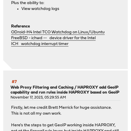
Plus the ability to:
View watchdog logs
Reference
ODroid-H4 Intel TCO Watchdog on Linux/Ubuntu
FreeBSD - ichwd -- device driver for the Intel
ICH watchdog interrupt timer
#7
Web Proxy Filtering and Caching
/
HAPROXY add GeoIP
capability and run rules inside HAPROXY based on GeoIP
November 17, 2023, 05:29:55 AM
Firstly, let me credit Brett Merrick for huge assistance.
This is not all my own work.
Here's the steps to get GeoIP working inside HAPROXY,