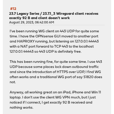
#12
23.7 Legacy Series
/
23.7.1_3 Wireguard client receives
exactly 92 B and client doesn't work
August 29, 2023, 06:42:00 AM
I've been running WG client on 443 UDP for quite some
time. I have the OPNsense GUI moved to another port
and HAPROXY running, but listening on 127.0.0.1:44443
with a NAT port forward to TCP 443 to the localhost
127.0.0.1:44443 so 443 UDP is definitely free.
This has been running fine, for quite some time. I use 443
UDP because some places lock down outbound traffic
and since the introduction of HTTPS over UDP, I find WG
often works and a traditional WG port of say 51820 does
not.
Anyway, all working great on an iPad, iPhone and Win 11
laptop. I don't use the client WG VPN much, but I just
noticed if I connect, I get exactly 92 B received and
nothing works.