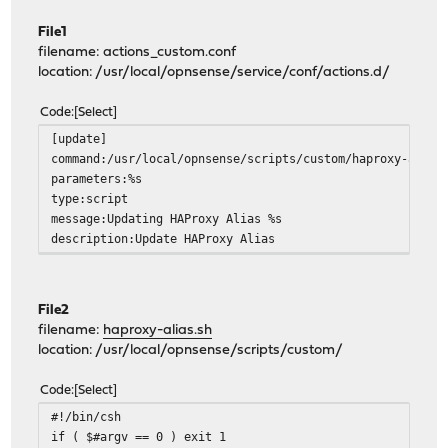
File1
filename: actions_custom.conf
location: /usr/local/opnsense/service/conf/actions.d/
Code
Select
[update]
command:/usr/local/opnsense/scripts/custom/haproxy-alias
parameters:%s
type:script
message:Updating HAProxy Alias %s
description:Update HAProxy Alias
File2
filename:
haproxy-alias.sh
location: /usr/local/opnsense/scripts/custom/
Code
Select
#!/bin/csh
if ( $#argv == 0 ) exit 1