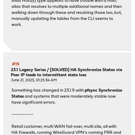
Alias Host(s) type appears to have trouble with a Host
alias that resolves to multiple additional names and then
walking down through these and resolving those too, but,
manually updating the tables from the CLI seems to
work.
#15
23.1 Legacy Series
/
[SOLVED] HA Synchronize States via
Peer IP leads to intermittent state loss
June 21, 2023, 01:25:34 AM
Something has changed in 23.1.9 with
pfsync Synchronize
States
and systems that were moderately stable now
have significant errors.
------------
Retail customer, multi WAN fail-over, multi site, all with
HA firewalls, running WireGuard VPN's running FRR and