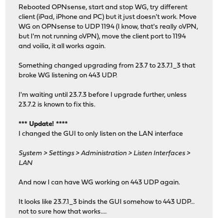
Rebooted OPNsense, start and stop WG, try different
client (iPad, iPhone and PC) but it just doesn't work. Move
WG on OPNsense to UDP 1194 (I know, that's really oVPN,
but I'm not running oVPN), move the client port to 1194
and voilia, it all works again.
Something changed upgrading from 23.7 to 23.7.1_3 that
broke WG listening on 443 UDP.
I'm waiting until 23.7.3 before I upgrade further, unless
23.7.2 is known to fix this.
*** Update! ****
I changed the GUI to only listen on the LAN interface
System > Settings > Administration > Listen Interfaces >
LAN
And now I can have WG working on 443 UDP again.
It looks like 23.7.1_3 binds the GUI somehow to 443 UDP...
not to sure how that works....