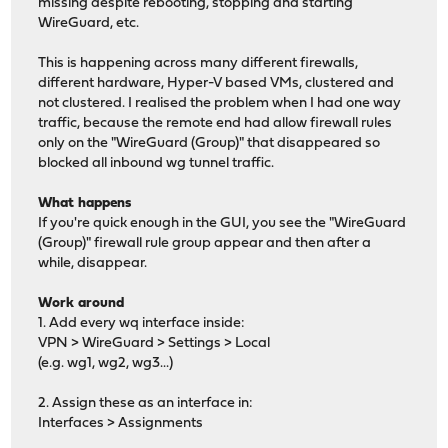
missing despite rebooting, stopping and starting
WireGuard, etc.
This is happening across many different firewalls,
different hardware, Hyper-V based VMs, clustered and
not clustered. I realised the problem when I had one way
traffic, because the remote end had allow firewall rules
only on the "WireGuard (Group)" that disappeared so
blocked all inbound wg tunnel traffic.
What happens
If you're quick enough in the GUI, you see the "WireGuard
(Group)" firewall rule group appear and then after a
while, disappear.
Work around
1. Add every wq interface inside:
VPN > WireGuard > Settings > Local
(e.g. wg1, wg2, wg3...)
2. Assign these as an interface in:
Interfaces > Assignments