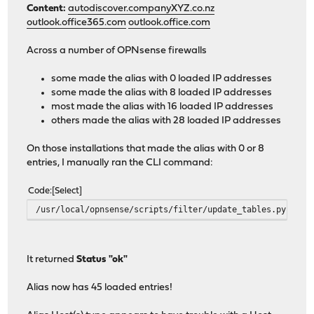
Content:
autodiscover.companyXYZ.co.nz
outlook.office365.com
outlook.office.com
Across a number of OPNsense firewalls
some made the alias with 0 loaded IP addresses
some made the alias with 8 loaded IP addresses
most made the alias with 16 loaded IP addresses
others made the alias with 28 loaded IP addresses
On those installations that made the alias with 0 or 8
entries, I manually ran the CLI command:
Code
Select
/usr/local/opnsense/scripts/filter/update_tables.py
It returned
Status "ok"
Alias now has 45 loaded entries!