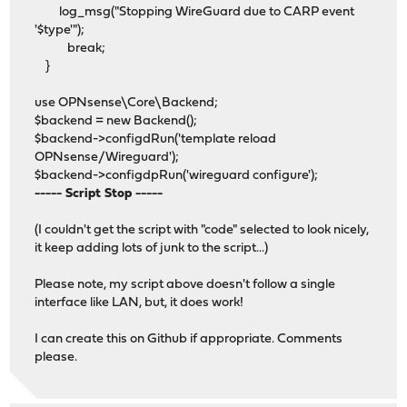
log_msg("Stopping WireGuard due to CARP event
'$type'");
break;
}
use OPNsense\Core\Backend;
$backend = new Backend();
$backend->configdRun('template reload
OPNsense/Wireguard');
$backend->configdpRun('wireguard configure');
----- Script Stop -----
(I couldn't get the script with "code" selected to look nicely,
it keep adding lots of junk to the script...)
Please note, my script above doesn't follow a single
interface like LAN, but, it does work!
I can create this on Github if appropriate. Comments
please.