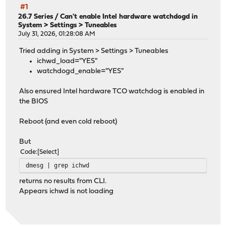
#1
26.7 Series
/
Can't enable Intel hardware watchdogd in
System > Settings > Tuneables
July 31, 2026, 01:28:08 AM
Tried adding in System > Settings > Tuneables
ichwd_load="YES"
watchdogd_enable="YES"
Also ensured Intel hardware TCO watchdog is enabled in
the BIOS
Reboot (and even cold reboot)
But
Code
Select
dmesg | grep ichwd
returns no results from CLI.
Appears ichwd is not loading