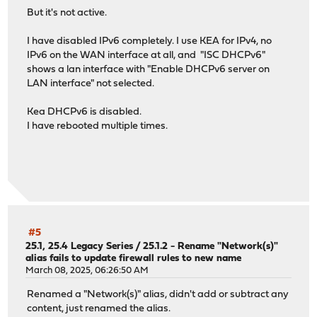
But it's not active.
I have disabled IPv6 completely. I use KEA for IPv4, no
IPv6 on the WAN interface at all, and "ISC DHCPv6"
shows a lan interface with "Enable DHCPv6 server on
LAN interface" not selected.
Kea DHCPv6 is disabled.
I have rebooted multiple times.
#5
25.1, 25.4 Legacy Series
/
25.1.2 - Rename "Network(s)"
alias fails to update firewall rules to new name
March 08, 2025, 06:26:50 AM
Renamed a "Network(s)" alias, didn't add or subtract any
content, just renamed the alias.