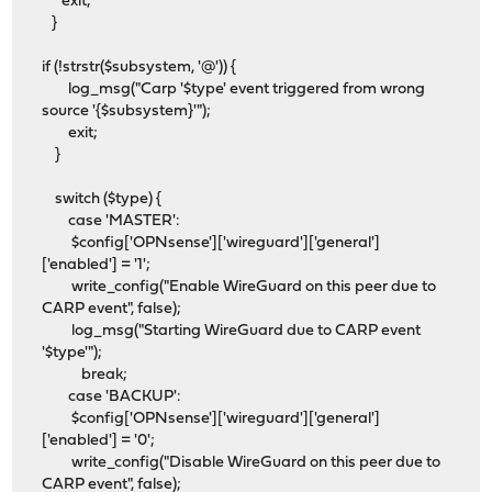
exit;
}
if (!strstr($subsystem, '@')) {
log_msg("Carp '$type' event triggered from wrong
source '{$subsystem}'");
exit;
}
switch ($type) {
case 'MASTER':
$config['OPNsense']['wireguard']['general']
['enabled'] = '1';
write_config("Enable WireGuard on this peer due to
CARP event", false);
log_msg("Starting WireGuard due to CARP event
'$type'");
break;
case 'BACKUP':
$config['OPNsense']['wireguard']['general']
['enabled'] = '0';
write_config("Disable WireGuard on this peer due to
CARP event", false);