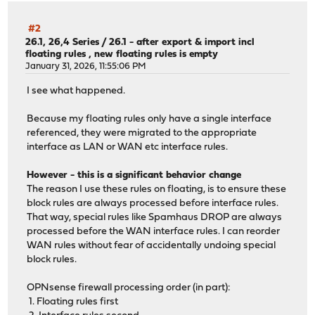
#2
26.1, 26,4 Series
/
26.1 - after export & import incl
floating rules , new floating rules is empty
January 31, 2026, 11:55:06 PM
I see what happened.
Because my floating rules only have a single interface
referenced, they were migrated to the appropriate
interface as LAN or WAN etc interface rules.
However - this is a significant behavior change
The reason I use these rules on floating, is to ensure these
block rules are always processed before interface rules.
That way, special rules like Spamhaus DROP are always
processed before the WAN interface rules. I can reorder
WAN rules without fear of accidentally undoing special
block rules.
OPNsense firewall processing order (in part):
1. Floating rules first