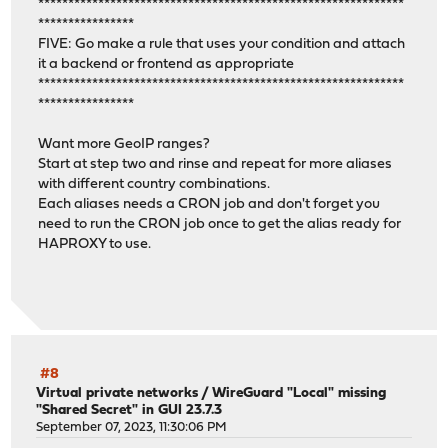
*************************************************************
****************
FIVE: Go make a rule that uses your condition and attach
it a backend or frontend as appropriate
*************************************************************
****************
Want more GeoIP ranges?
Start at step two and rinse and repeat for more aliases
with different country combinations.
Each aliases needs a CRON job and don't forget you
need to run the CRON job once to get the alias ready for
HAPROXY to use.
#8
Virtual private networks
/
WireGuard "Local" missing
"Shared Secret" in GUI 23.7.3
September 07, 2023, 11:30:06 PM