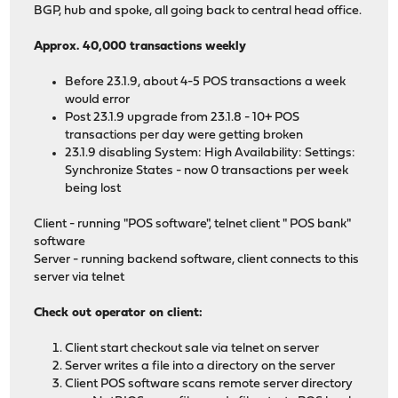
BGP, hub and spoke, all going back to central head office.
Approx. 40,000 transactions weekly
Before 23.1.9, about 4-5 POS transactions a week
would error
Post 23.1.9 upgrade from 23.1.8 - 10+ POS
transactions per day were getting broken
23.1.9 disabling System: High Availability: Settings:
Synchronize States - now 0 transactions per week
being lost
Client - running "POS software", telnet client " POS bank"
software
Server - running backend software, client connects to this
server via telnet
Check out operator on client:
Client start checkout sale via telnet on server
Server writes a file into a directory on the server
Client POS software scans remote server directory