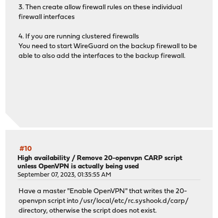
3. Then create allow firewall rules on these individual
firewall interfaces
4. If you are running clustered firewalls
You need to start WireGuard on the backup firewall to be
able to also add the interfaces to the backup firewall.
#10
High availability
/
Remove 20-openvpn CARP script
unless OpenVPN is actually being used
September 07, 2023, 01:35:55 AM
Have a master "Enable OpenVPN" that writes the 20-
openvpn script into /usr/local/etc/rc.syshook.d/carp/
directory, otherwise the script does not exist.