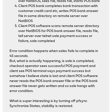
over NetBIOS, sees file, reads file, starts POS bank
Client POS bank completes bank transaction with
customer credit card etc, writes POS bank answer
file in same directory on remote server over
NetBIOS
Client POS software scans remote server directory
over NetBIOS for POS bank answer file, reads file,
tell server over telnet sale payment success or
failure, sale completed
Error condition happens when sales fails to complete in
45 seconds.
But, what is actually happening, is sale is completed,
checkout operator sees successful POS payment and
client see POS terminal says payment success but
somehow I believe state is lost and client POS software
never reads the POS bank answer fille or the POS bank
answer file never gets written and so sale hangs with
error condition.
What is super interesting is by turning off pfsync
Synchronize States, stability is restored.