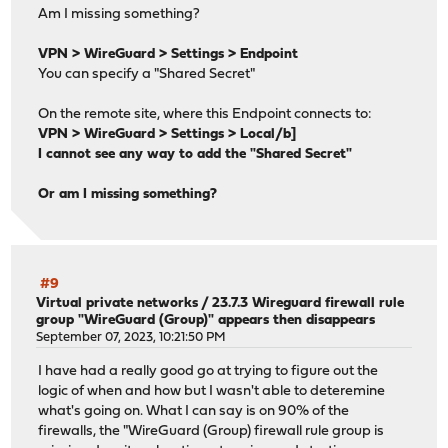
Am I missing something?
VPN > WireGuard > Settings > Endpoint
You can specify a "Shared Secret"
On the remote site, where this Endpoint connects to:
VPN > WireGuard > Settings > Local/b]
I cannot see any way to add the "Shared Secret"
Or am I missing something?
#9
Virtual private networks
/
23.7.3 Wireguard firewall rule
group "WireGuard (Group)" appears then disappears
September 07, 2023, 10:21:50 PM
I have had a really good go at trying to figure out the
logic of when and how but I wasn't able to deteremine
what's going on. What I can say is on 90% of the
firewalls, the "WireGuard (Group) firewall rule group is