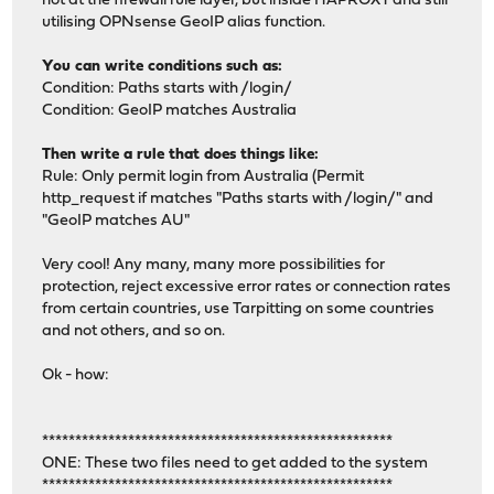
not at the firewall rule layer, but inside HAPROXY and still
utilising OPNsense GeoIP alias function.
You can write conditions such as:
Condition: Paths starts with /login/
Condition: GeoIP matches Australia
Then write a rule that does things like:
Rule: Only permit login from Australia (Permit
http_request if matches "Paths starts with /login/" and
"GeoIP matches AU"
Very cool! Any many, many more possibilities for
protection, reject excessive error rates or connection rates
from certain countries, use Tarpitting on some countries
and not others, and so on.
Ok - how:
*****************************************************
ONE: These two files need to get added to the system
*****************************************************