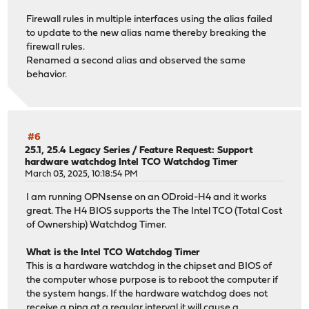
Firewall rules in multiple interfaces using the alias failed
to update to the new alias name thereby breaking the
firewall rules.
Renamed a second alias and observed the same
behavior.
#6
25.1, 25.4 Legacy Series
/
Feature Request: Support
hardware watchdog Intel TCO Watchdog Timer
March 03, 2025, 10:18:54 PM
I am running OPNsense on an ODroid-H4 and it works
great. The H4 BIOS supports the The Intel TCO (Total Cost
of Ownership) Watchdog Timer.
What is the Intel TCO Watchdog Timer
This is a hardware watchdog in the chipset and BIOS of
the computer whose purpose is to reboot the computer if
the system hangs. If the hardware watchdog does not
receive a ping at a regular interval it will cause a