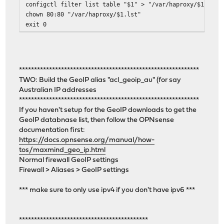
configctl filter list table "$1" > "/var/haproxy/$1.lst"
chown 80:80 "/var/haproxy/$1.lst"
exit 0
************************************************************
TWO: Build the GeoIP alias "acl_geoip_au" (for say
Australian IP addresses
************************************************************
If you haven't setup for the GeoIP downloads to get the
GeoIP databnase list, then follow the OPNsense
documentation first:
https://docs.opnsense.org/manual/how-
tos/maxmind_geo_ip.html
Normal firewall GeoIP settings
Firewall > Aliases > GeoIP settings
*** make sure to only use ipv4 if you don't have ipv6 ***
*******************************************