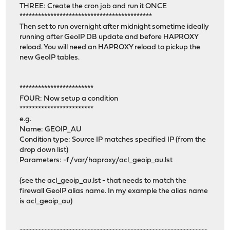
THREE: Create the cron job and run it ONCE
*******************************************
Then set to run overnight after midnight sometime ideally
running after GeoIP DB update and before HAPROXY
reload. You will need an HAPROXY reload to pickup the
new GeoIP tables.
************************
FOUR: Now setup a condition
************************
e.g.
Name: GEOIP_AU
Condition type: Source IP matches specified IP (from the
drop down list)
Parameters: -f /var/haproxy/acl_geoip_au.lst
(see the acl_geoip_au.lst - that needs to match the
firewall GeoIP alias name. In my example the alias name
is acl_geoip_au)