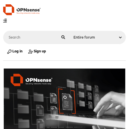
Log in
Sign up