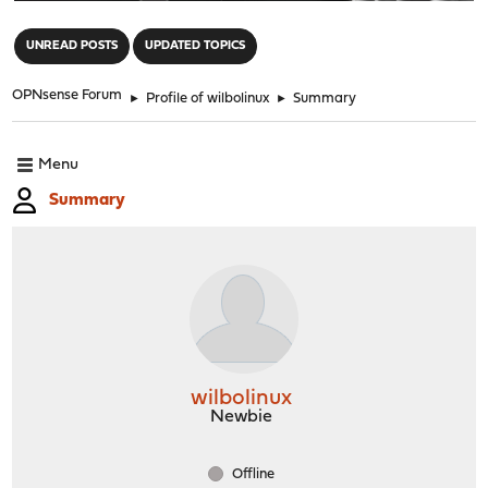
"
UNREAD POSTS
UPDATED TOPICS
OPNsense Forum
►
Profile of wilbolinux
►
Summary
Menu
Summary
wilbolinux
Newbie
Offline