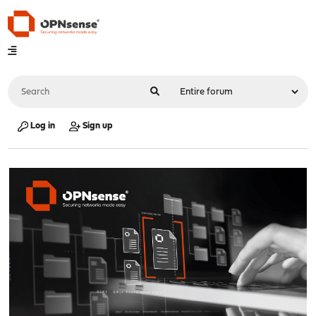
Log in
Sign up