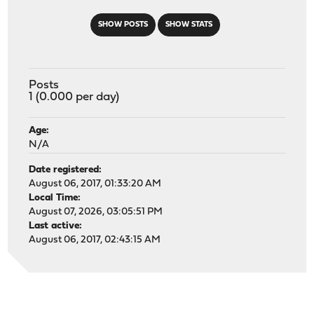
SHOW POSTS
SHOW STATS
Posts
1 (0.000 per day)
Age:
N/A
Date registered:
August 06, 2017, 01:33:20 AM
Local Time:
August 07, 2026, 03:05:51 PM
Last active:
August 06, 2017, 02:43:15 AM