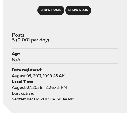
SHOW POSTS
SHOW STATS
Posts
3 (0.001 per day)
Age:
N/A
Date registered:
August 05, 2017, 10:19:45 AM
Local Time:
August 07, 2026, 12:26:43 PM
Last active:
September 02, 2017, 04:56:44 PM