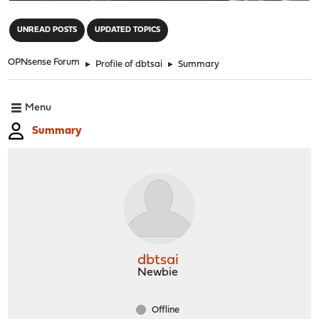
"
UNREAD POSTS
UPDATED TOPICS
OPNsense Forum
►
Profile of dbtsai
►
Summary
Menu
Summary
dbtsai
Newbie
Offline