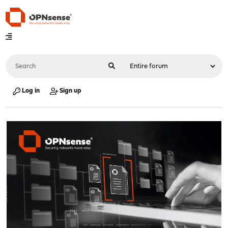
Log in
Sign up