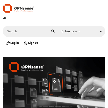
Log in
Sign up