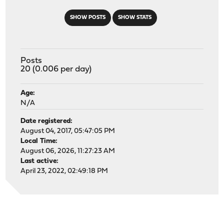
SHOW POSTS
SHOW STATS
Posts
20 (0.006 per day)
Age:
N/A
Date registered:
August 04, 2017, 05:47:05 PM
Local Time:
August 06, 2026, 11:27:23 AM
Last active:
April 23, 2022, 02:49:18 PM