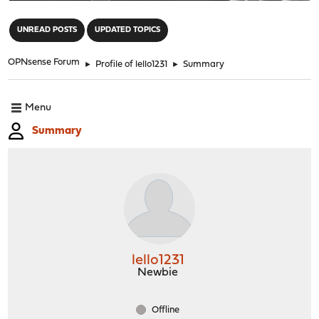
"
UNREAD POSTS
UPDATED TOPICS
OPNsense Forum
►
Profile of lello1231
►
Summary
Menu
Summary
lello1231
Newbie
Offline