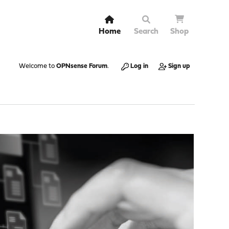
Home
Search
Shop
Welcome to
OPNsense Forum
.
Log in
Sign up