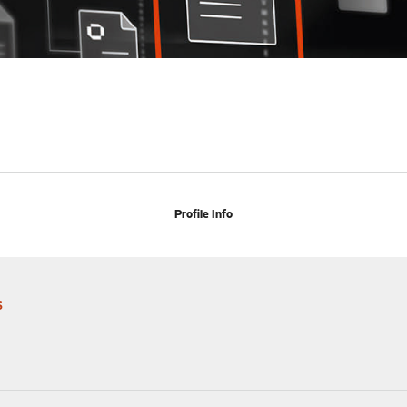
Profile Info
s