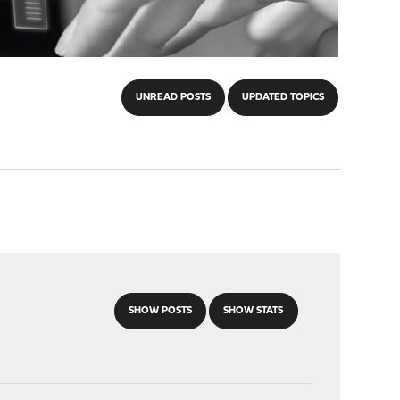
UNREAD POSTS
UPDATED TOPICS
SHOW POSTS
SHOW STATS