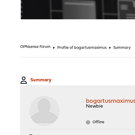
"
OPNsense Forum
►
Profile of bogartusmaximus
►
Summary
Summary
bogartusmaximu
Newbie
Offline