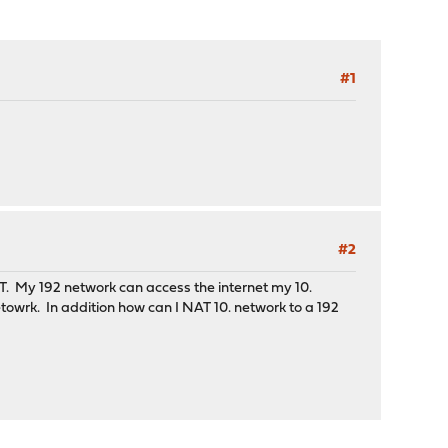
#1
#2
T. My 192 network can access the internet my 10.
towrk. In addition how can I NAT 10. network to a 192