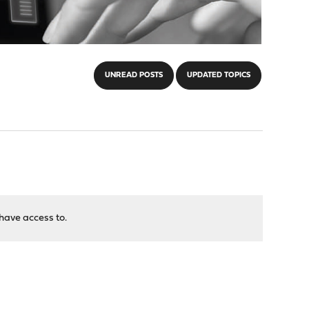
UNREAD POSTS
UPDATED TOPICS
have access to.