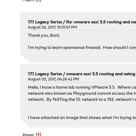
17.1 Legacy Series
/
Re: vmware esxi 5.5 routing and n
August 02, 2017, 10:01:47 PM
Thank you, Bart,
I'm trying to learn opensense firewall. How should I c
17.1 Legacy Series
/
vmware esxi 5.5 routing and natng
August 02, 2017, 04:26:42 PM
Hello, I have a home lab running VMware 5.5. Where ca
network also known as Playground cannot access the inte
network. By NATing the 10. network to a 192. network I 
I have attached an image that shows what I'm trying t
1
Pages