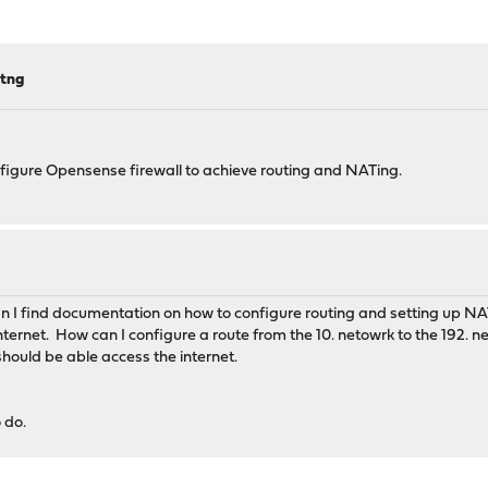
atng
onfigure Opensense firewall to achieve routing and NATing.
n I find documentation on how to configure routing and setting up NA
rnet. How can I configure a route from the 10. netowrk to the 192. ne
should be able access the internet.
o do.