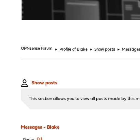
"
OPNsense Forum
►
Profile of Blake
►
Show posts
►
Message
Show posts
This section allows you to view all posts made by this
Messages - Blake
1
Pages