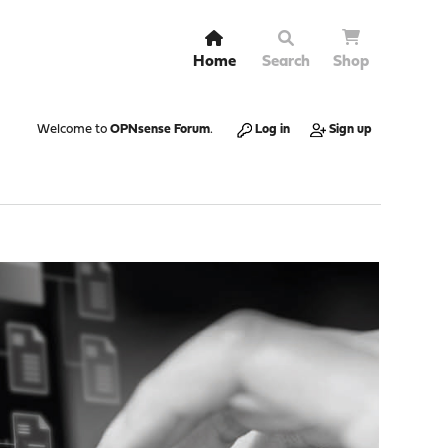
Home
Search
Shop
Welcome to
OPNsense Forum
.
Log in
Sign up