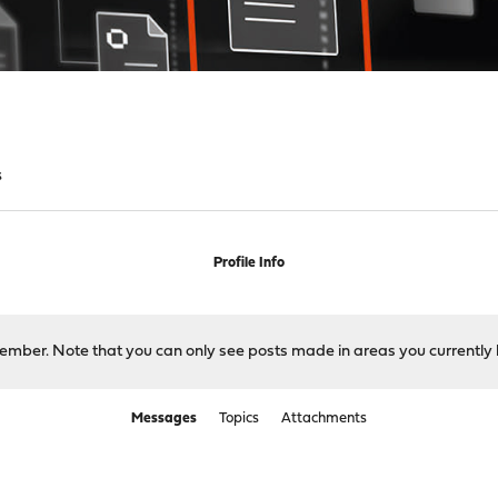
s
Profile Info
 member. Note that you can only see posts made in areas you currently 
Messages
Topics
Attachments