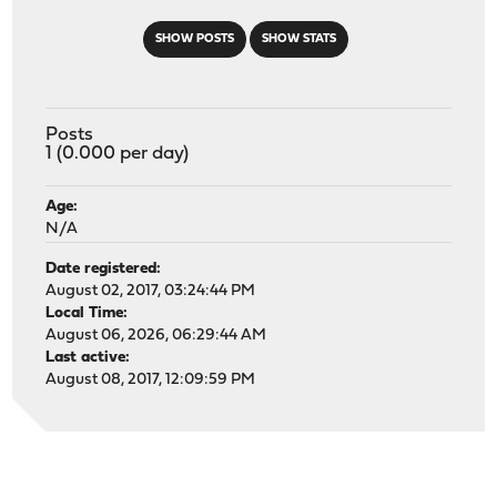
SHOW POSTS
SHOW STATS
Posts
1 (0.000 per day)
Age:
N/A
Date registered:
August 02, 2017, 03:24:44 PM
Local Time:
August 06, 2026, 06:29:44 AM
Last active:
August 08, 2017, 12:09:59 PM