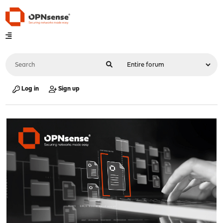
Log in
Sign up