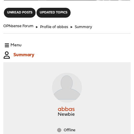
"
UNREAD POSTS
UPDATED TOPICS
OPNsense Forum
►
Profile of abbas
►
Summary
Menu
Summary
abbas
Newbie
Offline