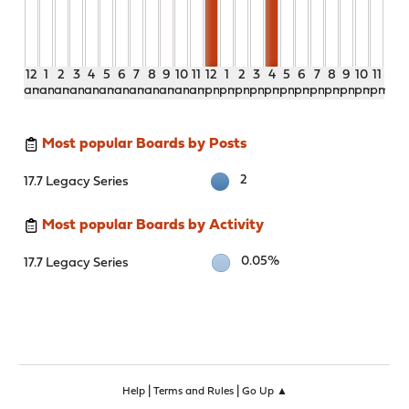
12
1
2
3
4
5
6
7
8
9
10
11
12
1
2
3
4
5
6
7
8
9
10
11
am
am
am
am
am
am
am
am
am
am
am
am
pm
pm
pm
pm
pm
pm
pm
pm
pm
pm
pm
pm
Most popular Boards by Posts
2
17.7 Legacy Series
Most popular Boards by Activity
0.05%
17.7 Legacy Series
|
|
Help
Terms and Rules
Go Up ▲