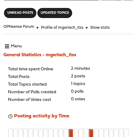
"
UNREAD POSTS
UPDATED TOPICS
OPNsense Forum
►
Profile of mgerlach_itss
►
Show stats
Menu
General Statistics - mgerlach_itss
2 minutes
Total time spent Online
2 posts
Total Posts
1 topics
Total Topics started
0 polls
Number of Polls created
0 votes
Number of Votes cast
Posting activity by Time