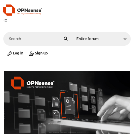
Log in
Sign up