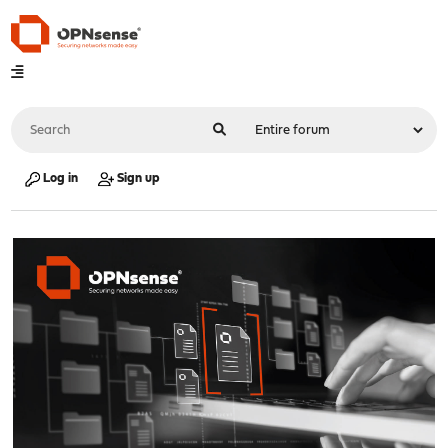
Log in
Sign up