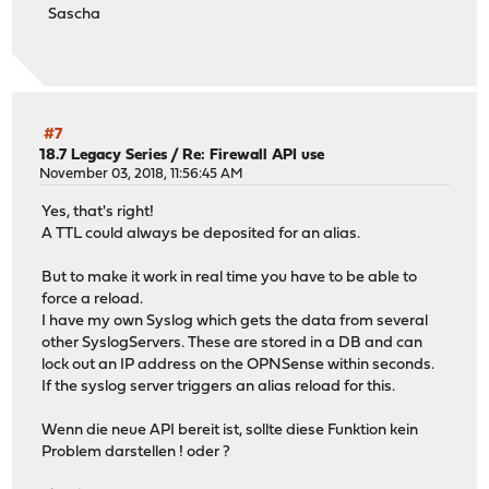
Sascha
#7
18.7 Legacy Series
/
Re: Firewall API use
November 03, 2018, 11:56:45 AM
Yes, that's right!
A TTL could always be deposited for an alias.
But to make it work in real time you have to be able to
force a reload.
I have my own Syslog which gets the data from several
other SyslogServers. These are stored in a DB and can
lock out an IP address on the OPNSense within seconds.
If the syslog server triggers an alias reload for this.
Wenn die neue API bereit ist, sollte diese Funktion kein
Problem darstellen ! oder ?