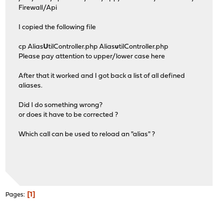
Firewall/Api
I copied the following file
cp Alias
U
tilController.php Alias
u
tilController.php
Please pay attention to upper/lower case here
After that it worked and I got back a list of all defined
aliases.
Did I do something wrong?
or does it have to be corrected ?
Which call can be used to reload an "alias" ?
1
Pages