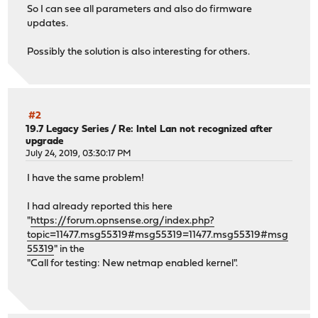
So I can see all parameters and also do firmware
updates.
Possibly the solution is also interesting for others.
#2
19.7 Legacy Series
/
Re: Intel Lan not recognized after
upgrade
July 24, 2019, 03:30:17 PM
I have the same problem!
I had already reported this here
"
https://forum.opnsense.org/index.php?
topic=11477.msg55319#msg55319=11477.msg55319#msg
55319
" in the
"Call for testing: New netmap enabled kernel".