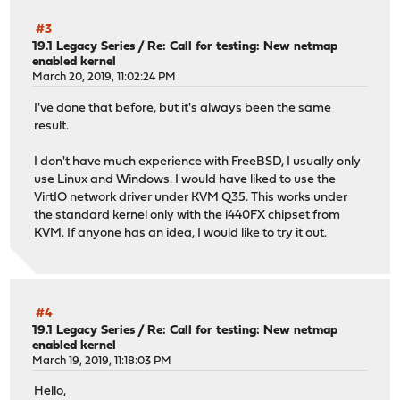
#3
19.1 Legacy Series
/
Re: Call for testing: New netmap
enabled kernel
March 20, 2019, 11:02:24 PM
I've done that before, but it's always been the same
result.
I don't have much experience with FreeBSD, I usually only
use Linux and Windows. I would have liked to use the
VirtIO network driver under KVM Q35. This works under
the standard kernel only with the i440FX chipset from
KVM. If anyone has an idea, I would like to try it out.
#4
19.1 Legacy Series
/
Re: Call for testing: New netmap
enabled kernel
March 19, 2019, 11:18:03 PM
Hello,