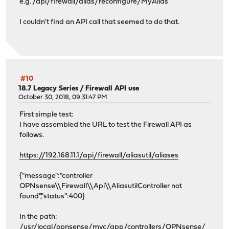
e.g. /api/firewall/alias/reconfigure/MyAlias
I couldn't find an API call that seemed to do that.
#10
18.7 Legacy Series
/
Firewall API use
October 30, 2018, 09:31:47 PM
First simple test:
I have assembled the URL to test the Firewall API as
follows.
https://192.168.11.1/api/firewall/aliasutil/aliases
{"message":"controller
OPNsense\\Firewall\\Api\\AliasutilController not
found","status":400}
In the path:
/usr/local/opnsense/mvc/app/controllers/OPNsense/