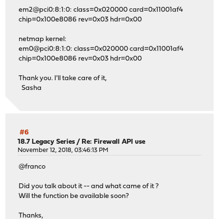
em2@pci0:8:1:0: class=0x020000 card=0x11001af4
chip=0x100e8086 rev=0x03 hdr=0x00
netmap kernel:
em0@pci0:8:1:0: class=0x020000 card=0x11001af4
chip=0x100e8086 rev=0x03 hdr=0x00
Thank you. I'll take care of it,
Sasha
#6
18.7 Legacy Series
/
Re: Firewall API use
November 12, 2018, 03:46:13 PM
@franco
Did you talk about it -- and what came of it ?
Will the function be available soon?
Thanks,