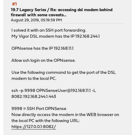
#1
19.7 Legacy Series
/
Re: accessing dsl modem behind
firewall with some caveats...
August 29, 2019, 05:19:59 PM
I solved it with an SSH port forwarding.
My Vigor DSL modem has the IP 192.168.244.1
OPNsense has the IP 192.168.11.1
Allow ssh login on the OPNsense.
Use the following command to get the port of the DSL
modem to the local PC.
ssh -p 9998 OPNSenseUser@192.168.11.1 -L
8082:192.168.244.1:443
9998 = SSH Port OPNSense
Now directly access the modem in the WEB browser on
the local PC with the following URL:
https://127.0.0.1:8082/