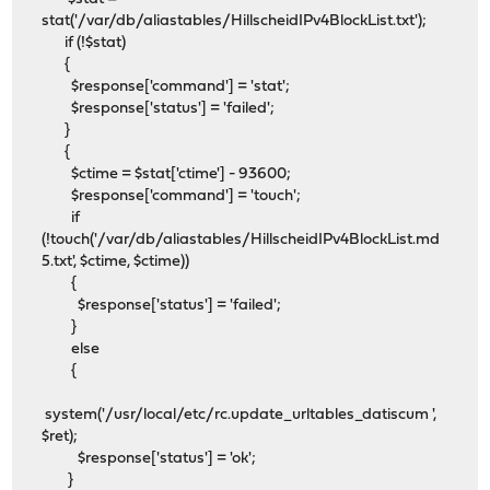
stat('/var/db/aliastables/HillscheidIPv4BlockList.txt');
if (!$stat)
{
$response['command'] = 'stat';
$response['status'] = 'failed';
}
{
$ctime = $stat['ctime'] - 93600;
$response['command'] = 'touch';
if
(!touch('/var/db/aliastables/HillscheidIPv4BlockList.md
5.txt', $ctime, $ctime))
{
$response['status'] = 'failed';
}
else
{
system('/usr/local/etc/rc.update_urltables_datiscum ',
$ret);
$response['status'] = 'ok';
}