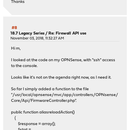
Thanks
#8
18.7 Legacy Series
/
Re: Firewall API use
November 03, 2018, 11:32:27 AM
Hi m,
I looked at the code on my OPNSense, with "ssh" access
to the console.
Looks like it's not on the agenda right now, as I need it.
So far I simply added a function to the file
"/usr/local/opnsense/mvc/app/controllers/OPNsense/
Core/Api/FirmwareController.php".
public function aliasreloadAction()
{
$response = array();
$stat =