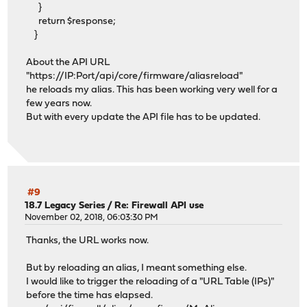
}
return $response;
}
About the API URL
"https://IP:Port/api/core/firmware/aliasreload"
he reloads my alias. This has been working very well for a
few years now.
But with every update the API file has to be updated.
#9
18.7 Legacy Series
/
Re: Firewall API use
November 02, 2018, 06:03:30 PM
Thanks, the URL works now.
But by reloading an alias, I meant something else.
I would like to trigger the reloading of a "URL Table (IPs)"
before the time has elapsed.