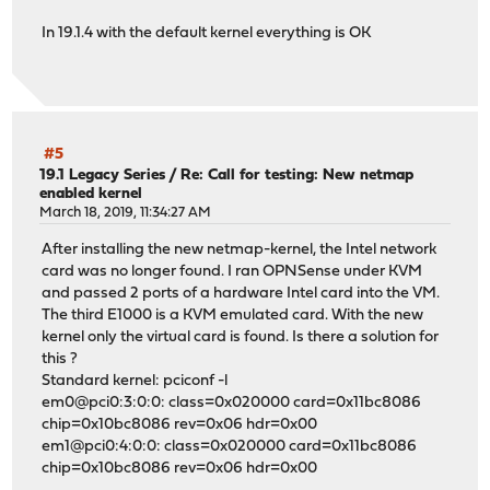
In 19.1.4 with the default kernel everything is OK
#5
19.1 Legacy Series
/
Re: Call for testing: New netmap
enabled kernel
March 18, 2019, 11:34:27 AM
After installing the new netmap-kernel, the Intel network
card was no longer found. I ran OPNSense under KVM
and passed 2 ports of a hardware Intel card into the VM.
The third E1000 is a KVM emulated card. With the new
kernel only the virtual card is found. Is there a solution for
this ?
Standard kernel: pciconf -l
em0@pci0:3:0:0: class=0x020000 card=0x11bc8086
chip=0x10bc8086 rev=0x06 hdr=0x00
em1@pci0:4:0:0: class=0x020000 card=0x11bc8086
chip=0x10bc8086 rev=0x06 hdr=0x00