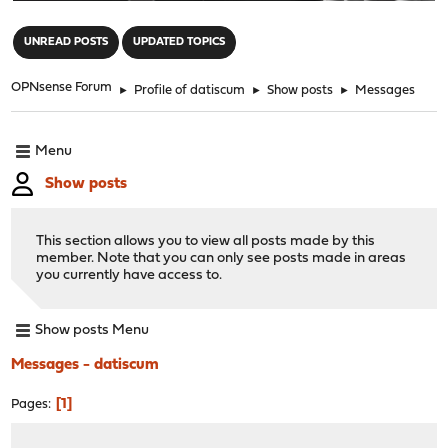
"
UNREAD POSTS
UPDATED TOPICS
OPNsense Forum
►
Profile of datiscum
►
Show posts
►
Messages
Menu
Show posts
This section allows you to view all posts made by this
member. Note that you can only see posts made in areas
you currently have access to.
Show posts Menu
Messages - datiscum
1
Pages